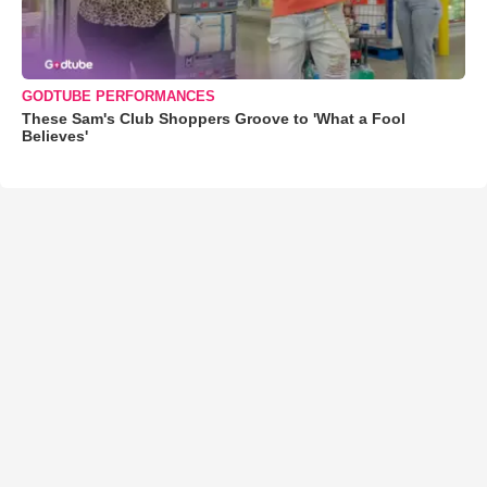
GODTUBE PERFORMANCES
These Sam's Club Shoppers Groove to 'What a Fool
Believes'