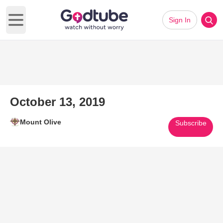
Sign In
Open main menu
October 13, 2019
Mount Olive
Subscribe