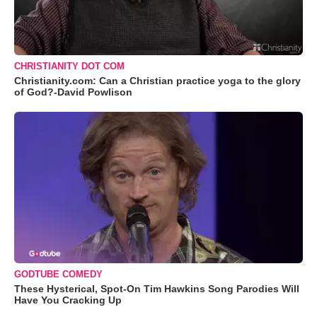
CHRISTIANITY DOT COM
Christianity.com: Can a Christian practice yoga to the glory
of God?-David Powlison
GODTUBE COMEDY
These Hysterical, Spot-On Tim Hawkins Song Parodies Will
Have You Cracking Up