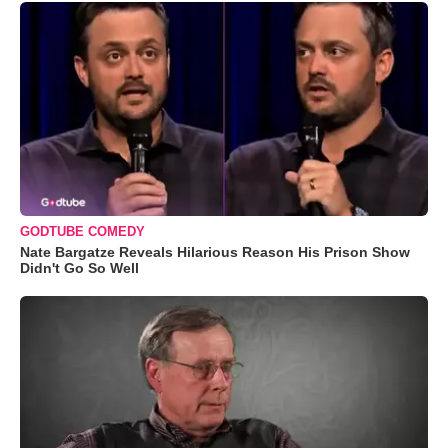
GODTUBE COMEDY
Nate Bargatze Reveals Hilarious Reason His Prison Show
Didn't Go So Well