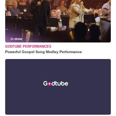
GODTUBE PERFORMANCES
Powerful Gospel Song Medley Performance