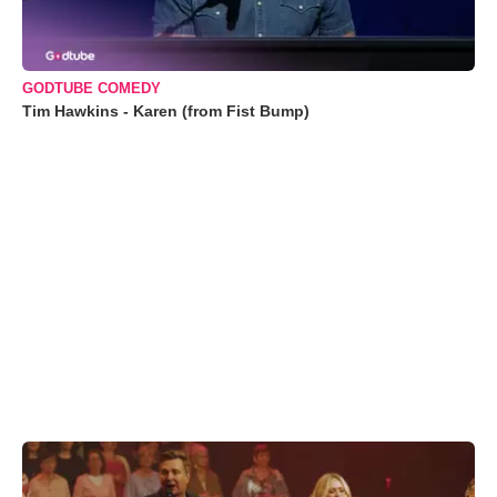
GODTUBE COMEDY
Tim Hawkins - Karen (from Fist Bump)