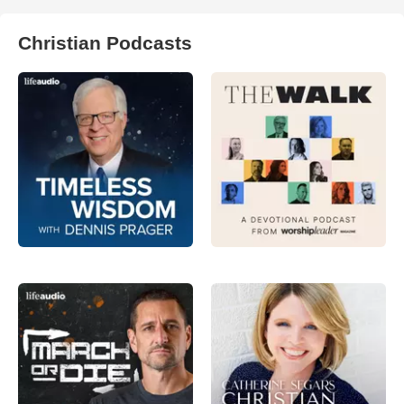
Christian Podcasts