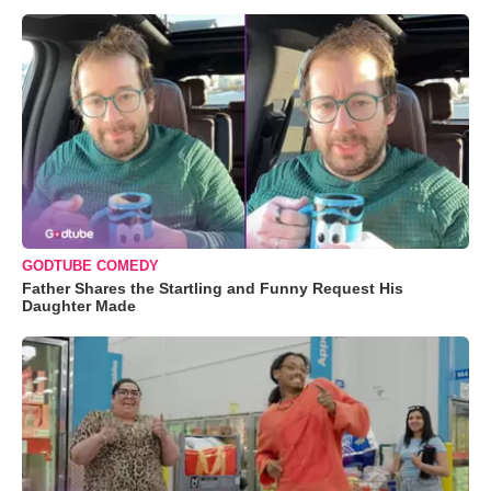
GODTUBE COMEDY
Father Shares the Startling and Funny Request His
Daughter Made