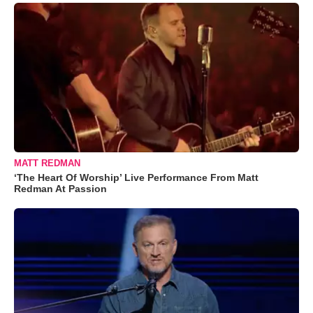
MATT REDMAN
‘The Heart Of Worship’ Live Performance From Matt
Redman At Passion