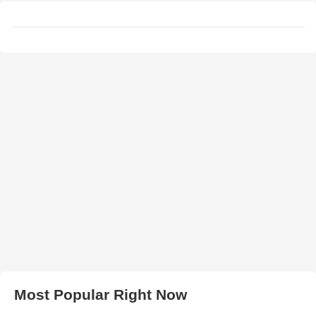
Most Popular Right Now