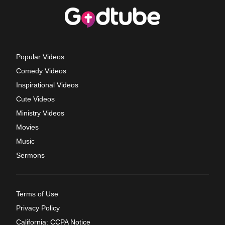
Popular Videos
Comedy Videos
Inspirational Videos
Cute Videos
Ministry Videos
Movies
Music
Sermons
Terms of Use
Privacy Policy
California: CCPA Notice