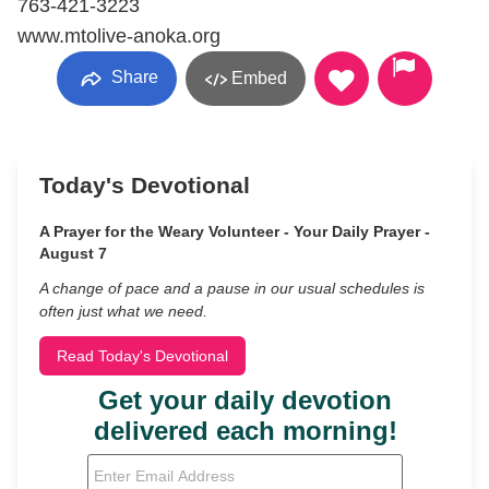
763-421-3223
www.mtolive-anoka.org
Share
Embed
Today's Devotional
A Prayer for the Weary Volunteer - Your Daily Prayer -
August 7
A change of pace and a pause in our usual schedules is
often just what we need.
Read Today's Devotional