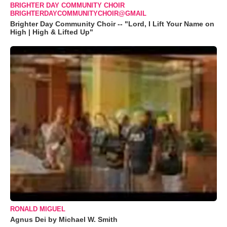
BRIGHTER DAY COMMUNITY CHOIR
BRIGHTERDAYCOMMUNITYCHOIR@GMAIL
Brighter Day Community Choir -- "Lord, I Lift Your Name on
High | High & Lifted Up"
RONALD MIGUEL
Agnus Dei by Michael W. Smith