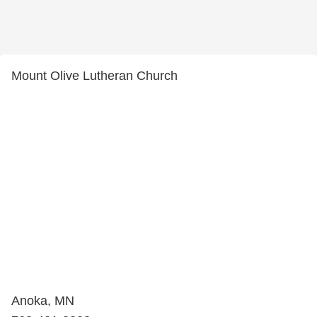
Mount Olive Lutheran Church
Anoka, MN