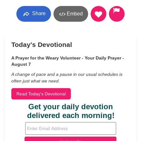
Share
Embed
Today's Devotional
A Prayer for the Weary Volunteer - Your Daily Prayer -
August 7
A change of pace and a pause in our usual schedules is
often just what we need.
Read Today's Devotional