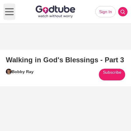
Sign In
Open main menu
Walking in God's Blessings - Part 3
Bobby Ray
Subscribe