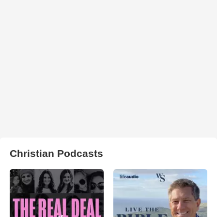
Christian Podcasts