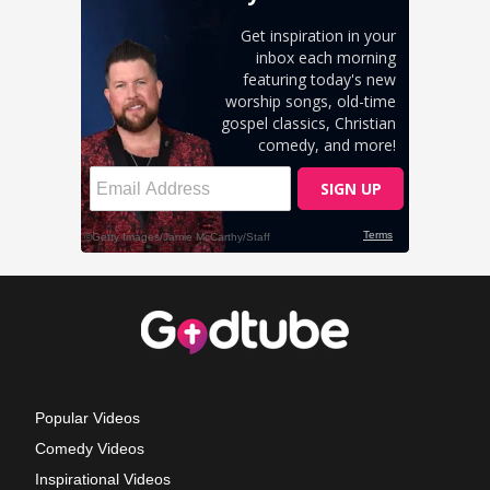
Popular Videos
Comedy Videos
Inspirational Videos