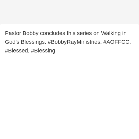
Pastor Bobby concludes this series on Walking in
God's Blessings. #BobbyRayMinistries, #AOFFCC,
#Blessed, #Blessing