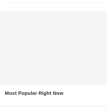
Most Popular Right Now