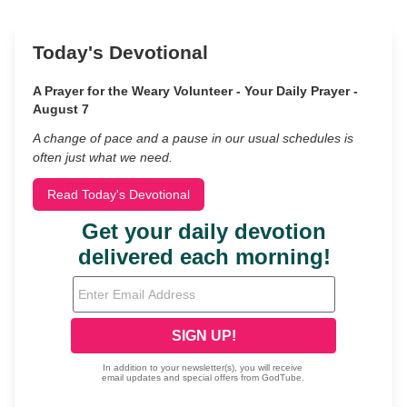
Today's Devotional
A Prayer for the Weary Volunteer - Your Daily Prayer -
August 7
A change of pace and a pause in our usual schedules is
often just what we need.
Read Today's Devotional