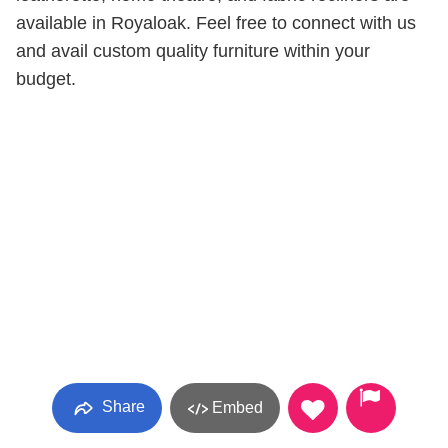
available in Royaloak. Feel free to connect with us
and avail custom quality furniture within your
budget.
Share
Embed