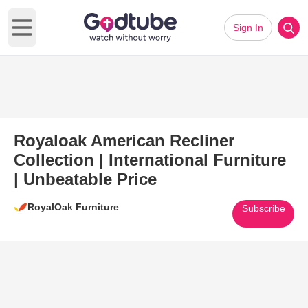
Sign In
Open main menu
Royaloak American Recliner
Collection | International Furniture
| Unbeatable Price
RoyalOak Furniture
Subscribe