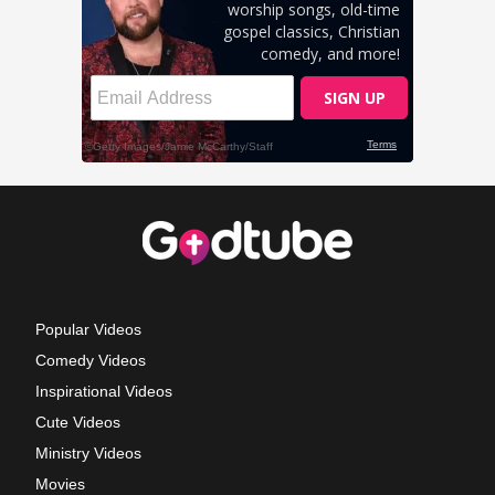
Popular Videos
Comedy Videos
Inspirational Videos
Cute Videos
Ministry Videos
Movies