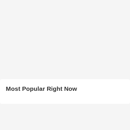
Most Popular Right Now