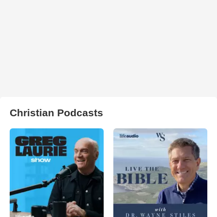
Christian Podcasts