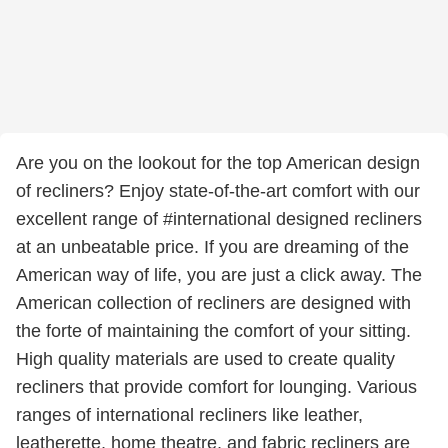
Are you on the lookout for the top American design
of recliners? Enjoy state-of-the-art comfort with our
excellent range of #international designed recliners
at an unbeatable price. If you are dreaming of the
American way of life, you are just a click away. The
American collection of recliners are designed with
the forte of maintaining the comfort of your sitting.
High quality materials are used to create quality
recliners that provide comfort for lounging. Various
ranges of international recliners like leather,
leatherette, home theatre, and fabric recliners are