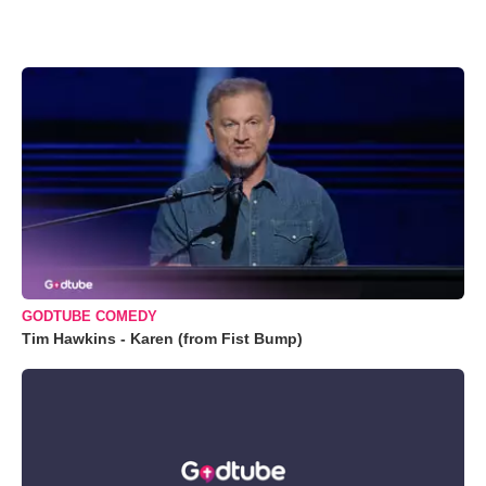
GODTUBE COMEDY
Tim Hawkins - Karen (from Fist Bump)