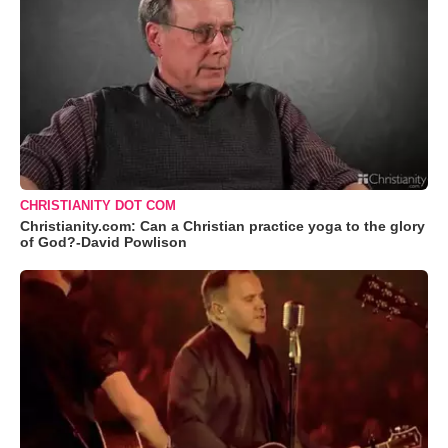
CHRISTIANITY DOT COM
Christianity.com: Can a Christian practice yoga to the glory
of God?-David Powlison