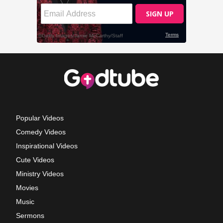
Popular Videos
Comedy Videos
Inspirational Videos
Cute Videos
Ministry Videos
Movies
Music
Sermons