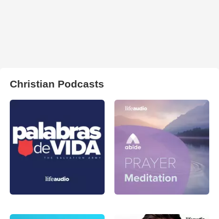
Christian Podcasts