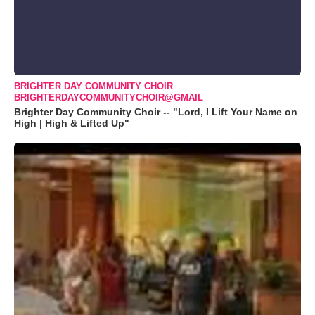
BRIGHTER DAY COMMUNITY CHOIR
BRIGHTERDAYCOMMUNITYCHOIR@GMAIL
Brighter Day Community Choir -- "Lord, I Lift Your Name on
High | High & Lifted Up"