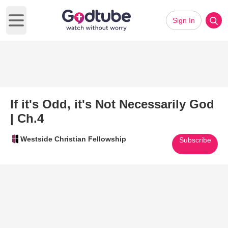
Sign In
Open main menu
If it's Odd, it's Not Necessarily God
| Ch.4
Westside Christian Fellowship
Subscribe