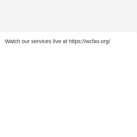
Watch our services live at https://wcfav.org/