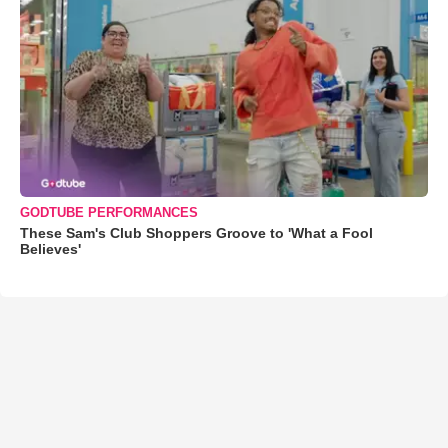
GODTUBE PERFORMANCES
These Sam's Club Shoppers Groove to 'What a Fool
Believes'