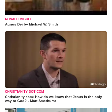
RONALD MIGUEL
Agnus Dei by Michael W. Smith
CHRISTIANITY DOT COM
Christianity.com: How do we know that Jesus is the only
way to God? - Matt Smethurst