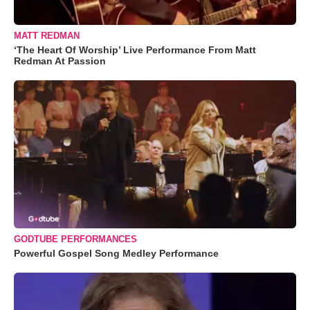
MATT REDMAN
‘The Heart Of Worship’ Live Performance From Matt
Redman At Passion
GODTUBE PERFORMANCES
Powerful Gospel Song Medley Performance