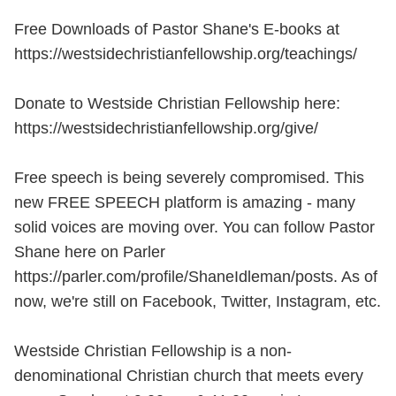
Free Downloads of Pastor Shane's E-books at
https://westsidechristianfellowship.org/teachings/
Donate to Westside Christian Fellowship here:
https://westsidechristianfellowship.org/give/
Free speech is being severely compromised. This
new FREE SPEECH platform is amazing - many
solid voices are moving over. You can follow Pastor
Shane here on Parler
https://parler.com/profile/ShaneIdleman/posts. As of
now, we're still on Facebook, Twitter, Instagram, etc.
Westside Christian Fellowship is a non-
denominational Christian church that meets every