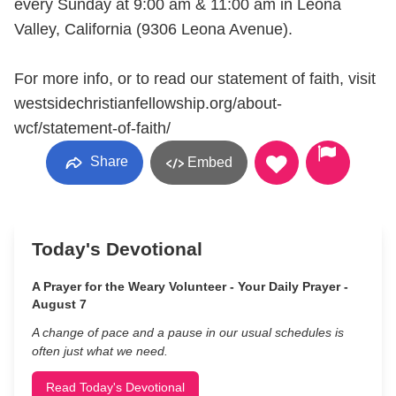
every Sunday at 9:00 am & 11:00 am in Leona
Valley, California (9306 Leona Avenue).
For more info, or to read our statement of faith, visit
westsidechristianfellowship.org/about-
wcf/statement-of-faith/
Share
Embed
Today's Devotional
A Prayer for the Weary Volunteer - Your Daily Prayer -
August 7
A change of pace and a pause in our usual schedules is
often just what we need.
Read Today's Devotional