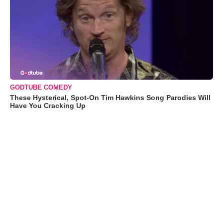
GODTUBE COMEDY
These Hysterical, Spot-On Tim Hawkins Song Parodies Will
Have You Cracking Up