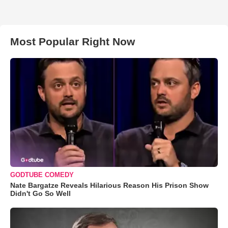
Most Popular Right Now
GODTUBE COMEDY
Nate Bargatze Reveals Hilarious Reason His Prison Show
Didn't Go So Well