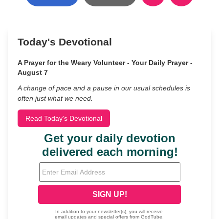
Today's Devotional
A Prayer for the Weary Volunteer - Your Daily Prayer -
August 7
A change of pace and a pause in our usual schedules is
often just what we need.
Read Today's Devotional