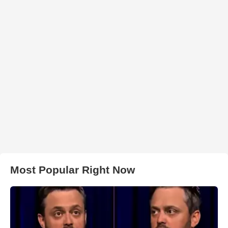
Most Popular Right Now