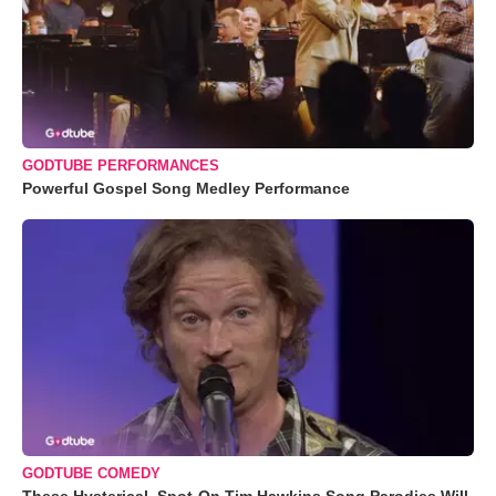
GODTUBE PERFORMANCES
Powerful Gospel Song Medley Performance
GODTUBE COMEDY