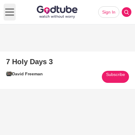
Sign In
Open main menu
7 Holy Days 3
David Freeman
Subscribe