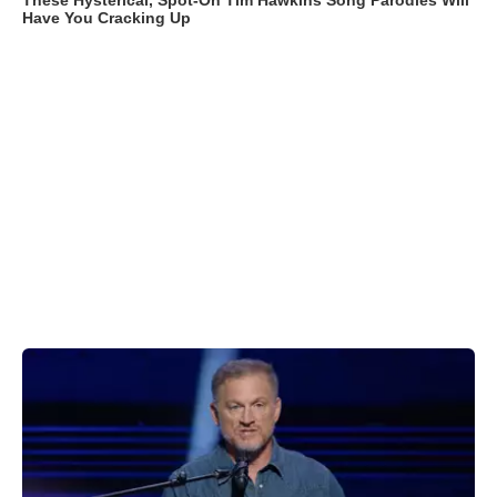
These Hysterical, Spot-On Tim Hawkins Song Parodies Will
Have You Cracking Up