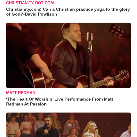
CHRISTIANITY DOT COM
Christianity.com: Can a Christian practice yoga to the glory
of God?-David Powlison
MATT REDMAN
‘The Heart Of Worship’ Live Performance From Matt
Redman At Passion