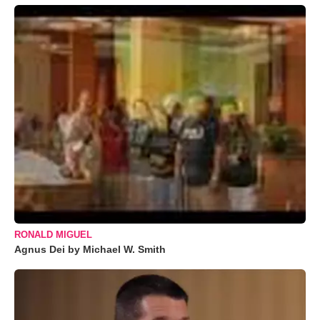
RONALD MIGUEL
Agnus Dei by Michael W. Smith