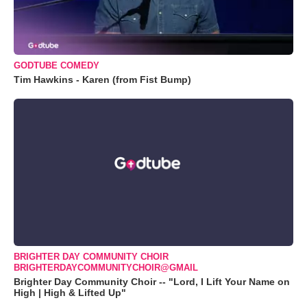
GODTUBE COMEDY
Tim Hawkins - Karen (from Fist Bump)
BRIGHTER DAY COMMUNITY CHOIR
BRIGHTERDAYCOMMUNITYCHOIR@GMAIL
Brighter Day Community Choir -- "Lord, I Lift Your Name on
High | High & Lifted Up"