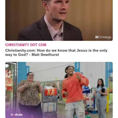
CHRISTIANITY DOT COM
Christianity.com: How do we know that Jesus is the only
way to God? - Matt Smethurst