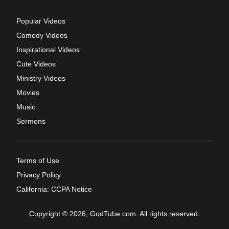
Popular Videos
Comedy Videos
Inspirational Videos
Cute Videos
Ministry Videos
Movies
Music
Sermons
Terms of Use
Privacy Policy
California: CCPA Notice
Copyright © 2026, GodTube.com. All rights reserved.