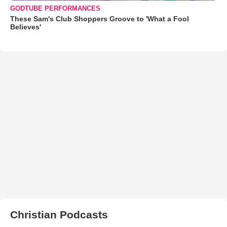
GODTUBE PERFORMANCES
These Sam's Club Shoppers Groove to 'What a Fool
Believes'
Christian Podcasts