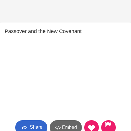
Passover and the New Covenant
Share
Embed