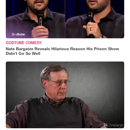
GODTUBE COMEDY
Nate Bargatze Reveals Hilarious Reason His Prison Show
Didn't Go So Well