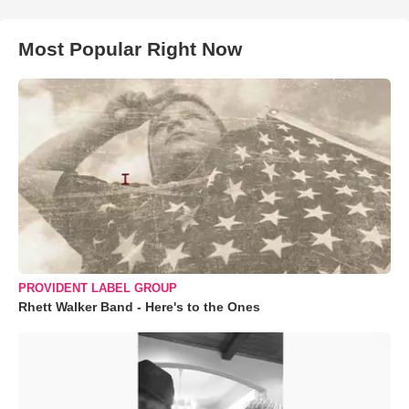
Most Popular Right Now
PROVIDENT LABEL GROUP
Rhett Walker Band - Here's to the Ones