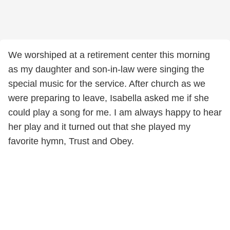
We worshiped at a retirement center this morning
as my daughter and son-in-law were singing the
special music for the service. After church as we
were preparing to leave, Isabella asked me if she
could play a song for me. I am always happy to hear
her play and it turned out that she played my
favorite hymn, Trust and Obey.