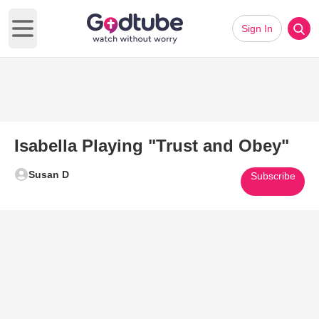
Sign In
Open main menu
Isabella Playing "Trust and Obey"
Susan D
Subscribe