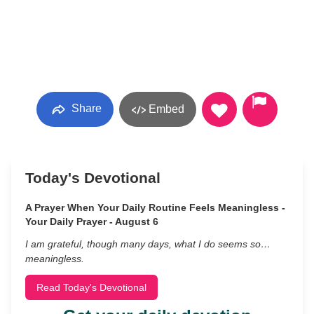
Share
Embed
Today's Devotional
A Prayer When Your Daily Routine Feels Meaningless -
Your Daily Prayer - August 6
I am grateful, though many days, what I do seems so…
meaningless.
Read Today's Devotional