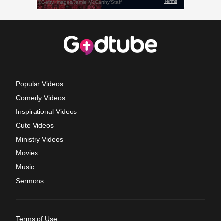
Popular Videos
Comedy Videos
Inspirational Videos
Cute Videos
Ministry Videos
Movies
Music
Sermons
Terms of Use