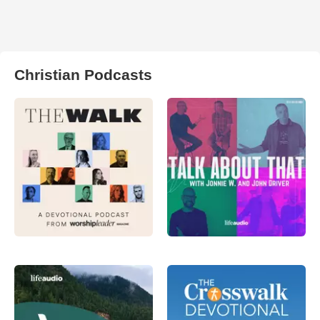
Christian Podcasts