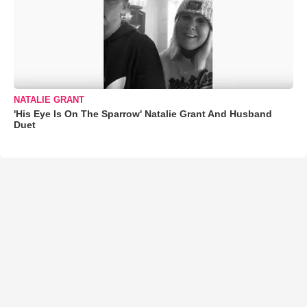
NATALIE GRANT
'His Eye Is On The Sparrow' Natalie Grant And Husband
Duet