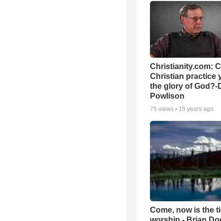
Christianity.com: 
Christian practice 
the glory of God?-
Powlison
75
views •
15 years ago
Come, now is the t
worship - Brian D