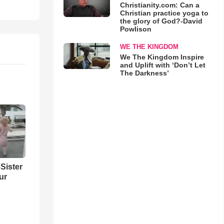
Christianity.com: Can a
Christian practice yoga to
the glory of God?-David
Powlison
WE THE KINGDOM
We The Kingdom Inspire
and Uplift with ‘Don’t Let
The Darkness’
Sister
ur