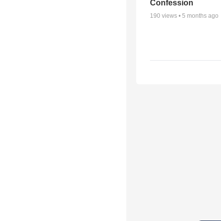
Confession
190
views •
5 months ago