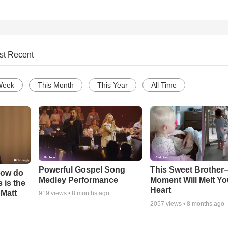
st Recent
Week
This Month
This Year
All Time
Powerful Gospel Song
This Sweet Brother–
How do
Medley Performance
Moment Will Melt Yo
 is the
Heart
 Matt
919
views •
8 months ago
2057
views •
8 months ago