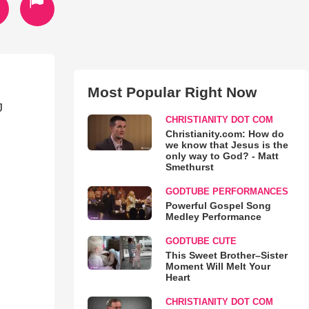
Most Popular Right Now
J
CHRISTIANITY DOT COM
Christianity.com: How do
we know that Jesus is the
only way to God? - Matt
Smethurst
GODTUBE PERFORMANCES
Powerful Gospel Song
Medley Performance
GODTUBE CUTE
This Sweet Brother–Sister
Moment Will Melt Your
Heart
CHRISTIANITY DOT COM