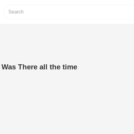
 Was There all the time