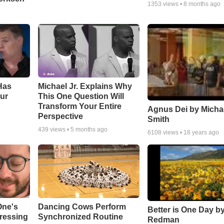
1353
views •
8 months ago
Has
Michael Jr. Explains Why
ur
This One Question Will
Transform Your Entire
Agnus Dei by Micha
Perspective
Smith
439
views •
5 months ago
6108
views •
18 years ago
One's
Dancing Cows Perform
Better is One Day by
tressing
Synchronized Routine
Redman