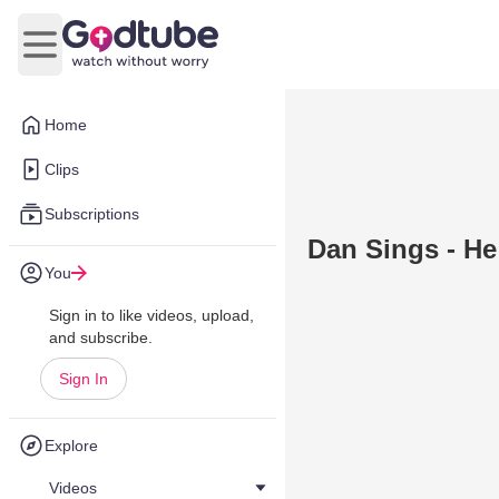
Open main menu
Home
Clips
Subscriptions
Dan Sings - He
You
Sign in to like videos, upload,
and subscribe.
Sign In
Explore
Videos