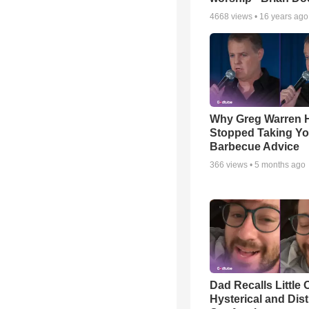
4668
views •
16 years ago
Why Greg Warren 
Stopped Taking Yo
Barbecue Advice
366
views •
5 months ago
Dad Recalls Little 
Hysterical and Dis