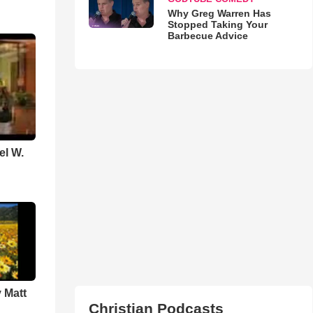
Why Greg Warren Has
Stopped Taking Your
Barbecue Advice
el W.
 Matt
Christian Podcasts