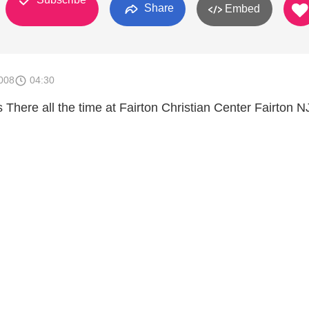
Share
Embed
008
04:30
There all the time at Fairton Christian Center Fairton N