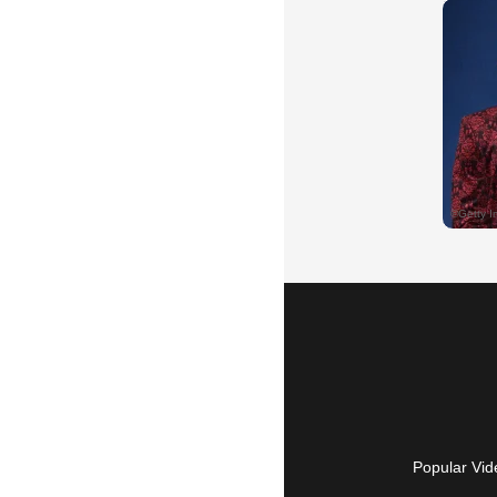
Popular Vid