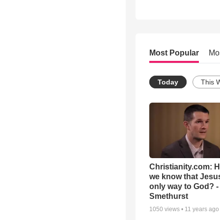
Most Popular
Mo
Today
This 
Christianity.com: 
we know that Jesus
only way to God? -
Smethurst
1050
views •
11 years ago