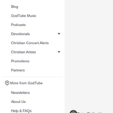
Blog
GodTube Music
Podcasts
Devotionals
Christian Concert Alerts
Christian Artists
Promotions
Partners
More from GodTube
Newsletters
About Us
Help & FAQs