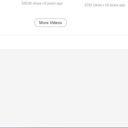
54538
views •
8 years ago
3792
views •
16 years ago
More Videos