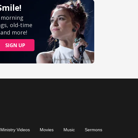
Ministry Videos
Movies
Music
Sermons