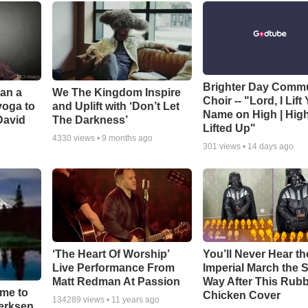
Brighter Day Comm
Can a
We The Kingdom Inspire
Choir -- "Lord, I Lift
yoga to
and Uplift with ‘Don’t Let
Name on High | Hig
David
The Darkness’
Lifted Up"
4330
views •
9 months ago
301
views •
14 days ago
‘The Heart Of Worship’
You’ll Never Hear th
Live Performance From
Imperial March the
Matt Redman At Passion
Way After This Rub
ime to
Chicken Cover
134289
views •
11 years ago
oerksen