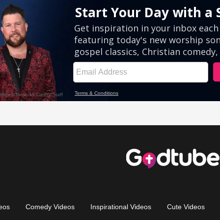
eos
Comedy Videos
Inspirational Videos
Cute Videos