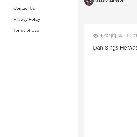
Peter Zielinski
Contact Us
Privacy Policy
Terms of Use
4,204
Mar 17, 2
Dan Sings He was 