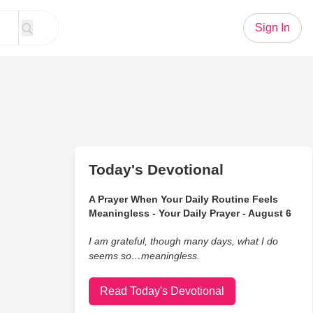
Sign In
Today's Devotional
A Prayer When Your Daily Routine Feels
Meaningless - Your Daily Prayer - August 6
I am grateful, though many days, what I do
seems so…meaningless.
Read Today's Devotional