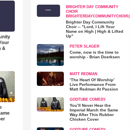
BRIGHTER DAY COMMUNITY
CHOIR
BRIGHTERDAYCOMMUNITYCHOIR
Brighter Day Community
Choir -- "Lord, I Lift Your
Name on High | High & Lifted
Up"
unity
 Your
PETER SLAGER
h &
Come, now is the time to
worship - Brian Doerksen
MATT REDMAN
‘The Heart Of Worship’
Live Performance From
Matt Redman At Passion
GODTUBE COMEDY
You’ll Never Hear the
e
Imperial March the Same
 Same
Way After This Rubber
ber
Chicken Cover
GODTUBE COMEDY