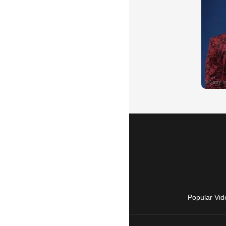
Popular Vid