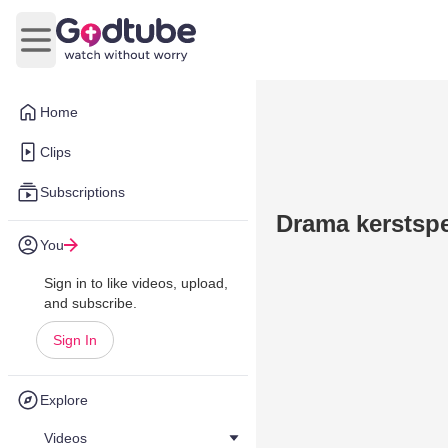
Open main menu
Home
Clips
Subscriptions
Drama kerstspe
You
Sign in to like videos, upload,
and subscribe.
Sign In
Explore
Videos