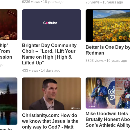
6236
views •
18 years ago
76
views •
15 years ago
hip’
Brighter Day Community
Better is One Day by
 From
Choir -- "Lord, I Lift Your
Redman
ssion
Name on High | High &
3853
views •
16 years ago
Lifted Up"
ago
433
views •
14 days ago
Mike Goodwin Gets
Christianity.com: How do
Brutally Honest Abo
we know that Jesus is the
Son’s Athletic Abilit
only way to God? - Matt
ime to