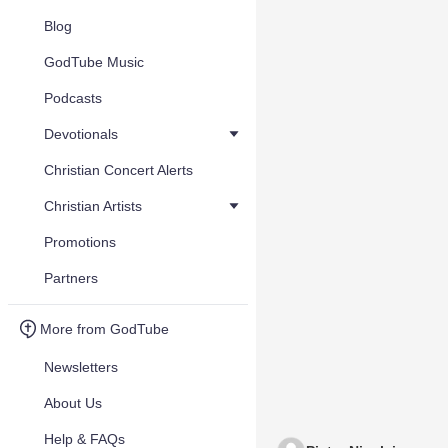
Blog
GodTube Music
Podcasts
Devotionals
Christian Concert Alerts
Christian Artists
Promotions
Partners
More from GodTube
Newsletters
About Us
Help & FAQs