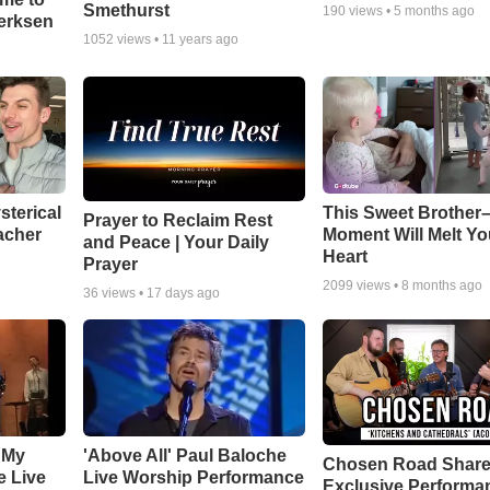
Smethurst
190
views •
5 months ago
oerksen
1052
views •
11 years ago
sterical
This Sweet Brother–
Prayer to Reclaim Rest
acher
Moment Will Melt Yo
and Peace | Your Daily
Heart
Prayer
2099
views •
8 months ago
36
views •
17 days ago
 My
'Above All' Paul Baloche
Chosen Road Shar
e Live
Live Worship Performance
Exclusive Performa