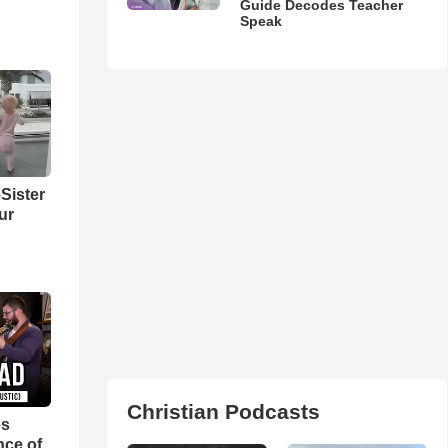
Guide Decodes Teacher
Speak
Sister
ur
Christian Podcasts
es
nce of