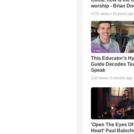
worship - Brian D
4731
views •
16 years ago
This Educator’s Hy
Guide Decodes Te
Speak
218
views •
5 months ago
'Open The Eyes Of
Heart' Paul Baloch