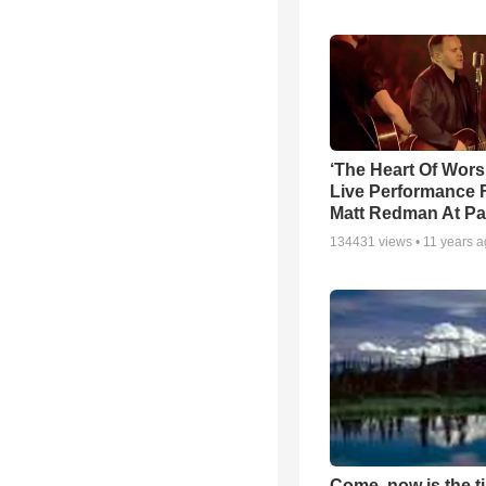
‘The Heart Of Wors
Live Performance
Matt Redman At Pa
134431
views •
11 years 
Come, now is the t