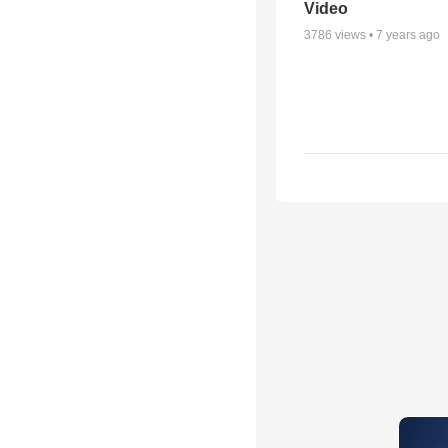
Video
3786
views •
7 years ago