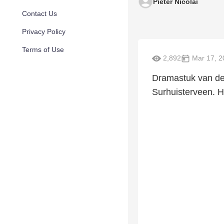
Pieter Nicolai
Contact Us
Privacy Policy
Terms of Use
2,892
Mar 17, 2
Dramastuk van de 
Surhuisterveen. He