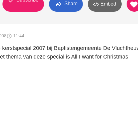
Share
Embed
008
11:44
kerstspecial 2007 bij Baptistengemeente De Vluchtheuv
t thema van deze special is All I want for Christmas