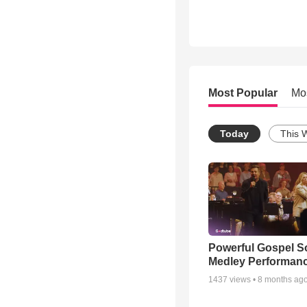
Most Popular
Mo
Today
This 
Powerful Gospel 
Medley Performan
1437
views •
8 months ag