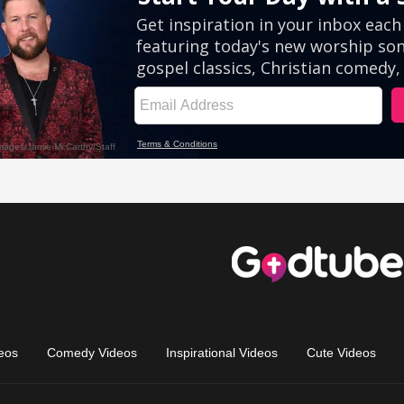
eos
Comedy Videos
Inspirational Videos
Cute Videos