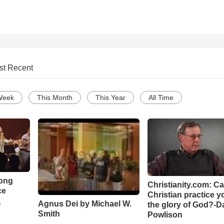
st Recent
Week
This Month
This Year
All Time
Song
Christianity.com: C
ce
Christian practice y
Agnus Dei by Michael W.
the glory of God?-D
o
Smith
Powlison