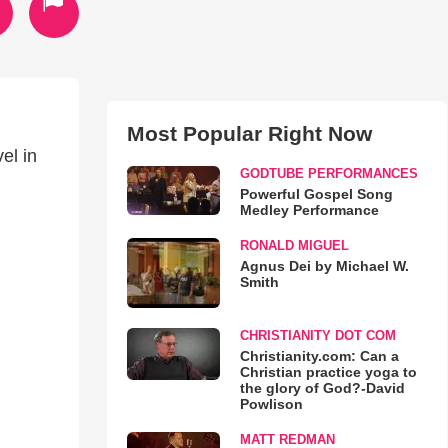
Most Popular Right Now
el in
GODTUBE PERFORMANCES
Powerful Gospel Song
Medley Performance
RONALD MIGUEL
Agnus Dei by Michael W.
Smith
CHRISTIANITY DOT COM
Christianity.com: Can a
Christian practice yoga to
the glory of God?-David
Powlison
MATT REDMAN