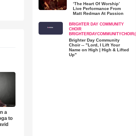
‘The Heart Of Worship’
Live Performance From
Matt Redman At Passion
BRIGHTER DAY COMMUNITY
CHOIR
BRIGHTERDAYCOMMUNITYCHOIR
Brighter Day Community
Choir -- "Lord, I Lift Your
Name on High | High & Lifted
Up"
an a
oga to
avid