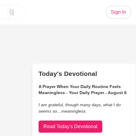
Sign In
Today's Devotional
A Prayer When Your Daily Routine Feels
Meaningless - Your Daily Prayer - August 6
I am grateful, though many days, what I do
seems so…meaningless.
Read Today's Devotional