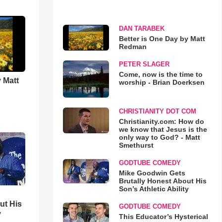
DAN TARABEK
Better is One Day by Matt
Redman
PETER SLAGER
Come, now is the time to
 Matt
worship - Brian Doerksen
CHRISTIANITY DOT COM
Christianity.com: How do
we know that Jesus is the
only way to God? - Matt
Smethurst
GODTUBE COMEDY
Mike Goodwin Gets
Brutally Honest About His
Son’s Athletic Ability
ut His
GODTUBE COMEDY
y
This Educator’s Hysterical