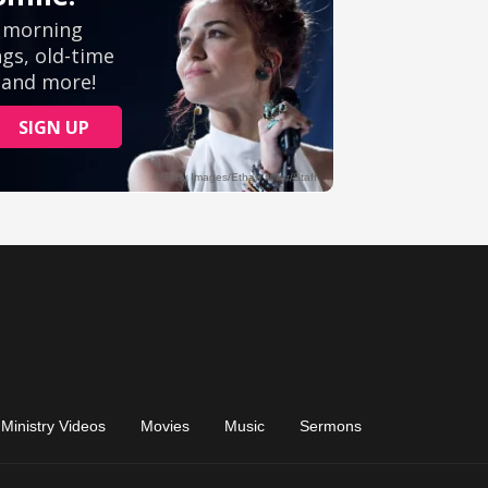
Ministry Videos
Movies
Music
Sermons