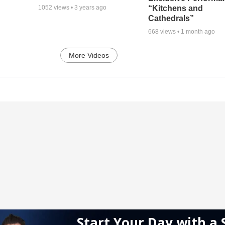
“Kitchens and
1052
views •
3 years ago
Cathedrals”
668
views •
1 month ago
More Videos