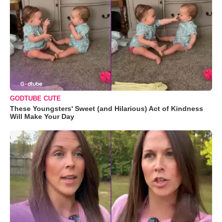
GODTUBE CUTE
These Youngsters' Sweet (and Hilarious) Act of Kindness
Will Make Your Day