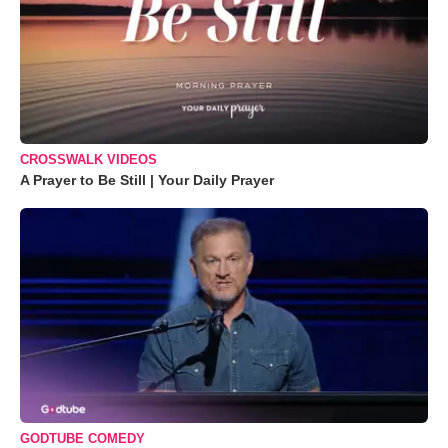
CROSSWALK VIDEOS
A Prayer to Be Still | Your Daily Prayer
GODTUBE COMEDY