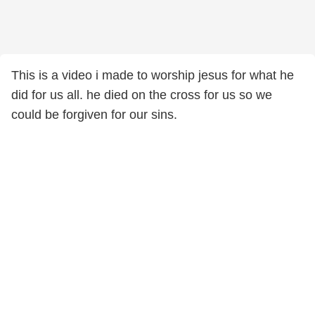
This is a video i made to worship jesus for what he
did for us all. he died on the cross for us so we
could be forgiven for our sins.