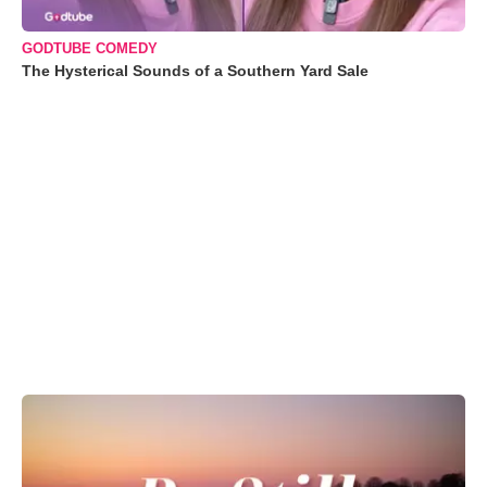
GODTUBE COMEDY
The Hysterical Sounds of a Southern Yard Sale