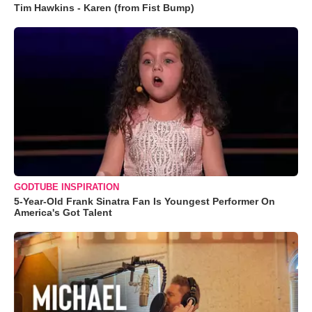
Tim Hawkins - Karen (from Fist Bump)
GODTUBE INSPIRATION
5-Year-Old Frank Sinatra Fan Is Youngest Performer On
America's Got Talent