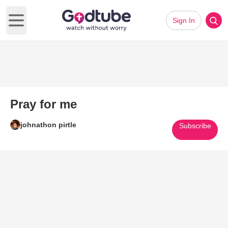
Sign In
Open main menu
Pray for me
johnathon pirtle
Subscribe