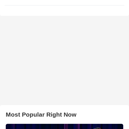
Most Popular Right Now