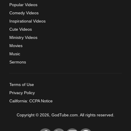
Popular Videos
Comedy Videos
Inspirational Videos
Cute Videos
Ministry Videos
Movies
Music
Sermons
Terms of Use
Privacy Policy
California: CCPA Notice
Copyright © 2026, GodTube.com. All rights reserved.