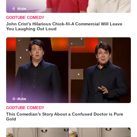
GODTUBE COMEDY
John Crist’s Hilarious Chick-fil-A Commercial Will Leave
You Laughing Out Loud
GODTUBE COMEDY
This Comedian’s Story About a Confused Doctor is Pure
Gold