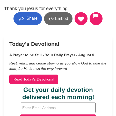
Thank you jesus for everything
Share
Embed
Today's Devotional
A Prayer to be Still - Your Daily Prayer - August 9
Rest, relax, and cease striving as you allow God to take the
lead, for He knows the way forward.
Read Today's Devotional