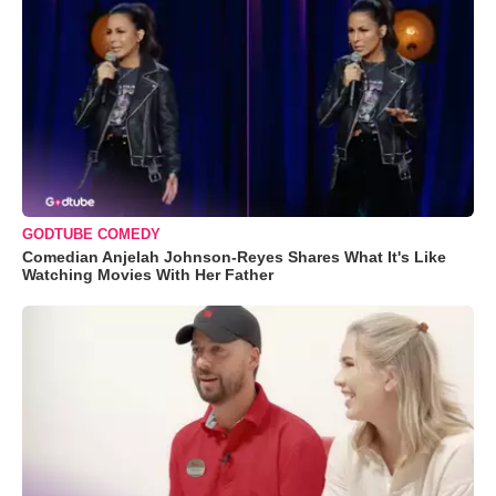
GODTUBE COMEDY
Comedian Anjelah Johnson-Reyes Shares What It's Like
Watching Movies With Her Father