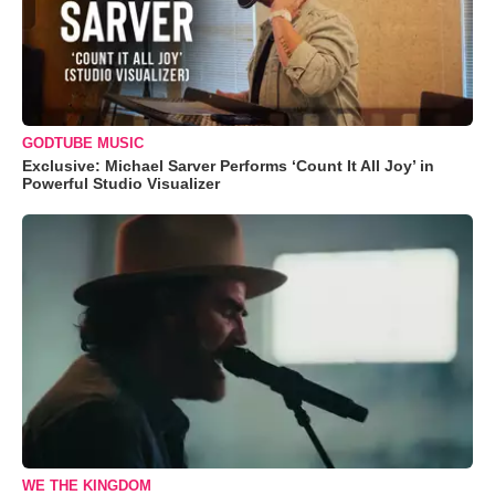
GODTUBE MUSIC
Exclusive: Michael Sarver Performs ‘Count It All Joy’ in
Powerful Studio Visualizer
WE THE KINGDOM