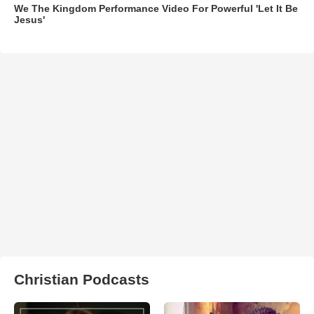
We The Kingdom Performance Video For Powerful 'Let It Be
Jesus'
Christian Podcasts