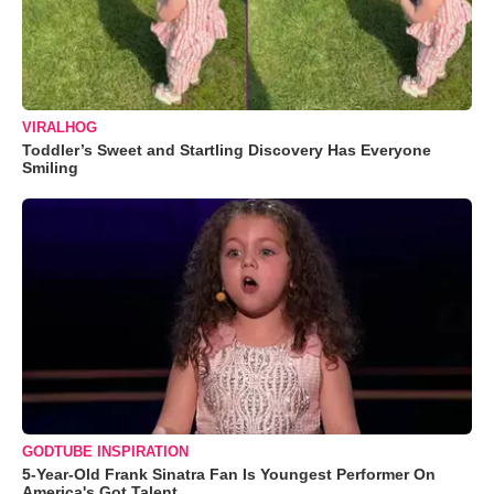
VIRALHOG
Toddler’s Sweet and Startling Discovery Has Everyone
Smiling
GODTUBE INSPIRATION
5-Year-Old Frank Sinatra Fan Is Youngest Performer On
America's Got Talent