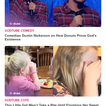
GODTUBE COMEDY
Comedian Dustin Nickerson on How Donuts Prove God's
Existence
GODTUBE CUTE
This Little Girl Won’t Take a Bite Until Finishing Her Sweet