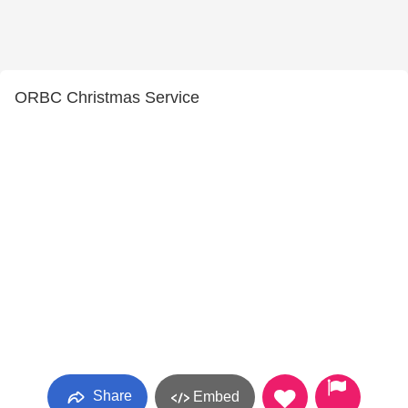
ORBC Christmas Service
Share
Embed