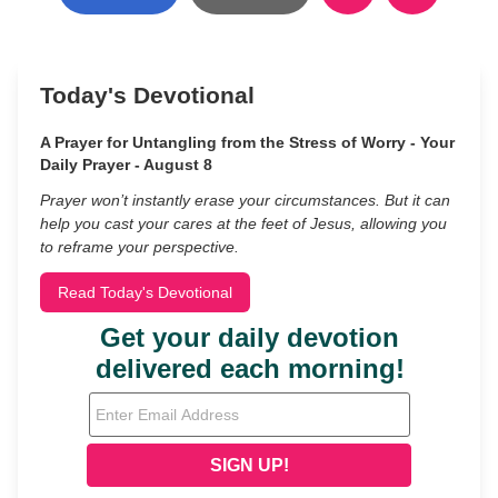
Today's Devotional
A Prayer for Untangling from the Stress of Worry - Your
Daily Prayer - August 8
Prayer won’t instantly erase your circumstances. But it can
help you cast your cares at the feet of Jesus, allowing you
to reframe your perspective.
Read Today's Devotional