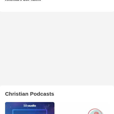
Christian Podcasts