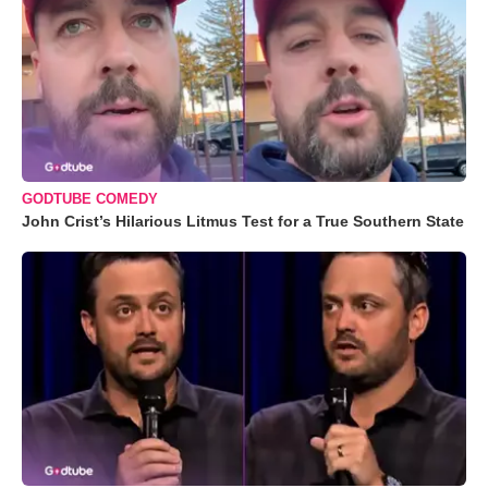
GODTUBE COMEDY
John Crist’s Hilarious Litmus Test for a True Southern State