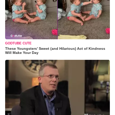
GODTUBE CUTE
These Youngsters' Sweet (and Hilarious) Act of Kindness
Will Make Your Day