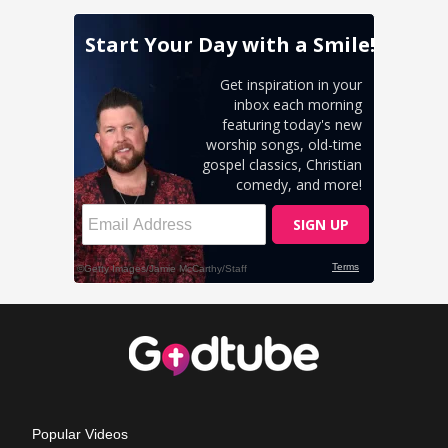
Popular Videos