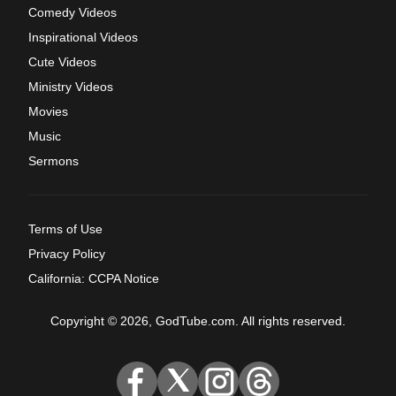
Comedy Videos
Inspirational Videos
Cute Videos
Ministry Videos
Movies
Music
Sermons
Terms of Use
Privacy Policy
California: CCPA Notice
Copyright © 2026, GodTube.com. All rights reserved.