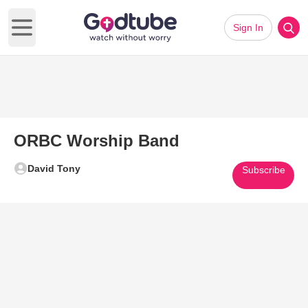
Sign In
Open main menu
ORBC Worship Band
David Tony
Subscribe