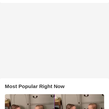
Most Popular Right Now