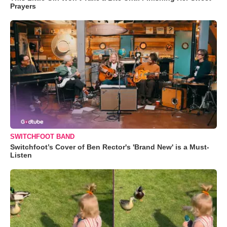
Prayers
SWITCHFOOT BAND
Switchfoot’s Cover of Ben Rector's 'Brand New' is a Must-
Listen