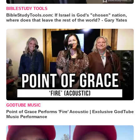
BIBLESTUDY TOOLS
BibleStudyTools.com: If Israel is God's "chosen" nation,
where does that leave the rest of the world? - Gary Yates
GODTUBE MUSIC
Point of Grace Performs 'Fire' Acoustic | Exclusive GodTube
Music Performance