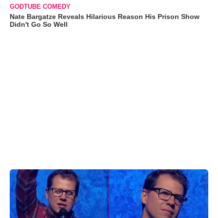
GODTUBE COMEDY
Nate Bargatze Reveals Hilarious Reason His Prison Show
Didn't Go So Well