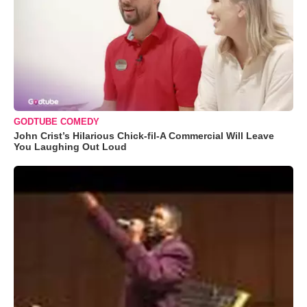
GODTUBE COMEDY
John Crist’s Hilarious Chick-fil-A Commercial Will Leave
You Laughing Out Loud