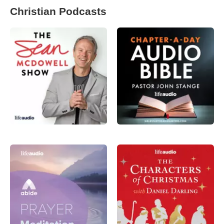
Christian Podcasts