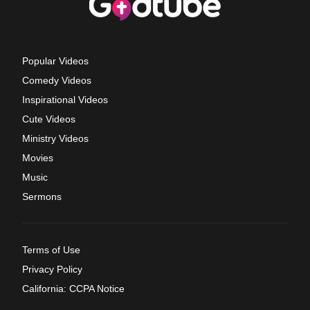
Popular Videos
Comedy Videos
Inspirational Videos
Cute Videos
Ministry Videos
Movies
Music
Sermons
Terms of Use
Privacy Policy
California: CCPA Notice