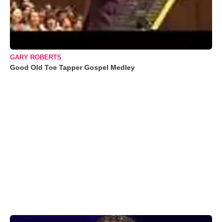
GARY ROBERTS
Good Old Toe Tapper Gospel Medley