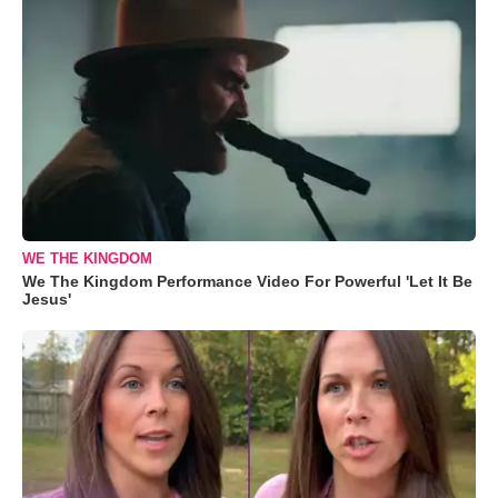
WE THE KINGDOM
We The Kingdom Performance Video For Powerful 'Let It Be
Jesus'