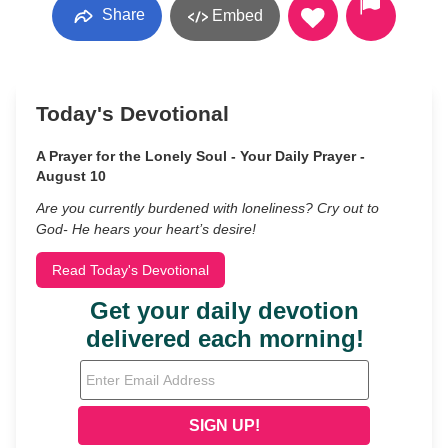
Share
Embed
Today's Devotional
A Prayer for the Lonely Soul - Your Daily Prayer -
August 10
Are you currently burdened with loneliness? Cry out to
God- He hears your heart’s desire!
Read Today's Devotional