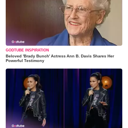
GODTUBE INSPIRATION
Beloved 'Brady Bunch' Actress Ann B. Davis Shares Her
Powerful Testimony