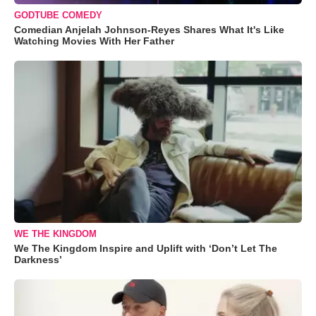
GODTUBE COMEDY
Comedian Anjelah Johnson-Reyes Shares What It's Like
Watching Movies With Her Father
WE THE KINGDOM
We The Kingdom Inspire and Uplift with ‘Don’t Let The
Darkness’