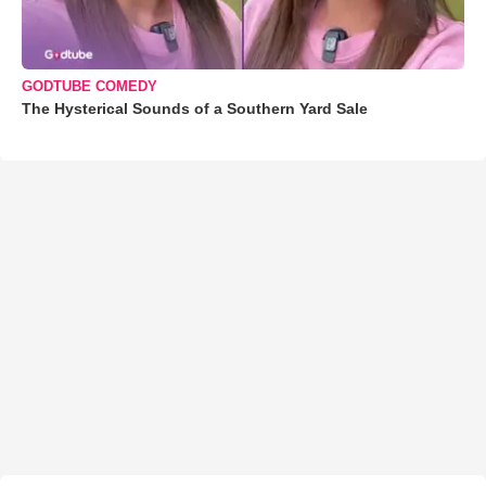
GODTUBE COMEDY
The Hysterical Sounds of a Southern Yard Sale