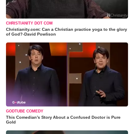
CHRISTIANITY DOT COM
Christianity.com: Can a Christian practice yoga to the glory
of God?-David Powlison
GODTUBE COMEDY
This Comedian’s Story About a Confused Doctor is Pure
Gold