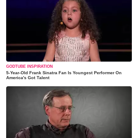
GODTUBE INSPIRATION
5-Year-Old Frank Sinatra Fan Is Youngest Performer On
America's Got Talent