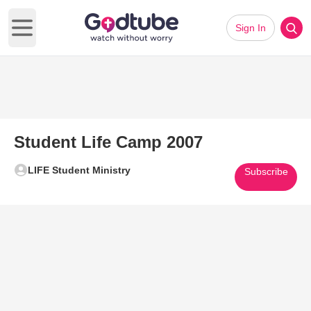
Sign In
Open main menu
Student Life Camp 2007
LIFE Student Ministry
Subscribe