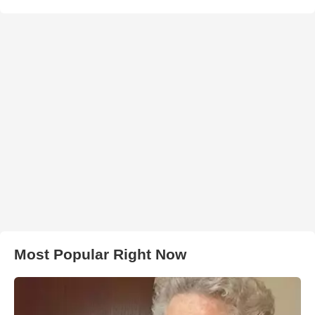
Most Popular Right Now