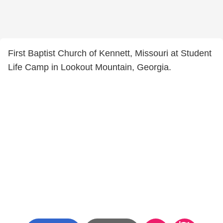
First Baptist Church of Kennett, Missouri at Student
Life Camp in Lookout Mountain, Georgia.