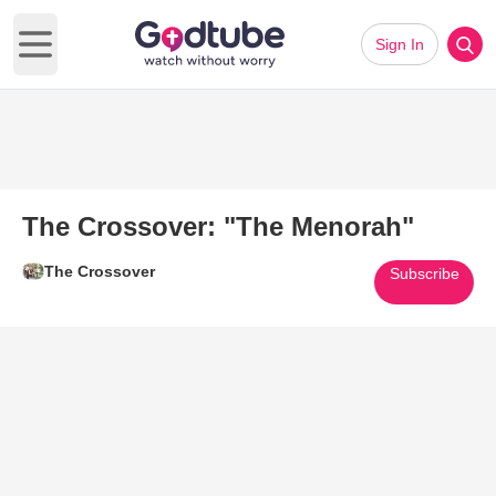
Sign In
Open main menu
The Crossover: "The Menorah"
The Crossover
Subscribe