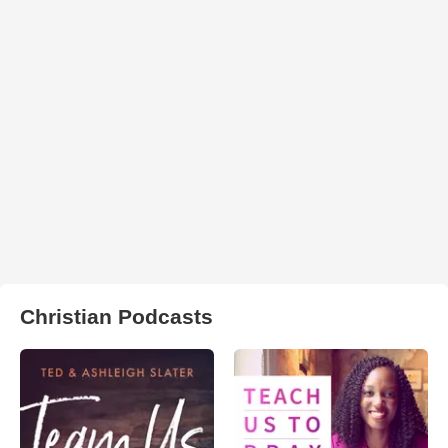
Christian Podcasts