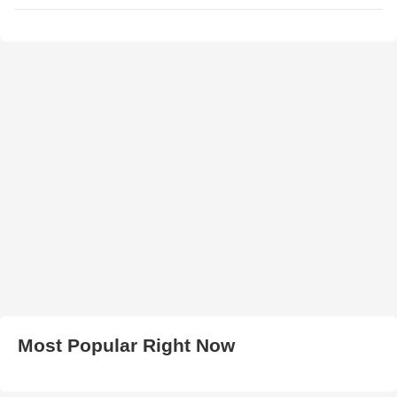
Most Popular Right Now