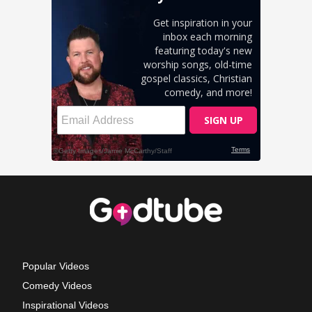
Popular Videos
Comedy Videos
Inspirational Videos