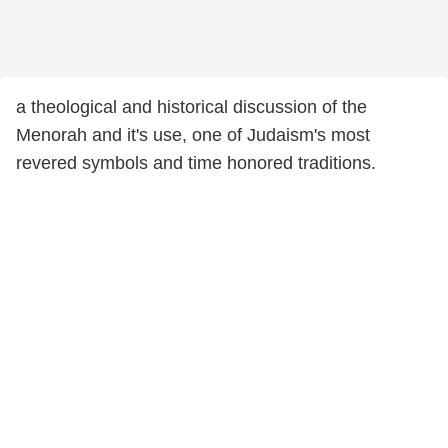
a theological and historical discussion of the
Menorah and it's use, one of Judaism's most
revered symbols and time honored traditions.