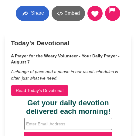
Share
Embed
Today's Devotional
A Prayer for the Weary Volunteer - Your Daily Prayer -
August 7
A change of pace and a pause in our usual schedules is
often just what we need.
Read Today's Devotional