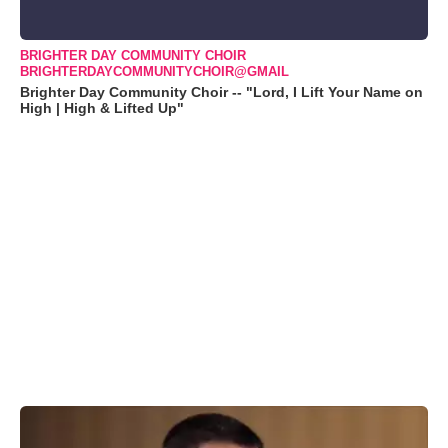
BRIGHTER DAY COMMUNITY CHOIR
BRIGHTERDAYCOMMUNITYCHOIR@GMAIL
Brighter Day Community Choir -- "Lord, I Lift Your Name on
High | High & Lifted Up"