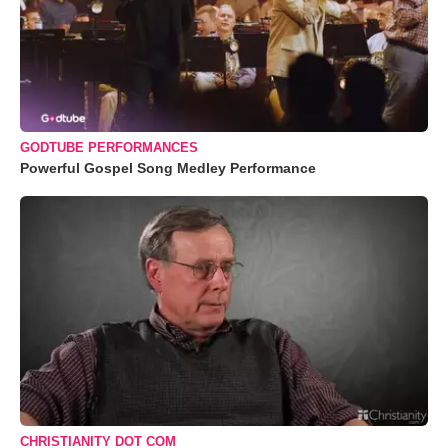
GODTUBE PERFORMANCES
Powerful Gospel Song Medley Performance
CHRISTIANITY DOT COM