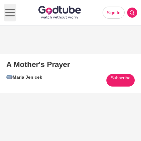
Sign In
Open main menu
A Mother's Prayer
Maria Jenicek
Subscribe