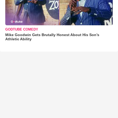
GODTUBE COMEDY
Mike Goodwin Gets Brutally Honest About His Son’s
Athletic Ability