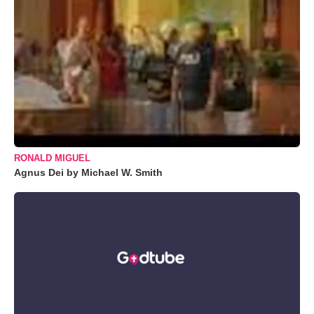
RONALD MIGUEL
Agnus Dei by Michael W. Smith