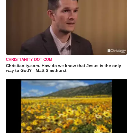
CHRISTIANITY DOT COM
Christianity.com: How do we know that Jesus is the only
way to God? - Matt Smethurst