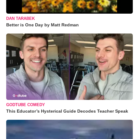
DAN TARABEK
Better is One Day by Matt Redman
GODTUBE COMEDY
This Educator’s Hysterical Guide Decodes Teacher Speak