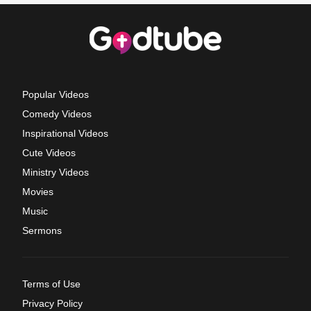
Popular Videos
Comedy Videos
Inspirational Videos
Cute Videos
Ministry Videos
Movies
Music
Sermons
Terms of Use
Privacy Policy