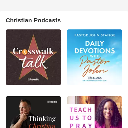
Christian Podcasts