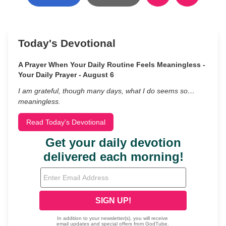
Today's Devotional
A Prayer When Your Daily Routine Feels Meaningless -
Your Daily Prayer - August 6
I am grateful, though many days, what I do seems so…
meaningless.
Read Today's Devotional