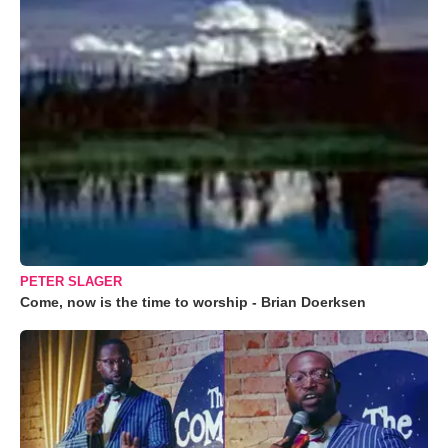
PETER SLAGER
Come, now is the time to worship - Brian Doerksen