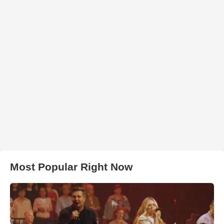
Most Popular Right Now