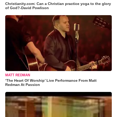
Christianity.com: Can a Christian practice yoga to the glory
of God?-David Powlison
MATT REDMAN
‘The Heart Of Worship’ Live Performance From Matt
Redman At Passion