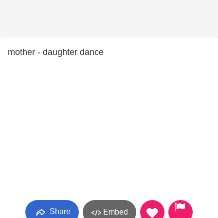
mother - daughter dance
Share
Embed