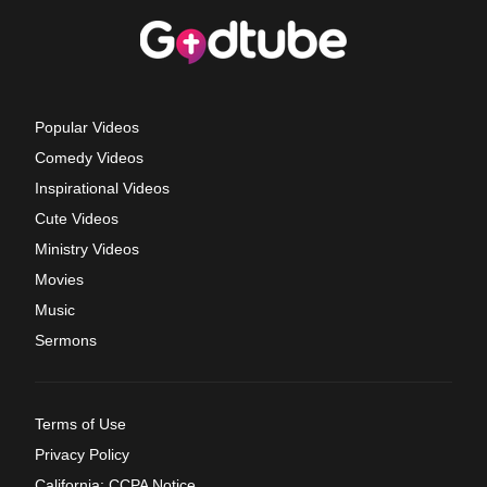
Popular Videos
Comedy Videos
Inspirational Videos
Cute Videos
Ministry Videos
Movies
Music
Sermons
Terms of Use
Privacy Policy
California: CCPA Notice