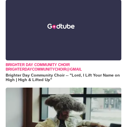
BRIGHTER DAY COMMUNITY CHOIR
BRIGHTERDAYCOMMUNITYCHOIR@GMAIL
Brighter Day Community Choir -- "Lord, I Lift Your Name on
High | High & Lifted Up"