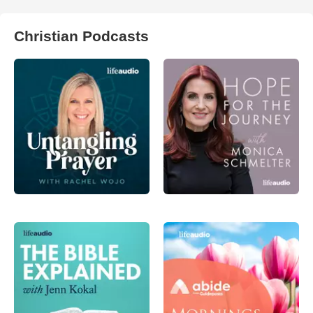
Christian Podcasts