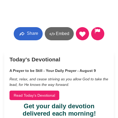
Share
Embed
Today's Devotional
A Prayer to be Still - Your Daily Prayer - August 9
Rest, relax, and cease striving as you allow God to take the
lead, for He knows the way forward.
Read Today's Devotional