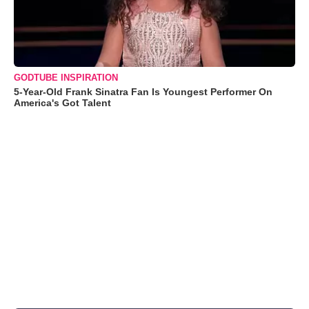
GODTUBE INSPIRATION
5-Year-Old Frank Sinatra Fan Is Youngest Performer On
America's Got Talent