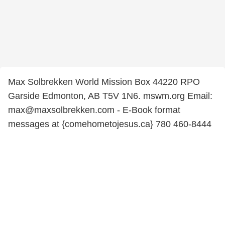
Max Solbrekken World Mission Box 44220 RPO
Garside Edmonton, AB T5V 1N6. mswm.org Email:
max@maxsolbrekken.com - E-Book format
messages at {comehometojesus.ca} 780 460-8444