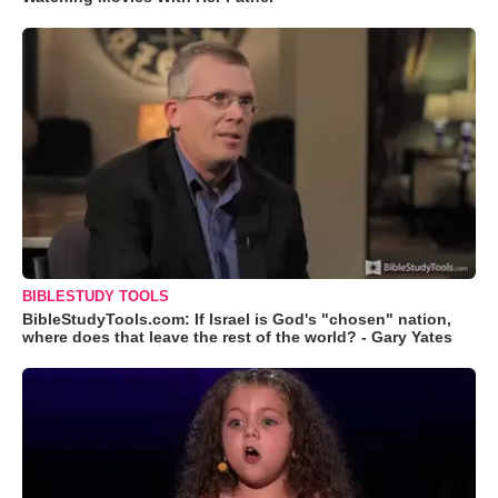
BIBLESTUDY TOOLS
BibleStudyTools.com: If Israel is God's "chosen" nation,
where does that leave the rest of the world? - Gary Yates