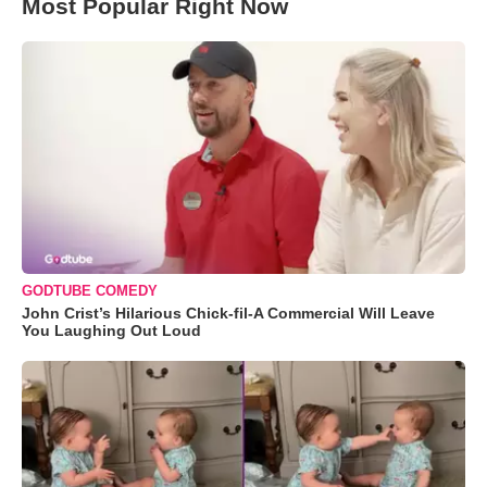
Most Popular Right Now
GODTUBE COMEDY
John Crist’s Hilarious Chick-fil-A Commercial Will Leave
You Laughing Out Loud