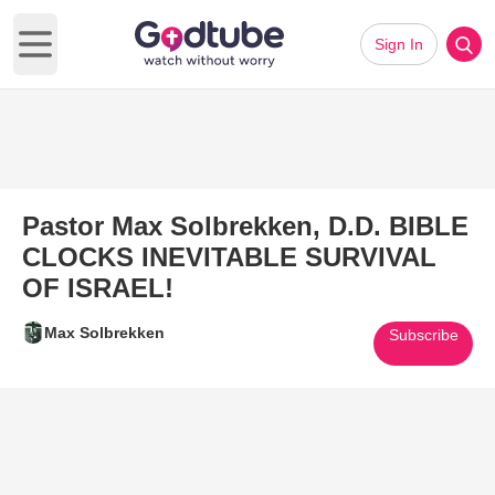
Sign In
Open main menu
Pastor Max Solbrekken, D.D. BIBLE
CLOCKS INEVITABLE SURVIVAL
OF ISRAEL!
Max Solbrekken
Subscribe