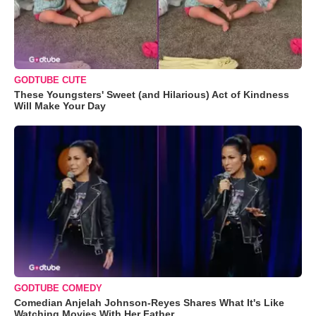
GODTUBE CUTE
These Youngsters' Sweet (and Hilarious) Act of Kindness
Will Make Your Day
GODTUBE COMEDY
Comedian Anjelah Johnson-Reyes Shares What It's Like
Watching Movies With Her Father