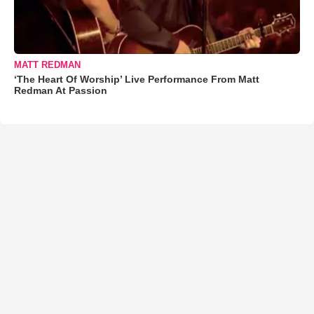
MATT REDMAN
‘The Heart Of Worship’ Live Performance From Matt
Redman At Passion