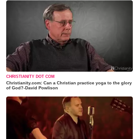
CHRISTIANITY DOT COM
Christianity.com: Can a Christian practice yoga to the glory
of God?-David Powlison