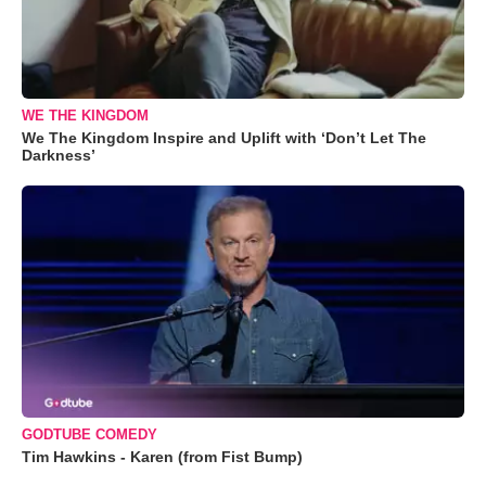
WE THE KINGDOM
We The Kingdom Inspire and Uplift with ‘Don’t Let The
Darkness’
GODTUBE COMEDY
Tim Hawkins - Karen (from Fist Bump)