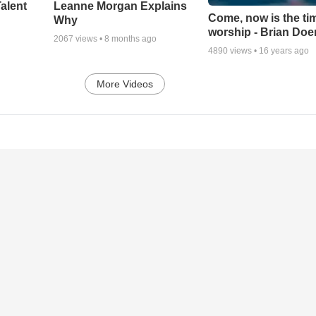
alent
Leanne Morgan Explains
Come, now is the ti
Why
worship - Brian Doe
2067
views •
8 months ago
4890
views •
16 years ago
More Videos