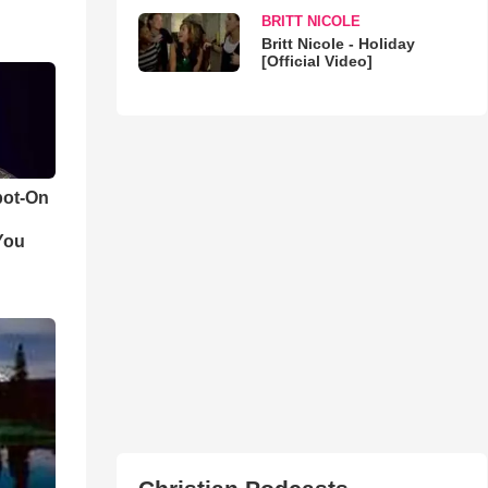
BRITT NICOLE
Britt Nicole - Holiday
[Official Video]
pot-On
You