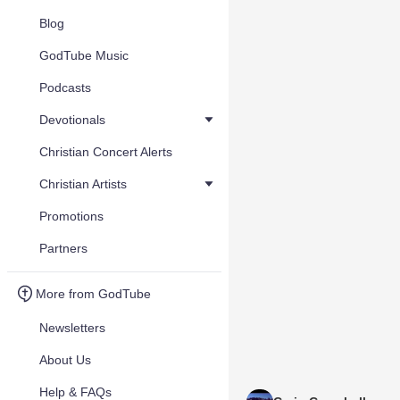
Blog
GodTube Music
Podcasts
Devotionals
Christian Concert Alerts
Christian Artists
Promotions
Partners
More from GodTube
Newsletters
About Us
Help & FAQs