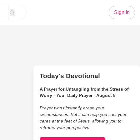
Sign In
Today's Devotional
A Prayer for Untangling from the Stress of
Worry - Your Daily Prayer - August 8
Prayer won’t instantly erase your
circumstances. But it can help you cast your
cares at the feet of Jesus, allowing you to
reframe your perspective.