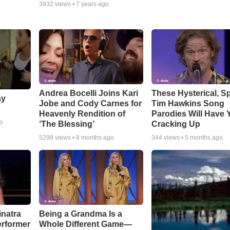
3932
views •
7 years ago
Andrea Bocelli Joins Kari
These Hysterical, S
ay
Jobe and Cody Carnes for
Tim Hawkins Song
Heavenly Rendition of
Parodies Will Have 
go
‘The Blessing’
Cracking Up
5299
views •
8 months ago
344
views •
5 months ago
inatra
Being a Grandma Is a
erformer
Whole Different Game—