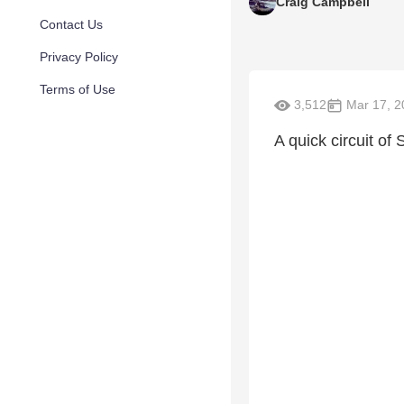
Craig Campbell
Contact Us
Privacy Policy
Terms of Use
3,512
Mar 17, 2
A quick circuit of