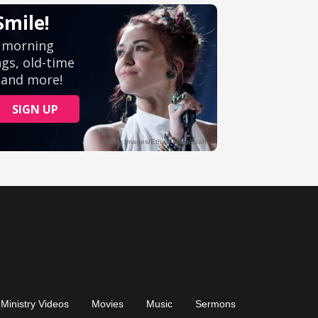
Ministry Videos
Movies
Music
Sermons