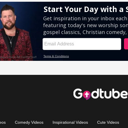
eos
Comedy Videos
Inspirational Videos
Cute Videos