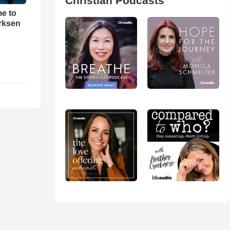
Christian Podcasts
me to
rksen