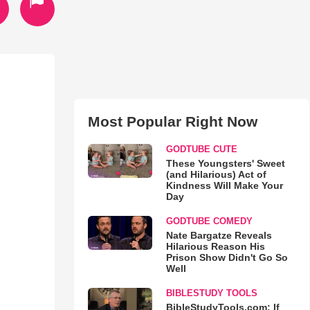
Most Popular Right Now
GODTUBE CUTE
These Youngsters' Sweet
(and Hilarious) Act of
Kindness Will Make Your
Day
GODTUBE COMEDY
Nate Bargatze Reveals
Hilarious Reason His
Prison Show Didn't Go So
Well
BIBLESTUDY TOOLS
BibleStudyTools.com: If