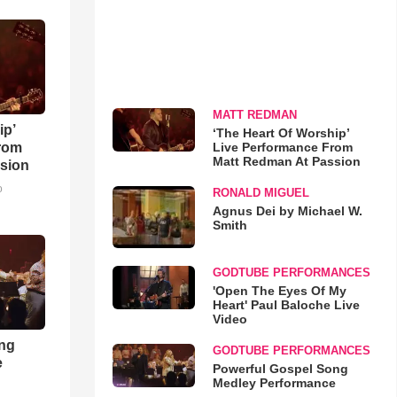
MATT REDMAN
ip’
‘The Heart Of Worship’
Live Performance From
rom
Matt Redman At Passion
sion
o
RONALD MIGUEL
Agnus Dei by Michael W.
Smith
GODTUBE PERFORMANCES
'Open The Eyes Of My
Heart' Paul Baloche Live
Video
ong
GODTUBE PERFORMANCES
e
Powerful Gospel Song
Medley Performance