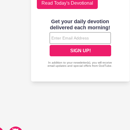
Read Today's Devotional