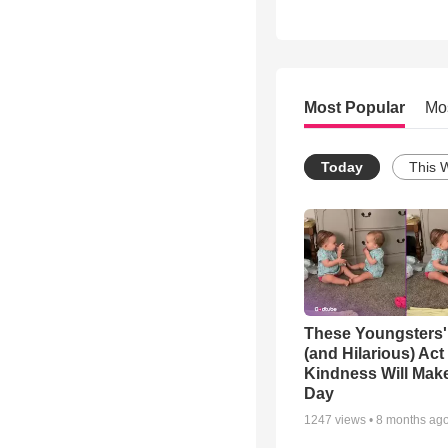
Most Popular
Mo
Today
This 
These Youngsters'
(and Hilarious) Act
Kindness Will Mak
Day
1247
views •
8 months ag