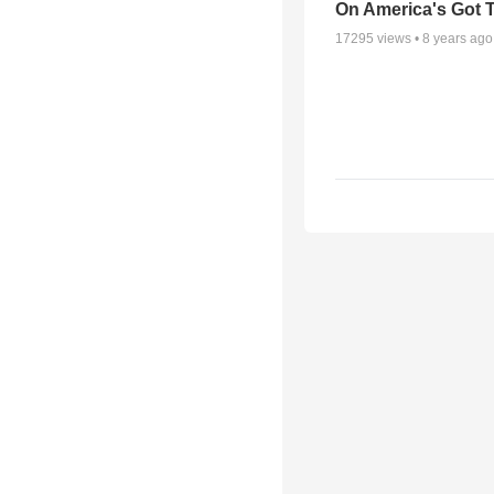
On America's Got T
17295
views •
8 years ago