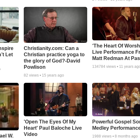
‘The Heart Of Worsh
nspire
Christianity.com: Can a
Live Performance F
’t Let
Christian practice yoga to
Matt Redman At Pas
the glory of God?-David
Powlison
134784
views •
11 years ag
o
82
views •
15 years ago
'Open The Eyes Of My
Powerful Gospel S
Heart' Paul Baloche Live
Medley Performanc
Video
ael W.
1988
views •
8 months ago