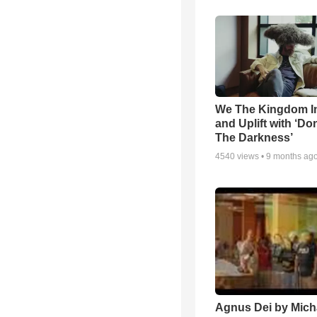
We The Kingdom I
and Uplift with ‘Don
The Darkness’
4540
views •
9 months ag
Agnus Dei by Mich