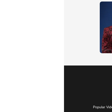
Popular Vid