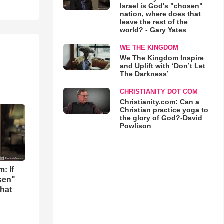
Israel is God's "chosen"
nation, where does that
leave the rest of the
world? - Gary Yates
WE THE KINGDOM
We The Kingdom Inspire
and Uplift with ‘Don’t Let
The Darkness’
CHRISTIANITY DOT COM
Christianity.com: Can a
Christian practice yoga to
the glory of God?-David
Powlison
: If
osen"
that