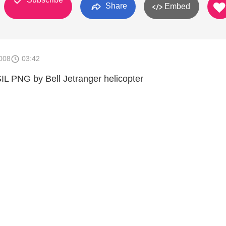
Share
Embed
008
03:42
 SIL PNG by Bell Jetranger helicopter