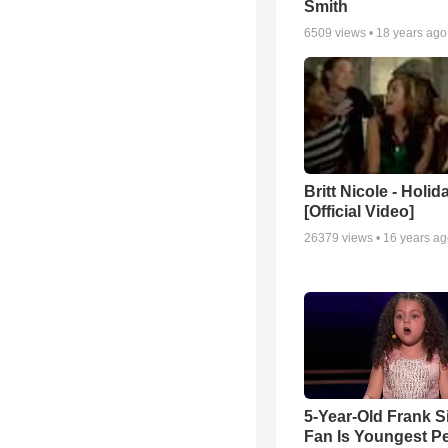
Smith
6509
views •
18 years ago
Britt Nicole - Holid
[Official Video]
26379
views •
16 years a
5-Year-Old Frank S
Fan Is Youngest P