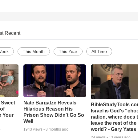
st Recent
Week
This Month
This Year
All Time
 Sweet
Nate Bargatze Reveals
BibleStudyTools.com
 of
Hilarious Reason His
Israel is God's "ch
e Your
Prison Show Didn't Go So
nation, where does 
Well
leave the rest of the
world? - Gary Yates
o
1943
views •
8 months ago
24
views •
13 years ago