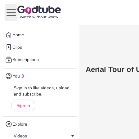
Open main menu
Home
Clips
Subscriptions
Aerial Tour of
You
Sign in to like videos, upload,
and subscribe.
Sign In
Explore
Videos