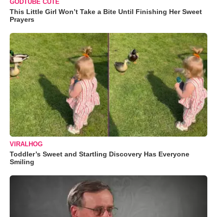
GODTUBE CUTE
This Little Girl Won’t Take a Bite Until Finishing Her Sweet
Prayers
VIRALHOG
Toddler’s Sweet and Startling Discovery Has Everyone
Smiling