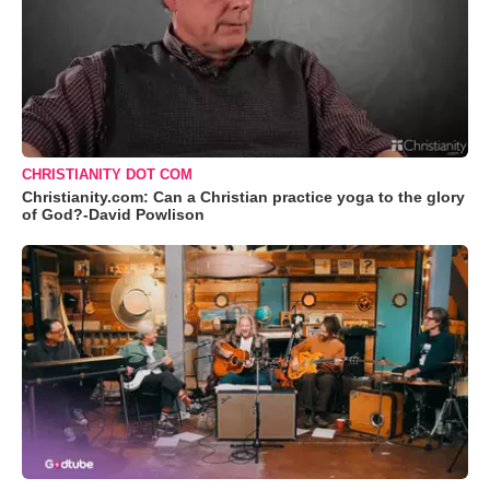
CHRISTIANITY DOT COM
Christianity.com: Can a Christian practice yoga to the glory
of God?-David Powlison