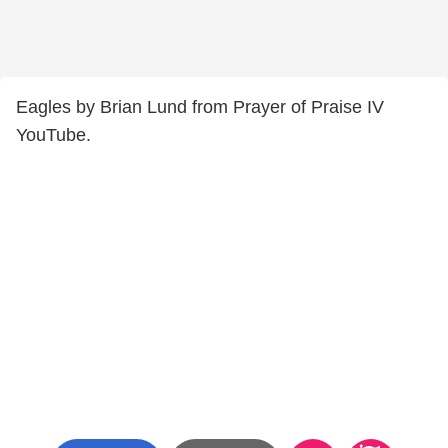
Eagles by Brian Lund from Prayer of Praise IV
YouTube.