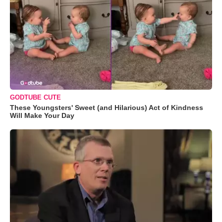
GODTUBE CUTE
These Youngsters' Sweet (and Hilarious) Act of Kindness
Will Make Your Day