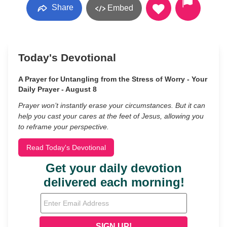
Share
Embed
Today's Devotional
A Prayer for Untangling from the Stress of Worry - Your
Daily Prayer - August 8
Prayer won’t instantly erase your circumstances. But it can
help you cast your cares at the feet of Jesus, allowing you
to reframe your perspective.
Read Today's Devotional