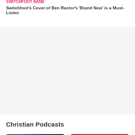
SWITCHFOOT BAND
Switchfoot’s Cover of Ben Rector's 'Brand New' is a Must-
Listen
Christian Podcasts