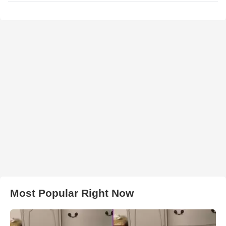
Most Popular Right Now