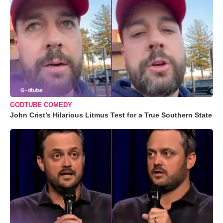
GODTUBE COMEDY
John Crist’s Hilarious Litmus Test for a True Southern State