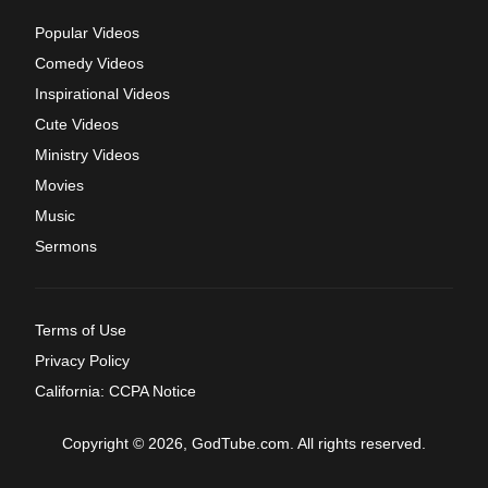
Popular Videos
Comedy Videos
Inspirational Videos
Cute Videos
Ministry Videos
Movies
Music
Sermons
Terms of Use
Privacy Policy
California: CCPA Notice
Copyright © 2026, GodTube.com. All rights reserved.