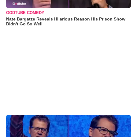
GODTUBE COMEDY
Nate Bargatze Reveals Hilarious Reason His Prison Show
Didn't Go So Well