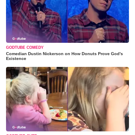
GODTUBE COMEDY
Comedian Dustin Nickerson on How Donuts Prove God's
Existence