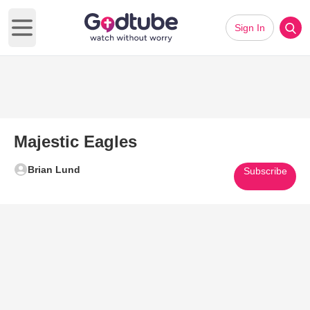
Sign In
Open main menu
Majestic Eagles
Brian Lund
Subscribe