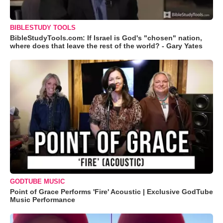
BIBLESTUDY TOOLS
BibleStudyTools.com: If Israel is God's "chosen" nation,
where does that leave the rest of the world? - Gary Yates
GODTUBE MUSIC
Point of Grace Performs 'Fire' Acoustic | Exclusive GodTube
Music Performance