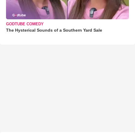
GODTUBE COMEDY
The Hysterical Sounds of a Southern Yard Sale