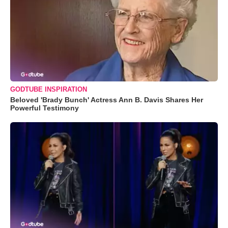
GODTUBE INSPIRATION
Beloved 'Brady Bunch' Actress Ann B. Davis Shares Her
Powerful Testimony