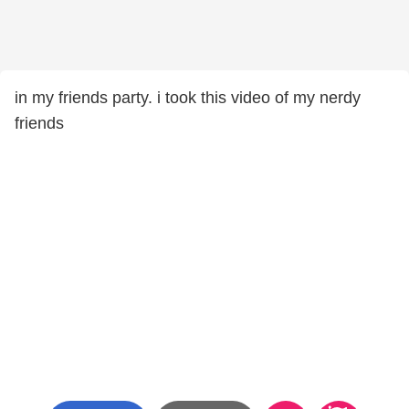
in my friends party. i took this video of my nerdy
friends