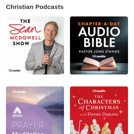
Christian Podcasts