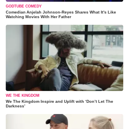
GODTUBE COMEDY
Comedian Anjelah Johnson-Reyes Shares What It's Like
Watching Movies With Her Father
WE THE KINGDOM
We The Kingdom Inspire and Uplift with ‘Don’t Let The
Darkness’