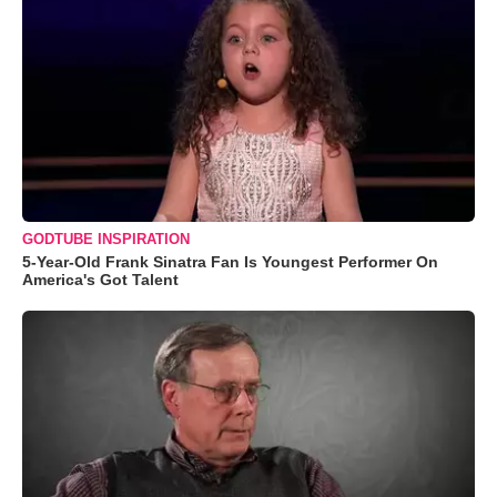
GODTUBE INSPIRATION
5-Year-Old Frank Sinatra Fan Is Youngest Performer On
America's Got Talent