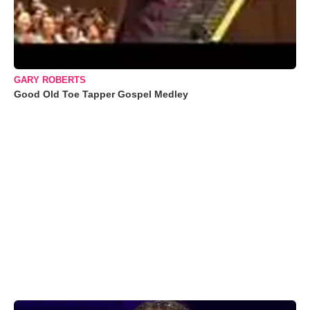
GARY ROBERTS
Good Old Toe Tapper Gospel Medley