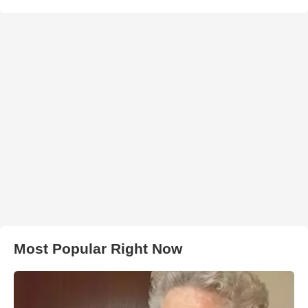
Most Popular Right Now