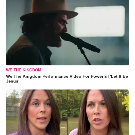
WE THE KINGDOM
We The Kingdom Performance Video For Powerful 'Let It Be
Jesus'