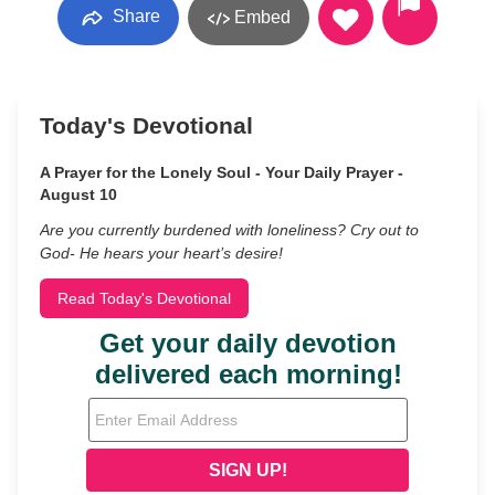
Share
Embed
Today's Devotional
A Prayer for the Lonely Soul - Your Daily Prayer -
August 10
Are you currently burdened with loneliness? Cry out to
God- He hears your heart’s desire!
Read Today's Devotional