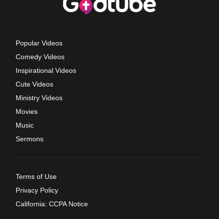
Popular Videos
Comedy Videos
Inspirational Videos
Cute Videos
Ministry Videos
Movies
Music
Sermons
Terms of Use
Privacy Policy
California: CCPA Notice