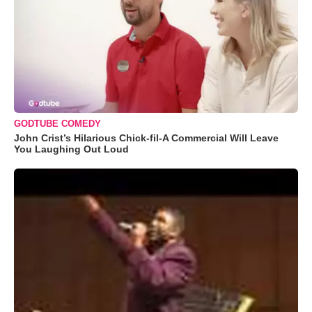
GODTUBE COMEDY
John Crist’s Hilarious Chick-fil-A Commercial Will Leave
You Laughing Out Loud