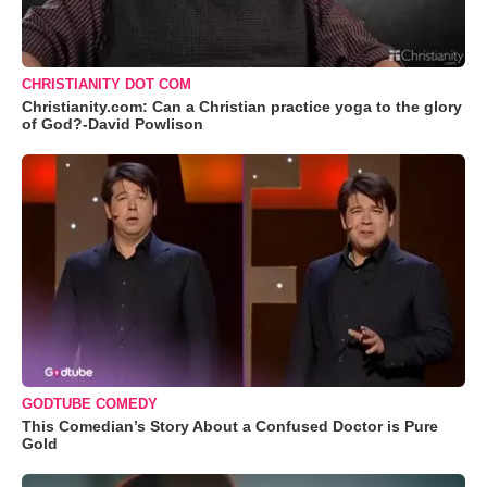
CHRISTIANITY DOT COM
Christianity.com: Can a Christian practice yoga to the glory
of God?-David Powlison
GODTUBE COMEDY
This Comedian’s Story About a Confused Doctor is Pure
Gold