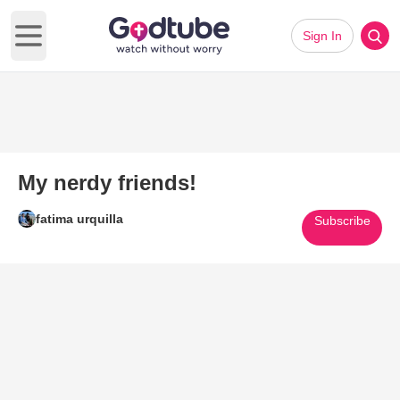
Sign In
Open main menu
My nerdy friends!
fatima urquilla
Subscribe