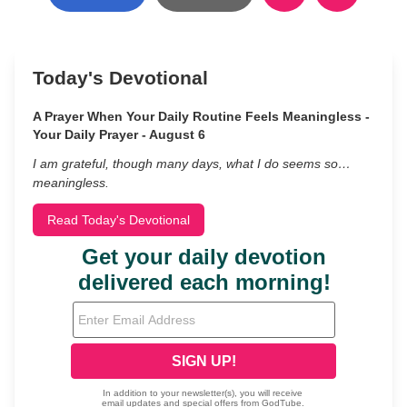
Today's Devotional
A Prayer When Your Daily Routine Feels Meaningless -
Your Daily Prayer - August 6
I am grateful, though many days, what I do seems so…
meaningless.
Read Today's Devotional