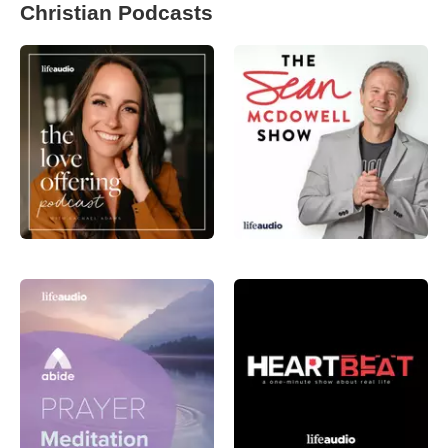
Christian Podcasts