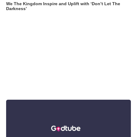
We The Kingdom Inspire and Uplift with ‘Don’t Let The
Darkness’