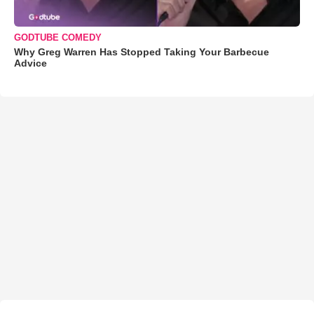
GODTUBE COMEDY
Why Greg Warren Has Stopped Taking Your Barbecue
Advice