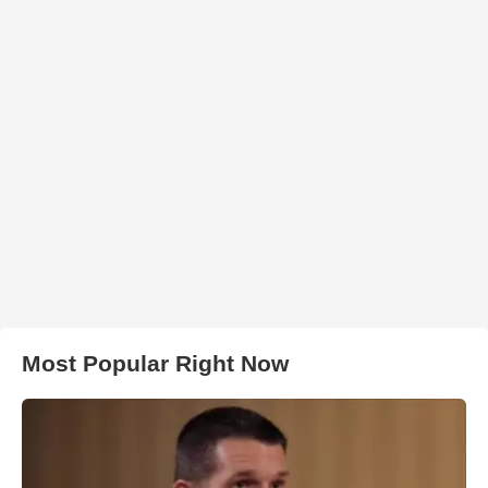
Most Popular Right Now