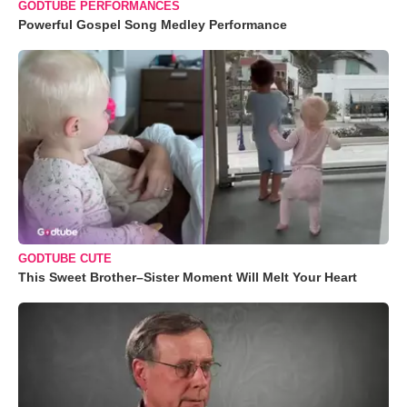
GODTUBE PERFORMANCES
Powerful Gospel Song Medley Performance
GODTUBE CUTE
This Sweet Brother–Sister Moment Will Melt Your Heart