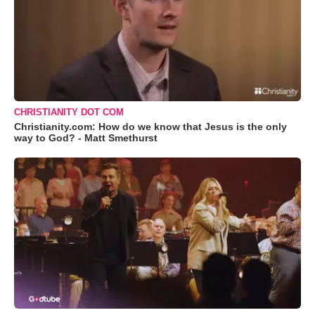
CHRISTIANITY DOT COM
Christianity.com: How do we know that Jesus is the only
way to God? - Matt Smethurst