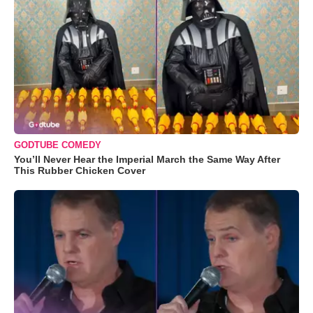
GODTUBE COMEDY
You’ll Never Hear the Imperial March the Same Way After
This Rubber Chicken Cover