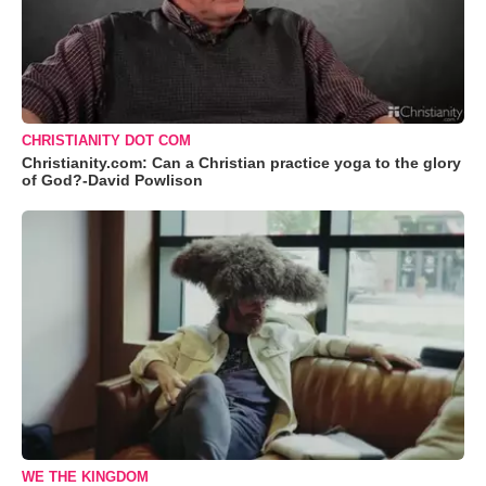
CHRISTIANITY DOT COM
Christianity.com: Can a Christian practice yoga to the glory
of God?-David Powlison
WE THE KINGDOM