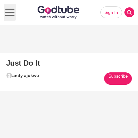
Sign In
Open main menu
Just Do It
andy ajukwu
Subscribe