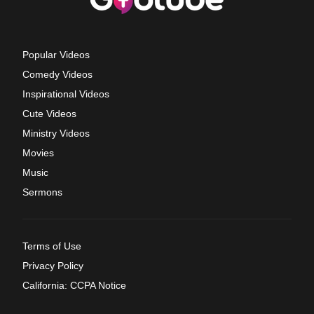
Popular Videos
Comedy Videos
Inspirational Videos
Cute Videos
Ministry Videos
Movies
Music
Sermons
Terms of Use
Privacy Policy
California: CCPA Notice