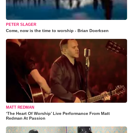
PETER SLAGER
Come, now is the time to worship - Brian Doerksen
MATT REDMAN
‘The Heart Of Worship’ Live Performance From Matt
Redman At Passion