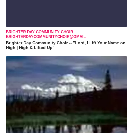
BRIGHTER DAY COMMUNITY CHOIR
BRIGHTERDAYCOMMUNITYCHOIR@GMAIL
Brighter Day Community Choir -- "Lord, I Lift Your Name on
High | High & Lifted Up"