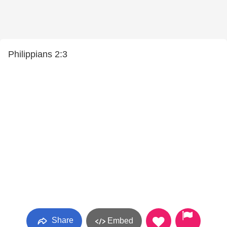
Philippians 2:3
Share
Embed