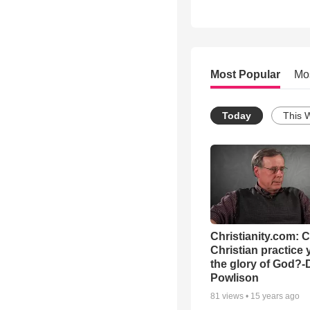
Most Popular
Mo
Today
This 
Christianity.com: 
Christian practice 
the glory of God?-
Powlison
81
views •
15 years ago