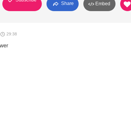
Share
Embed
29:38
swer