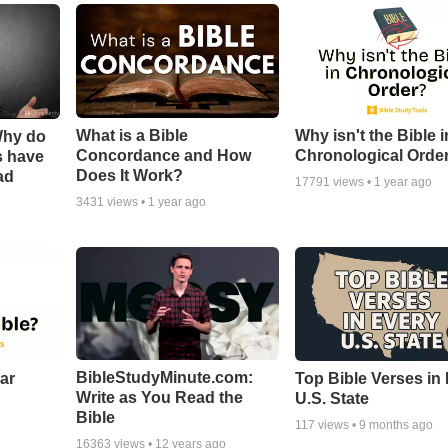
What is a Bible
Why isn't the Bible i
Why do
Concordance and How
Chronological Orde
s have
Does It Work?
ad
17791
views •
1 year ago
3431
views •
1 year ago
BibleStudyMinute.com:
ear
Top Bible Verses in
Write as You Read the
U.S. State
Bible
117
views •
9 months ago
16363
views •
12 years ago