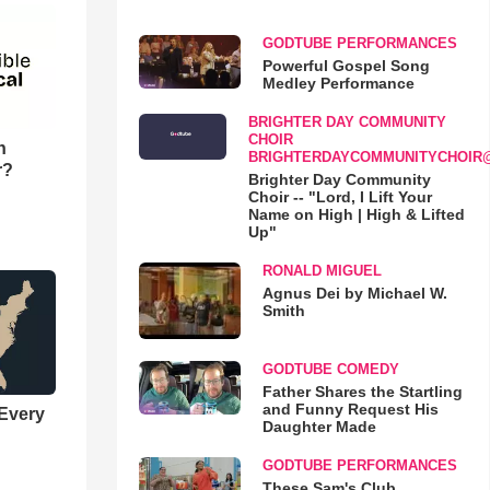
GODTUBE PERFORMANCES
Powerful Gospel Song
Medley Performance
BRIGHTER DAY COMMUNITY
CHOIR
n
BRIGHTERDAYCOMMUNITYCHOIR
r?
Brighter Day Community
Choir -- "Lord, I Lift Your
Name on High | High & Lifted
Up"
RONALD MIGUEL
Agnus Dei by Michael W.
Smith
GODTUBE COMEDY
Father Shares the Startling
and Funny Request His
 Every
Daughter Made
GODTUBE PERFORMANCES
These Sam's Club