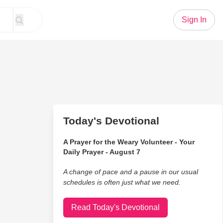
Sign In
Today's Devotional
A Prayer for the Weary Volunteer - Your
Daily Prayer - August 7
A change of pace and a pause in our usual
schedules is often just what we need.
Read Today's Devotional