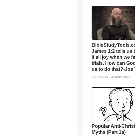
BibleStudyTools.c
James 1:2 tells us 
it all joy when we f
trials. How can Go
us to do that?-Joe
25
views •
14 years ago
Popular Anti-Chri
Myths (Part 1a)