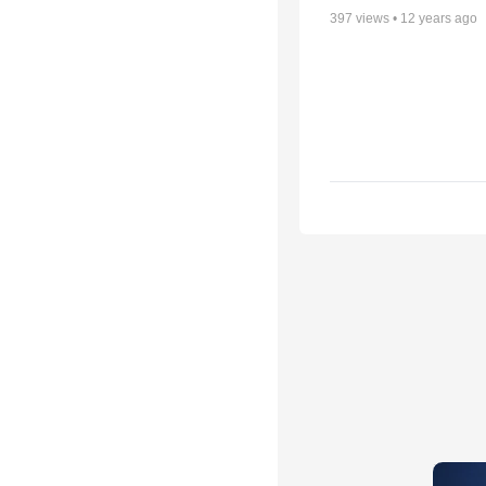
397
views •
12 years ago