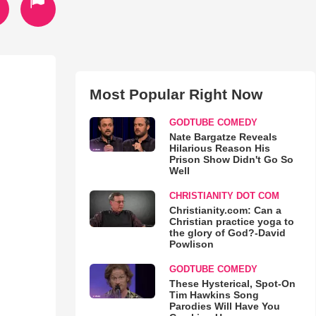
Most Popular Right Now
GODTUBE COMEDY
Nate Bargatze Reveals
Hilarious Reason His
Prison Show Didn't Go So
Well
CHRISTIANITY DOT COM
Christianity.com: Can a
Christian practice yoga to
the glory of God?-David
Powlison
GODTUBE COMEDY
These Hysterical, Spot-On
Tim Hawkins Song
Parodies Will Have You