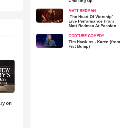
Cracking Up
MATT REDMAN
‘The Heart Of Worship’
Live Performance From
Matt Redman At Passion
GODTUBE COMEDY
Tim Hawkins - Karen (from
Fist Bump)
ry on