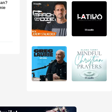
ean?
nie