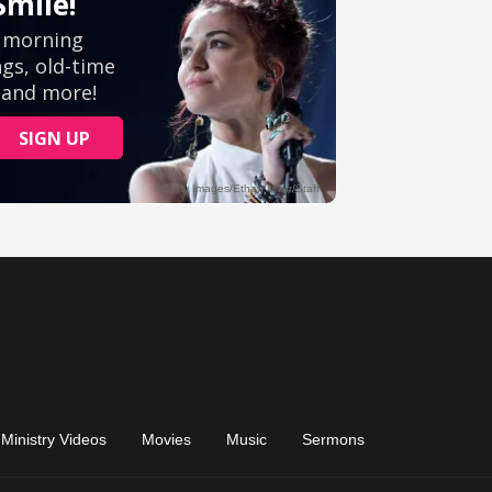
Ministry Videos
Movies
Music
Sermons