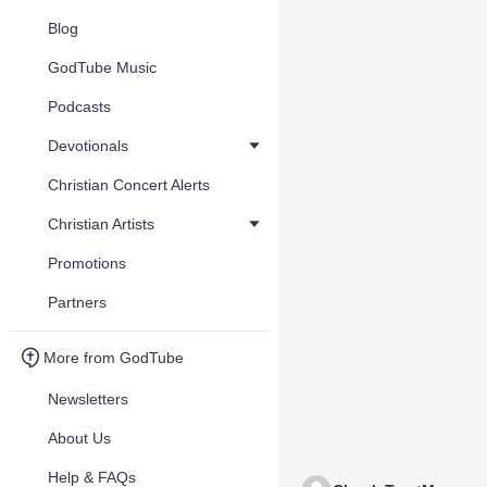
Blog
GodTube Music
Podcasts
Devotionals
Christian Concert Alerts
Christian Artists
Promotions
Partners
More from GodTube
Newsletters
About Us
Help & FAQs