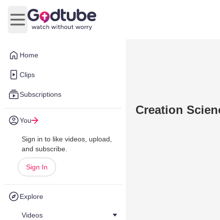
Open main menu
Home
Clips
Subscriptions
Creation Scie
You
Sign in to like videos, upload,
and subscribe.
Sign In
Explore
Videos