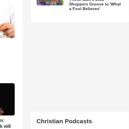
Shoppers Groove to 'What
a Fool Believes'
Christian Podcasts
m:
 will