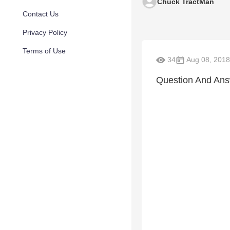
Chuck TractMan
Contact Us
Privacy Policy
Terms of Use
34
Aug 08, 2018
Question And An