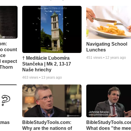
om:
Navigating School
to count
Lunches
ace
† Meditácie Ľubomíra
451
views •
12 years ago
d expect
Stančeka | Mk 2, 13-17
 Thorn
Naše hriechy
463
views •
13 years ago
stmas
BibleStudyTools.com:
BibleStudyTools.co
Why are the nations of
What does "the meek