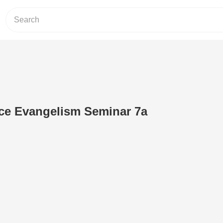
nce Evangelism Seminar 7a