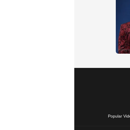
Popular Vid