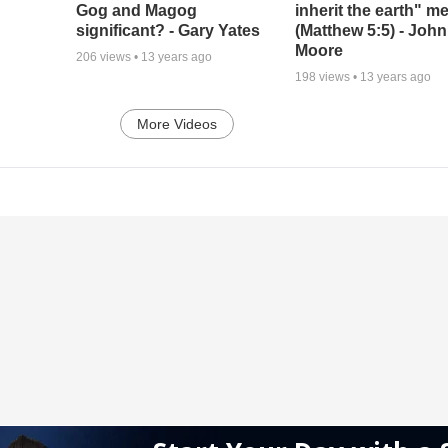
Gog and Magog
inherit the earth" m
significant? - Gary Yates
(Matthew 5:5) - John
Moore
206
views •
13 years ago
198
views •
13 years ago
More Videos