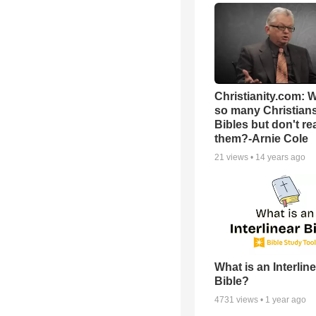
Christianity.com: 
so many Christian
Bibles but don't re
them?-Arnie Cole
21
views •
14 years ago
What is an Interlin
Bible?
4731
views •
1 year ago