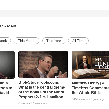
st Recent
Week
This Month
This Year
All Time
BibleStudyTools.com:
Can a
Matthew Henry | A
What is the central theme
yoga to
Timeless Commenta
of the books of the Minor
David
the Whole Bible
Prophets?-Jim Hamilton
14569
views •
1 year ago
6
views •
14 years ago