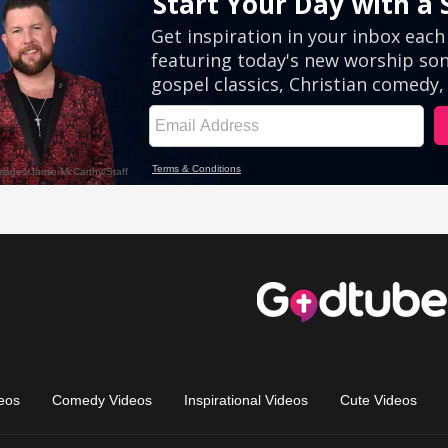
eos
Comedy Videos
Inspirational Videos
Cute Videos