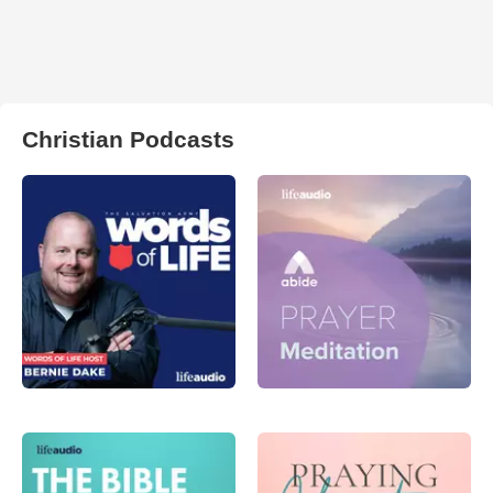
Christian Podcasts