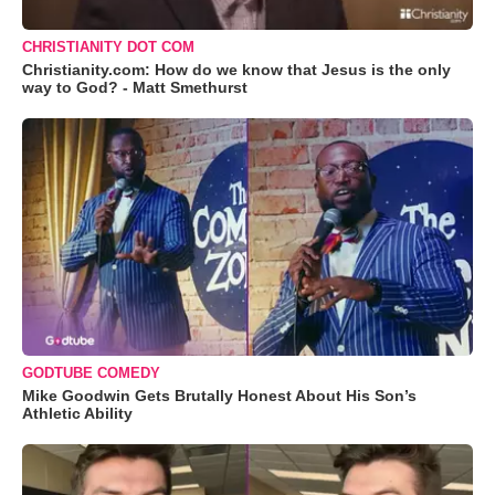
CHRISTIANITY DOT COM
Christianity.com: How do we know that Jesus is the only
way to God? - Matt Smethurst
GODTUBE COMEDY
Mike Goodwin Gets Brutally Honest About His Son’s
Athletic Ability