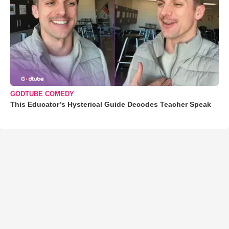
GODTUBE COMEDY
This Educator’s Hysterical Guide Decodes Teacher Speak