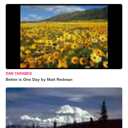
DAN TARABEK
Better is One Day by Matt Redman