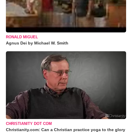
RONALD MIGUEL
Agnus Dei by Michael W. Smith
CHRISTIANITY DOT COM
Christianity.com: Can a Christian practice yoga to the glory