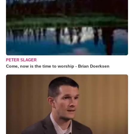
PETER SLAGER
Come, now is the time to worship - Brian Doerksen