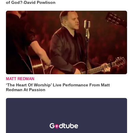
of God?-David Powlison
MATT REDMAN
‘The Heart Of Worship’ Live Performance From Matt
Redman At Passion