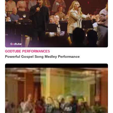
GODTUBE PERFORMANCES
Powerful Gospel Song Medley Performance