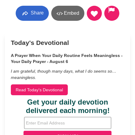
Share
Embed
Today's Devotional
A Prayer When Your Daily Routine Feels Meaningless -
Your Daily Prayer - August 6
I am grateful, though many days, what I do seems so…
meaningless.
Read Today's Devotional