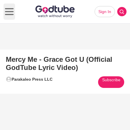
Sign In
Open main menu
Mercy Me - Grace Got U (Official
GodTube Lyric Video)
Parakaleo Press LLC
Subscribe