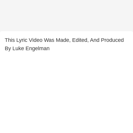
This Lyric Video Was Made, Edited, And Produced
By Luke Engelman