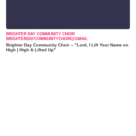
BRIGHTER DAY COMMUNITY CHOIR
BRIGHTERDAYCOMMUNITYCHOIR@GMAIL
Brighter Day Community Choir -- "Lord, I Lift Your Name on
High | High & Lifted Up"