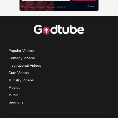
Popular Videos
Comedy Videos
Inspirational Videos
Cute Videos
Ministry Videos
Movies
Music
Sermons