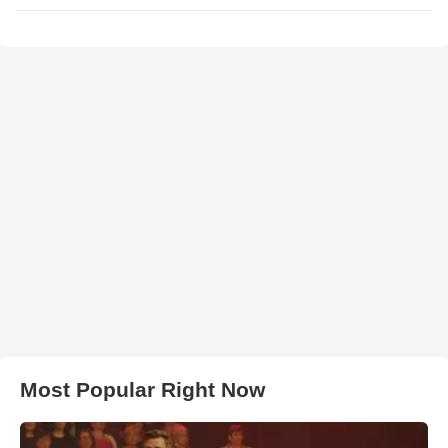
Most Popular Right Now