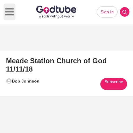
Sign In
Open main menu
Meade Station Church of God
11/11/18
Bob Johnson
Subscribe