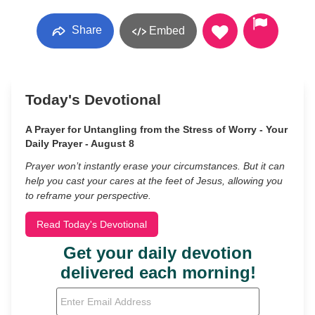
Share
Embed
Today's Devotional
A Prayer for Untangling from the Stress of Worry - Your
Daily Prayer - August 8
Prayer won’t instantly erase your circumstances. But it can
help you cast your cares at the feet of Jesus, allowing you
to reframe your perspective.
Read Today's Devotional