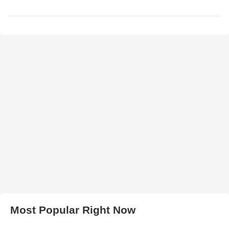
Most Popular Right Now