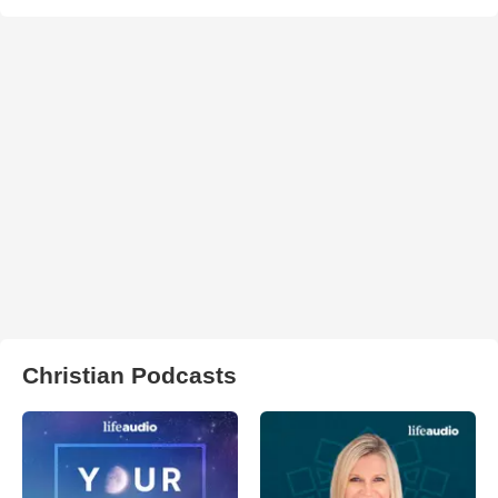
Christian Podcasts