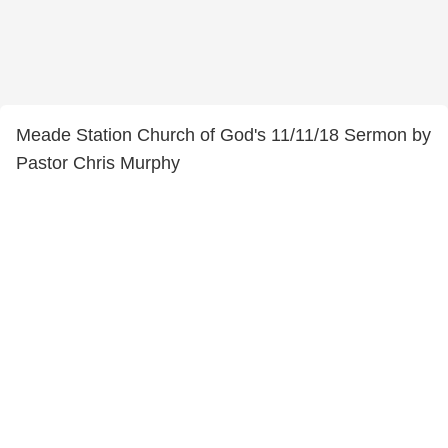
Meade Station Church of God's 11/11/18 Sermon by
Pastor Chris Murphy