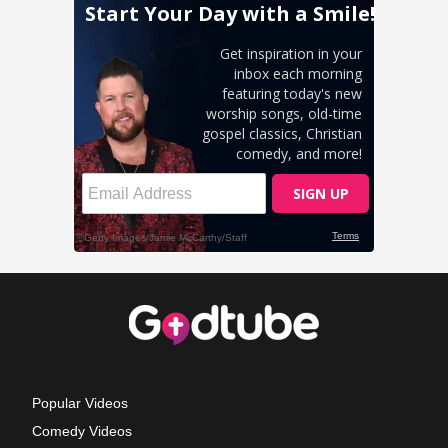
Popular Videos
Comedy Videos