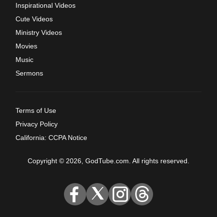
Inspirational Videos
Cute Videos
Ministry Videos
Movies
Music
Sermons
Terms of Use
Privacy Policy
California: CCPA Notice
Copyright © 2026, GodTube.com. All rights reserved.