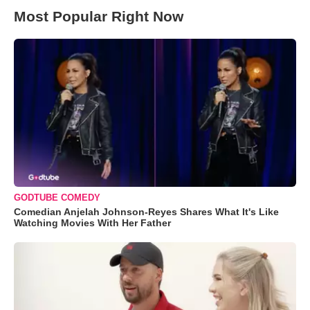
Most Popular Right Now
GODTUBE COMEDY
Comedian Anjelah Johnson-Reyes Shares What It's Like
Watching Movies With Her Father