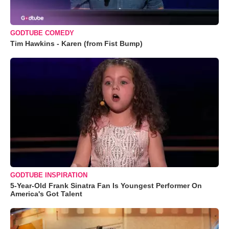
GODTUBE COMEDY
Tim Hawkins - Karen (from Fist Bump)
GODTUBE INSPIRATION
5-Year-Old Frank Sinatra Fan Is Youngest Performer On
America's Got Talent