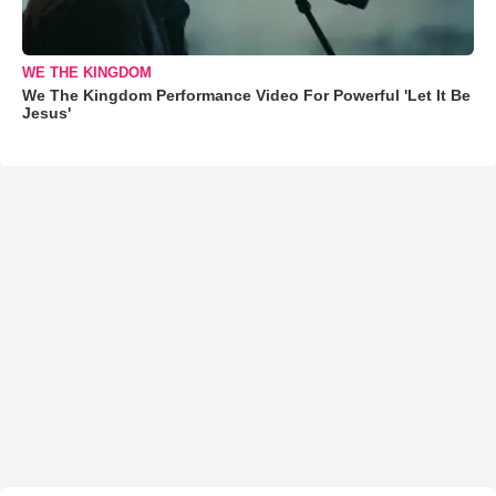
WE THE KINGDOM
We The Kingdom Performance Video For Powerful 'Let It Be
Jesus'