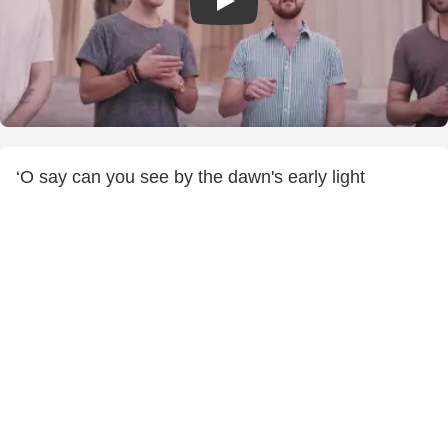
‘O say can you see by the dawn's early light