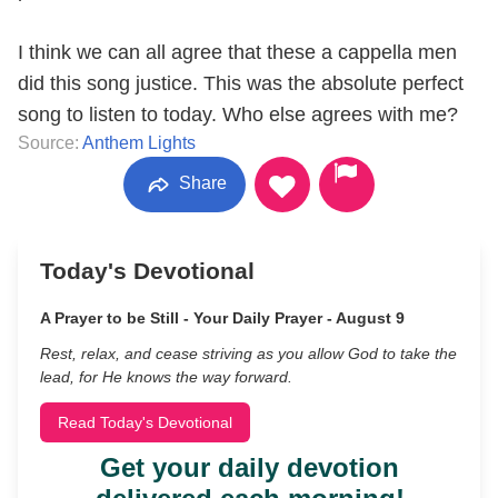
I think we can all agree that these a cappella men
did this song justice. This was the absolute perfect
song to listen to today. Who else agrees with me?
Source:
Anthem Lights
Share
Today's Devotional
A Prayer to be Still - Your Daily Prayer - August 9
Rest, relax, and cease striving as you allow God to take the
lead, for He knows the way forward.
Read Today's Devotional