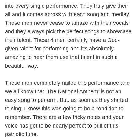
into every single performance. They truly give their
all and it comes across with each song and medley.
These men never cease to amaze with their vocals
and they always pick the perfect songs to showcase
their talent. These 4 men certainly have a God-
given talent for performing and it's absolutely
amazing to hear them use that talent in such a
beautiful way.
These men completely nailed this performance and
we all know that ‘The National Anthem’ is not an
easy song to perform. But, as soon as they started
to sing, I knew this was going to be a rendition to
remember. There are a few tricky notes and your
voice has got to be nearly perfect to pull of this
patriotic tune.