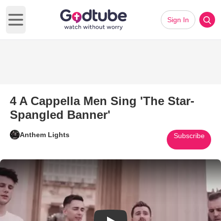
Sign In
Open main menu
4 A Cappella Men Sing 'The Star-
Spangled Banner'
Anthem Lights
Subscribe
Play Video: 4 A Cappella Men 