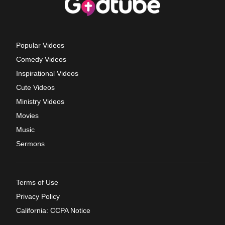
Popular Videos
Comedy Videos
Inspirational Videos
Cute Videos
Ministry Videos
Movies
Music
Sermons
Terms of Use
Privacy Policy
California: CCPA Notice