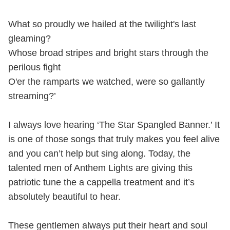
What so proudly we hailed at the twilight's last
gleaming?
Whose broad stripes and bright stars through the
perilous fight
O'er the ramparts we watched, were so gallantly
streaming?’
I always love hearing ‘The Star Spangled Banner.’ It
is one of those songs that truly makes you feel alive
and you can’t help but sing along. Today, the
talented men of Anthem Lights are giving this
patriotic tune the a cappella treatment and it’s
absolutely beautiful to hear.
These gentlemen always put their heart and soul