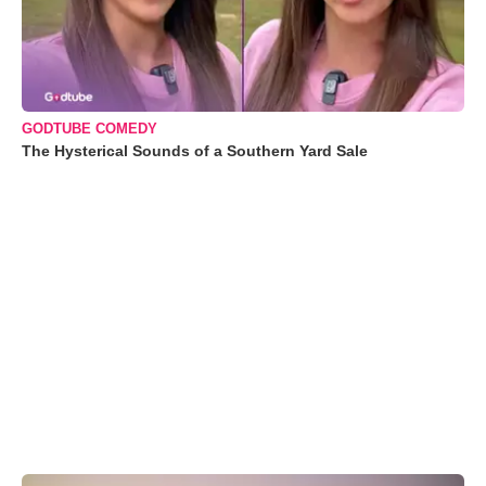
GODTUBE COMEDY
The Hysterical Sounds of a Southern Yard Sale