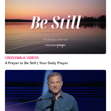
CROSSWALK VIDEOS
A Prayer to Be Still | Your Daily Prayer