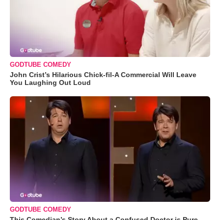
GODTUBE COMEDY
John Crist’s Hilarious Chick-fil-A Commercial Will Leave
You Laughing Out Loud
GODTUBE COMEDY
This Comedian’s Story About a Confused Doctor is Pure