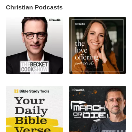
Christian Podcasts