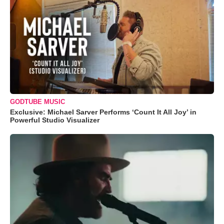
GODTUBE MUSIC
Exclusive: Michael Sarver Performs ‘Count It All Joy’ in
Powerful Studio Visualizer