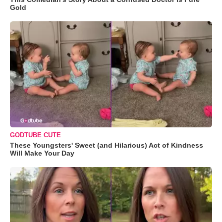
Gold
GODTUBE CUTE
These Youngsters' Sweet (and Hilarious) Act of Kindness
Will Make Your Day