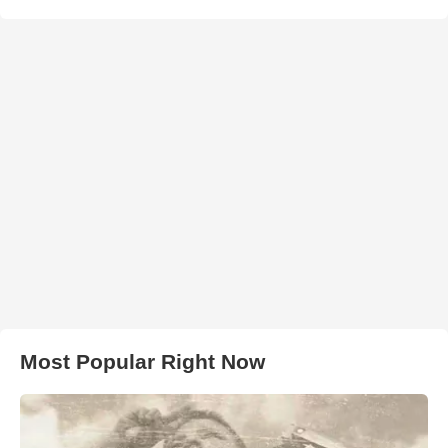
Most Popular Right Now