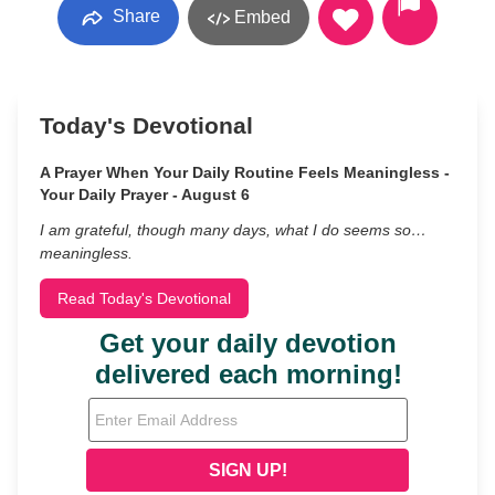
Share
Embed
Today's Devotional
A Prayer When Your Daily Routine Feels Meaningless -
Your Daily Prayer - August 6
I am grateful, though many days, what I do seems so…
meaningless.
Read Today's Devotional