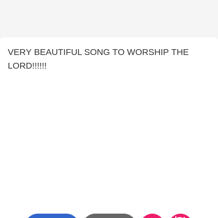
VERY BEAUTIFUL SONG TO WORSHIP THE
LORD!!!!!!