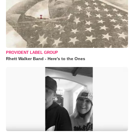
PROVIDENT LABEL GROUP
Rhett Walker Band - Here's to the Ones