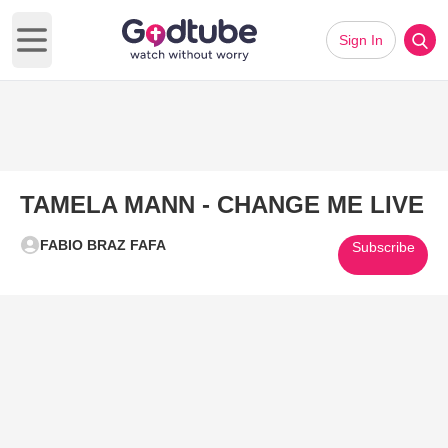
Sign In
Open main menu
TAMELA MANN - CHANGE ME LIVE
FABIO BRAZ FAFA
Subscribe