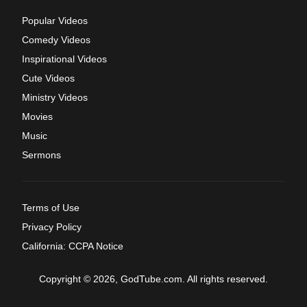
Popular Videos
Comedy Videos
Inspirational Videos
Cute Videos
Ministry Videos
Movies
Music
Sermons
Terms of Use
Privacy Policy
California: CCPA Notice
Copyright © 2026, GodTube.com. All rights reserved.