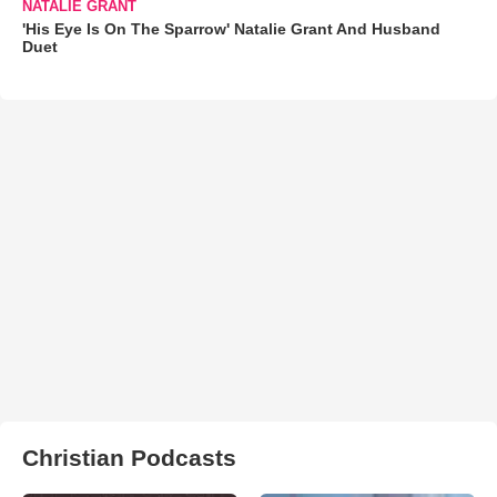
NATALIE GRANT
'His Eye Is On The Sparrow' Natalie Grant And Husband
Duet
Christian Podcasts