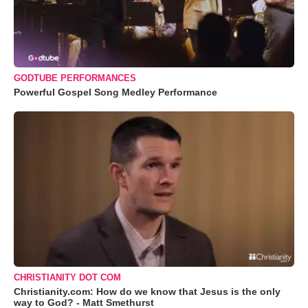
GODTUBE PERFORMANCES
Powerful Gospel Song Medley Performance
CHRISTIANITY DOT COM
Christianity.com: How do we know that Jesus is the only
way to God? - Matt Smethurst