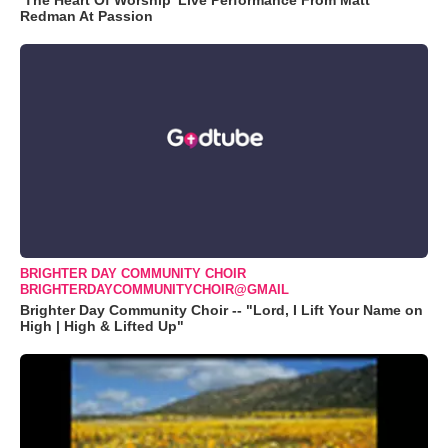
‘The Heart Of Worship’ Live Performance From Matt
Redman At Passion
BRIGHTER DAY COMMUNITY CHOIR
BRIGHTERDAYCOMMUNITYCHOIR@GMAIL
Brighter Day Community Choir -- "Lord, I Lift Your Name on
High | High & Lifted Up"