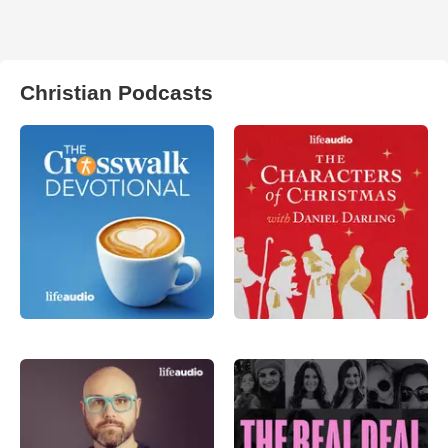
Christian Podcasts