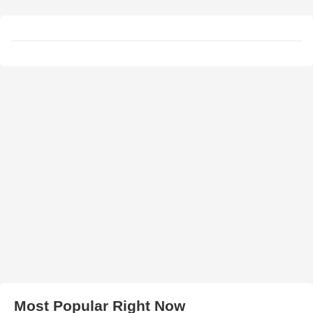
Most Popular Right Now