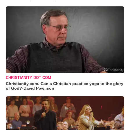
CHRISTIANITY DOT COM
Christianity.com: Can a Christian practice yoga to the glory
of God?-David Powlison