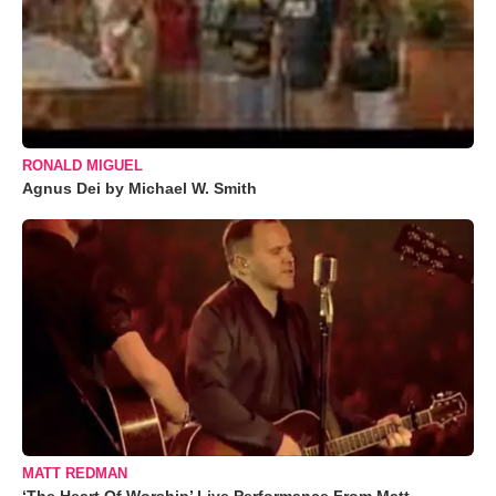
RONALD MIGUEL
Agnus Dei by Michael W. Smith
MATT REDMAN