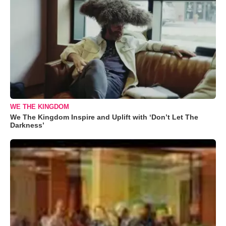
WE THE KINGDOM
We The Kingdom Inspire and Uplift with ‘Don’t Let The
Darkness’