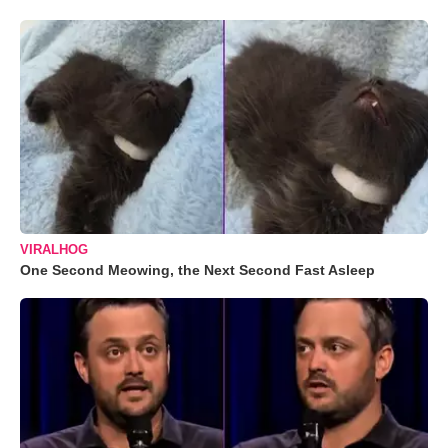
VIRALHOG
One Second Meowing, the Next Second Fast Asleep