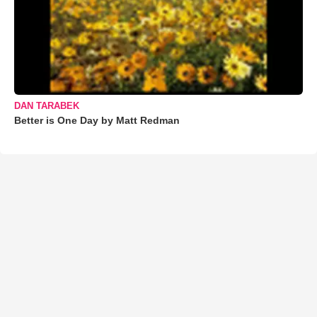
DAN TARABEK
Better is One Day by Matt Redman