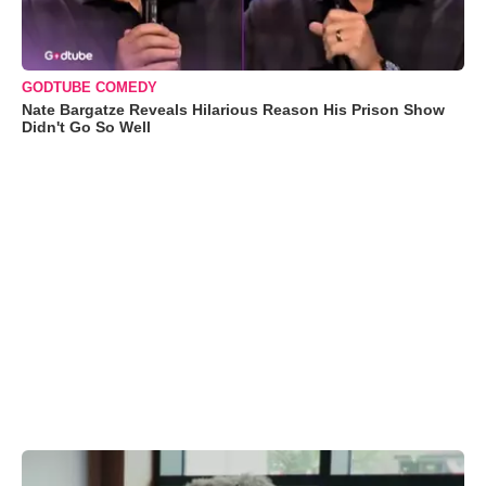
GODTUBE COMEDY
Nate Bargatze Reveals Hilarious Reason His Prison Show
Didn't Go So Well