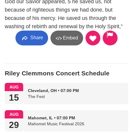
God our Savior appeared, 5 he saved us, not
because of righteous things we had done, but
because of his mercy. He saved us through the
washing of rebirth and renewal by the Holy Spirit,”
Share
Embed
Riley Clemmons Concert Schedule
AUG
Cleveland, OH • 07:00 PM
15
The Fest
AUG
Mahomet, IL • 07:00 PM
29
Mahomet Music Festival 2026