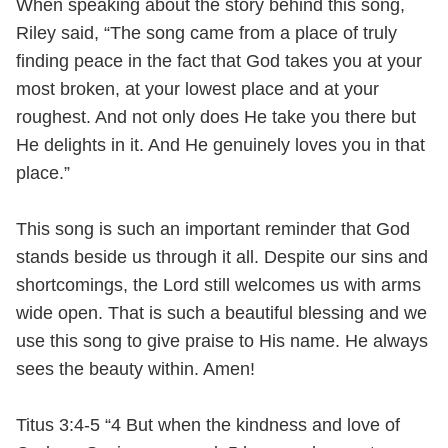
When speaking about the story behind this song,
Riley said, “The song came from a place of truly
finding peace in the fact that God takes you at your
most broken, at your lowest place and at your
roughest. And not only does He take you there but
He delights in it. And He genuinely loves you in that
place.”
This song is such an important reminder that God
stands beside us through it all. Despite our sins and
shortcomings, the Lord still welcomes us with arms
wide open. That is such a beautiful blessing and we
use this song to give praise to His name. He always
sees the beauty within. Amen!
Titus 3:4-5 “4 But when the kindness and love of