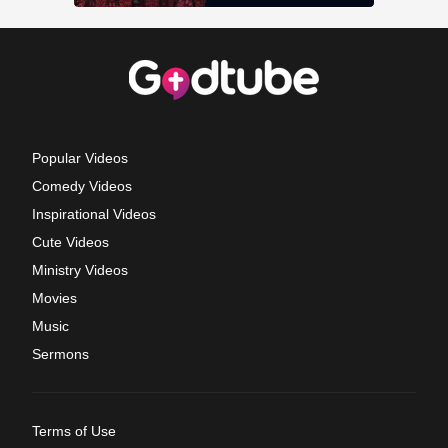
Popular Videos
Comedy Videos
Inspirational Videos
Cute Videos
Ministry Videos
Movies
Music
Sermons
Terms of Use