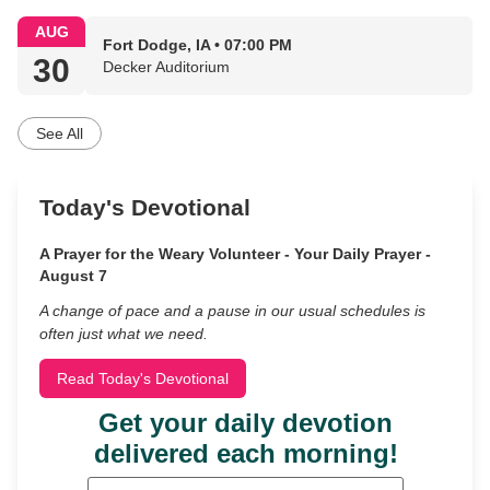
AUG
Fort Dodge, IA • 07:00 PM
30
Decker Auditorium
See All
Today's Devotional
A Prayer for the Weary Volunteer - Your Daily Prayer -
August 7
A change of pace and a pause in our usual schedules is
often just what we need.
Read Today's Devotional