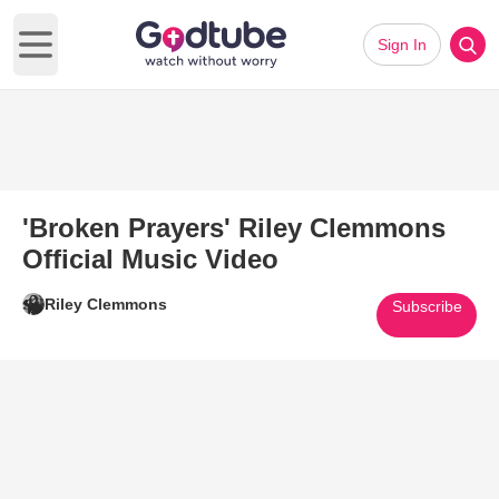
Sign In
Open main menu
'Broken Prayers' Riley Clemmons
Official Music Video
Riley Clemmons
Subscribe