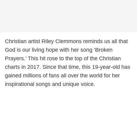
Christian artist Riley Clemmons reminds us all that
God is our living hope with her song ‘Broken
Prayers.’ This hit rose to the top of the Christian
charts in 2017. Since that time, this 19-year-old has
gained millions of fans all over the world for her
inspirational songs and unique voice.