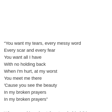
“You want my tears, every messy word
Every scar and every fear
You want all I have
With no holding back
When I'm hurt, at my worst
You meet me there
'Cause you see the beauty
In my broken prayers
In my broken prayers”