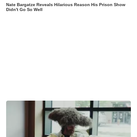
Nate Bargatze Reveals Hilarious Reason His Prison Show
Didn't Go So Well