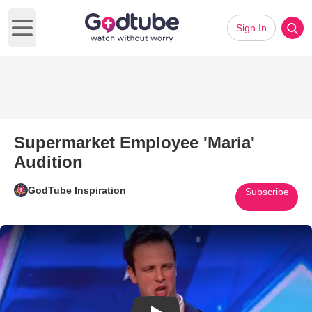
Sign In
Open main menu
Supermarket Employee 'Maria'
Audition
GodTube Inspiration
Subscribe
Play Video: Supermarket Employ