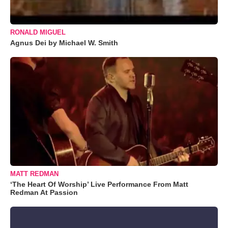
RONALD MIGUEL
Agnus Dei by Michael W. Smith
MATT REDMAN
‘The Heart Of Worship’ Live Performance From Matt
Redman At Passion