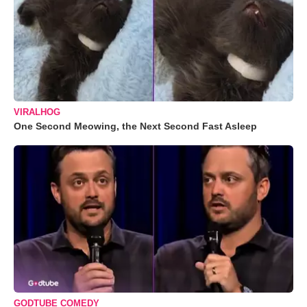
VIRALHOG
One Second Meowing, the Next Second Fast Asleep
GODTUBE COMEDY