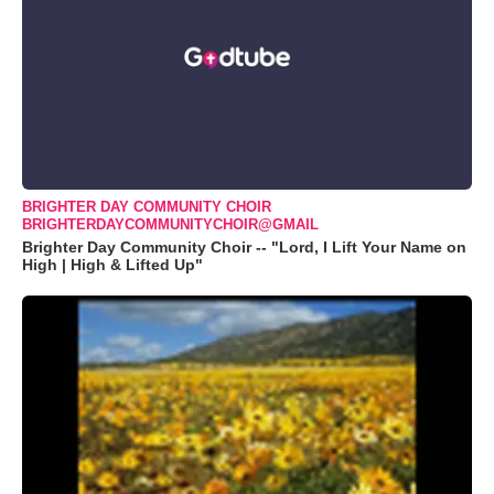
BRIGHTER DAY COMMUNITY CHOIR
BRIGHTERDAYCOMMUNITYCHOIR@GMAIL
Brighter Day Community Choir -- "Lord, I Lift Your Name on
High | High & Lifted Up"