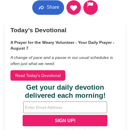
Share
Today's Devotional
A Prayer for the Weary Volunteer - Your Daily Prayer -
August 7
A change of pace and a pause in our usual schedules is
often just what we need.
Read Today's Devotional