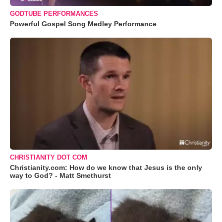
GODTUBE PERFORMANCES
Powerful Gospel Song Medley Performance
CHRISTIANITY DOT COM
Christianity.com: How do we know that Jesus is the only
way to God? - Matt Smethurst