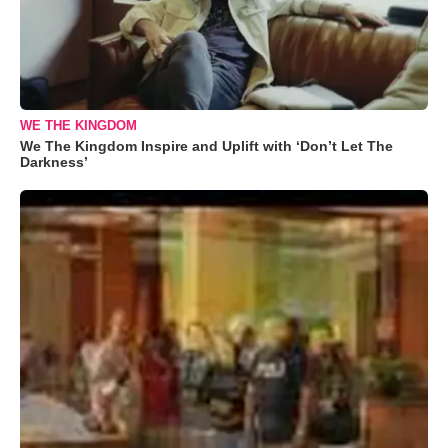
WE THE KINGDOM
We The Kingdom Inspire and Uplift with ‘Don’t Let The
Darkness’