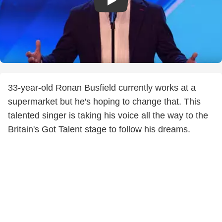
33-year-old Ronan Busfield currently works at a
supermarket but he's hoping to change that. This
talented singer is taking his voice all the way to the
Britain's Got Talent stage to follow his dreams.