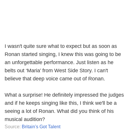
I wasn't quite sure what to expect but as soon as
Ronan started singing, I knew this was going to be
an unforgettable performance. Just listen as he
belts out ‘Maria’ from West Side Story. I can't
believe that deep voice came out of Ronan.
What a surprise! He definitely impressed the judges
and if he keeps singing like this, I think we'll be a
seeing a lot of Ronan. What did you think of his
musical audition?
Source:
Britain's Got Talent