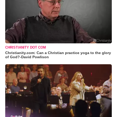
CHRISTIANITY DOT COM
Christianity.com: Can a Christian practice yoga to the glory
of God?-David Powlison