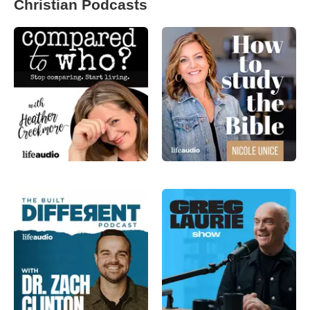
Christian Podcasts