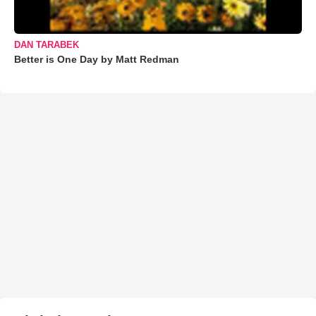
DAN TARABEK
Better is One Day by Matt Redman