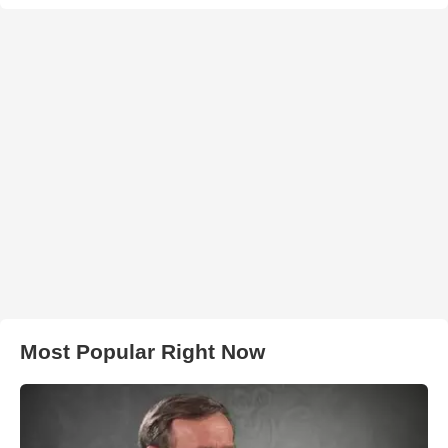
Most Popular Right Now