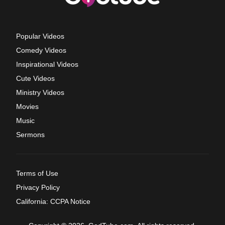
Popular Videos
Comedy Videos
Inspirational Videos
Cute Videos
Ministry Videos
Movies
Music
Sermons
Terms of Use
Privacy Policy
California: CCPA Notice