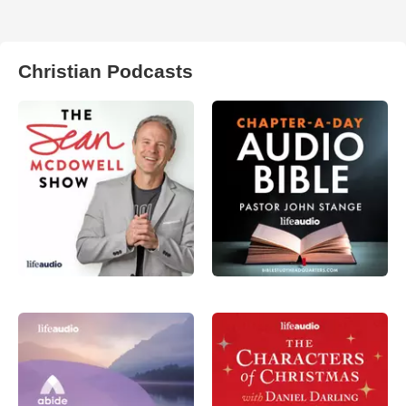
Christian Podcasts