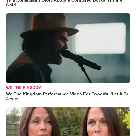
Gold
WE THE KINGDOM
We The Kingdom Performance Video For Powerful 'Let It Be
Jesus'