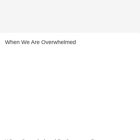
When We Are Overwhelmed