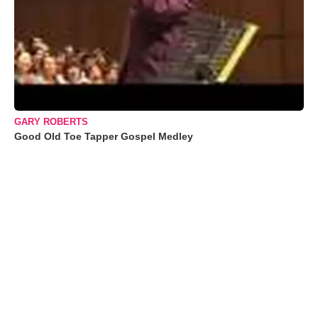
GARY ROBERTS
Good Old Toe Tapper Gospel Medley