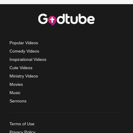
Popular Videos
Comedy Videos
Inspirational Videos
Cute Videos
Ministry Videos
Movies
Music
Sermons
Terms of Use
Privacy Policy