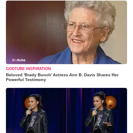
GODTUBE INSPIRATION
Beloved 'Brady Bunch' Actress Ann B. Davis Shares Her
Powerful Testimony