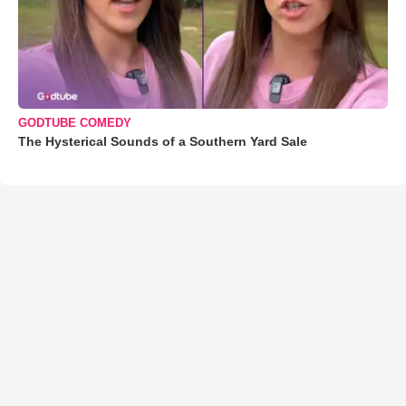
GODTUBE COMEDY
The Hysterical Sounds of a Southern Yard Sale