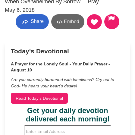
When Overwhelmed By Sorrow.....Pray
May 6, 2018
Share
Embed
Today's Devotional
A Prayer for the Lonely Soul - Your Daily Prayer -
August 10
Are you currently burdened with loneliness? Cry out to
God- He hears your heart’s desire!
Read Today's Devotional