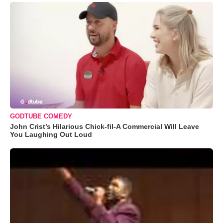
GODTUBE COMEDY
John Crist’s Hilarious Chick-fil-A Commercial Will Leave
You Laughing Out Loud