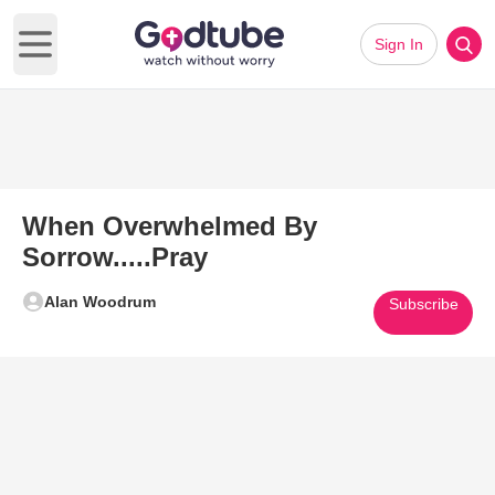
Sign In
Open main menu
When Overwhelmed By
Sorrow.....Pray
Alan Woodrum
Subscribe