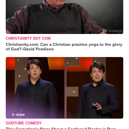
CHRISTIANITY DOT COM
Christianity.com: Can a Christian practice yoga to the glory
of God?-David Powlison
GODTUBE COMEDY
This Comedian’s Story About a Confused Doctor is Pure