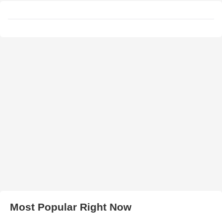
Most Popular Right Now