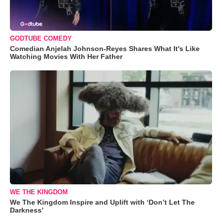
GODTUBE COMEDY
Comedian Anjelah Johnson-Reyes Shares What It's Like
Watching Movies With Her Father
WE THE KINGDOM
We The Kingdom Inspire and Uplift with ‘Don’t Let The
Darkness’