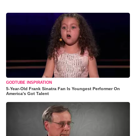
GODTUBE INSPIRATION
5-Year-Old Frank Sinatra Fan Is Youngest Performer On
America's Got Talent