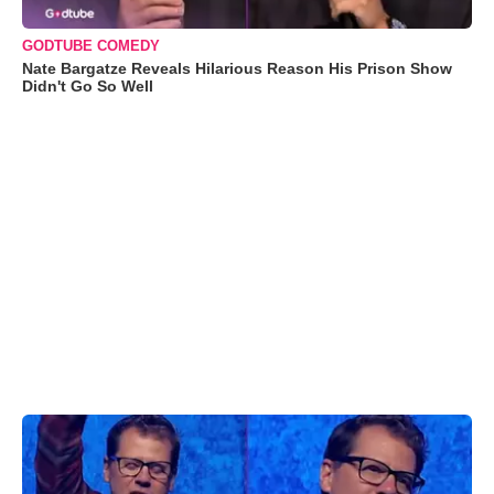
GODTUBE COMEDY
Nate Bargatze Reveals Hilarious Reason His Prison Show
Didn't Go So Well