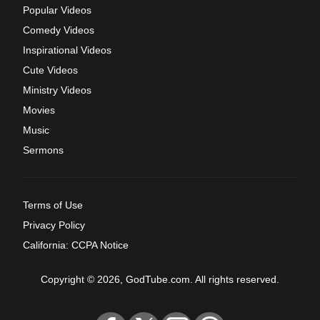
Popular Videos
Comedy Videos
Inspirational Videos
Cute Videos
Ministry Videos
Movies
Music
Sermons
Terms of Use
Privacy Policy
California: CCPA Notice
Copyright © 2026, GodTube.com. All rights reserved.