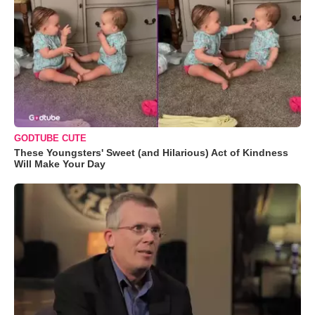
GODTUBE CUTE
These Youngsters' Sweet (and Hilarious) Act of Kindness
Will Make Your Day