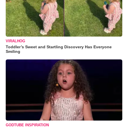
VIRALHOG
Toddler’s Sweet and Startling Discovery Has Everyone
Smiling
GODTUBE INSPIRATION