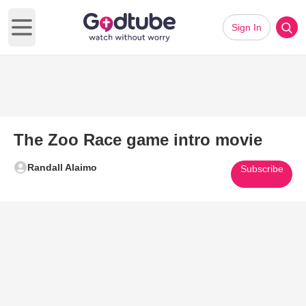
Sign In
Open main menu
The Zoo Race game intro movie
Randall Alaimo
Subscribe