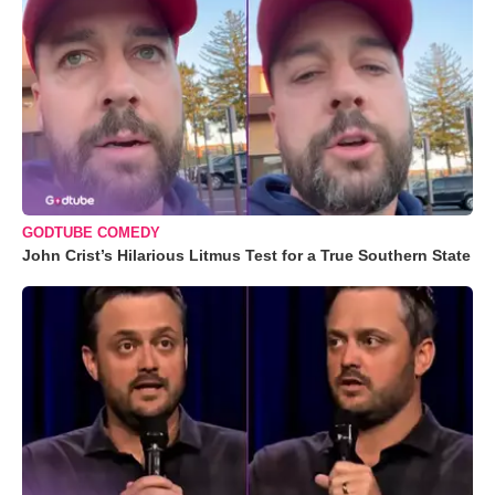
GODTUBE COMEDY
John Crist’s Hilarious Litmus Test for a True Southern State