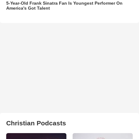
5-Year-Old Frank Sinatra Fan Is Youngest Performer On
America's Got Talent
Christian Podcasts