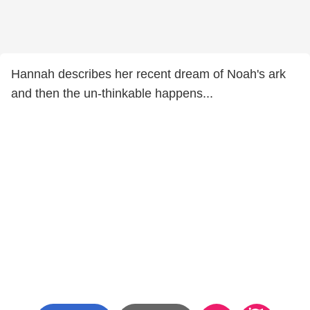
Hannah describes her recent dream of Noah's ark
and then the un-thinkable happens...