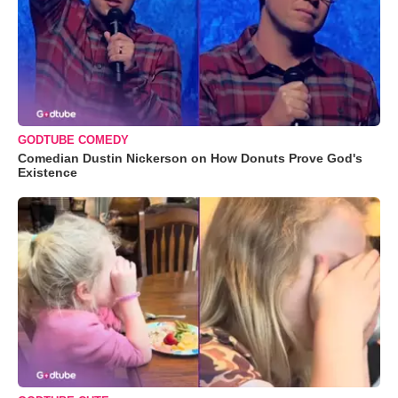
GODTUBE COMEDY
Comedian Dustin Nickerson on How Donuts Prove God's
Existence