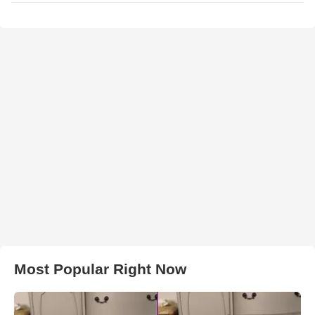
Most Popular Right Now