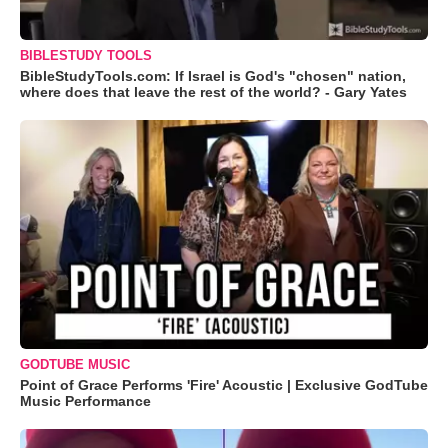
BIBLESTUDY TOOLS
BibleStudyTools.com: If Israel is God's "chosen" nation,
where does that leave the rest of the world? - Gary Yates
GODTUBE MUSIC
Point of Grace Performs 'Fire' Acoustic | Exclusive GodTube
Music Performance