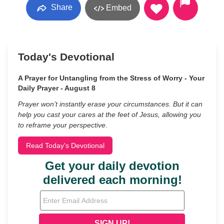
Share
Embed
Today's Devotional
A Prayer for Untangling from the Stress of Worry - Your
Daily Prayer - August 8
Prayer won’t instantly erase your circumstances. But it can
help you cast your cares at the feet of Jesus, allowing you
to reframe your perspective.
Read Today's Devotional