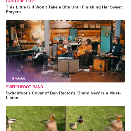
GODTUBE CUTE
This Little Girl Won’t Take a Bite Until Finishing Her Sweet
Prayers
SWITCHFOOT BAND
Switchfoot’s Cover of Ben Rector's 'Brand New' is a Must-
Listen