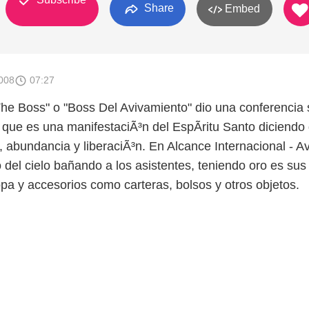
Share
Embed
008
07:27
e Boss" o "Boss Del Avivamiento" dio una conferencia 
 que es una manifestaciÃ³n del EspÃ­ritu Santo diciendo
, abundancia y liberaciÃ³n. En Alcance Internacional - A
del cielo bañando a los asistentes, teniendo oro es sus
opa y accesorios como carteras, bolsos y otros objetos.