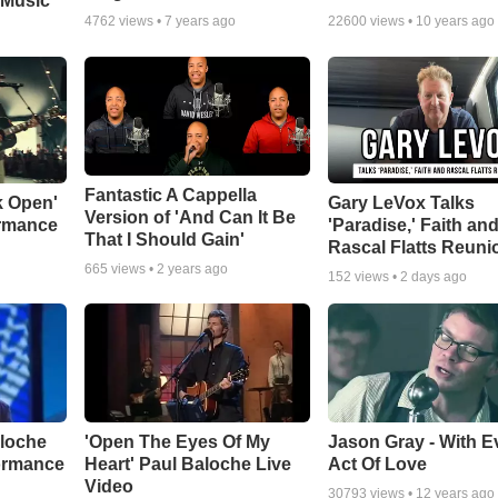
 Music
4762
views •
7 years ago
22600
views •
10 years ago
Fantastic A Cappella
k Open'
Gary LeVox Talks
Version of 'And Can It Be
ormance
'Paradise,' Faith an
That I Should Gain'
Rascal Flatts Reuni
665
views •
2 years ago
152
views •
2 days ago
aloche
'Open The Eyes Of My
Jason Gray - With E
ormance
Heart' Paul Baloche Live
Act Of Love
Video
30793
views •
12 years ago