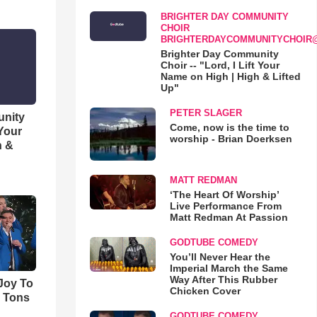
BRIGHTER DAY COMMUNITY
CHOIR
BRIGHTERDAYCOMMUNITYCHOIR
Brighter Day Community
Choir -- "Lord, I Lift Your
Name on High | High & Lifted
Up"
PETER SLAGER
unity
Come, now is the time to
 Your
worship - Brian Doerksen
h &
MATT REDMAN
‘The Heart Of Worship’
Live Performance From
Matt Redman At Passion
GODTUBE COMEDY
You’ll Never Hear the
Imperial March the Same
Way After This Rubber
'Joy To
Chicken Cover
s Tons
GODTUBE COMEDY