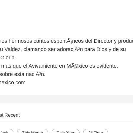
os hermosos cantos espontÃ¡neos del Director y produ
u Valdez, clamando ser adoraciÃ³n para Dios y de su
loria.
 mas que el Avivamiento en MÃ©xico es evidente.
sobre esta naciÃ³n.
mexico.com
st Recent
Week
This Month
This Year
All Time