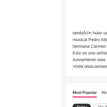
tambiÃ©n hubo un
musical Pedro Abi
hermana Carmen G
Esto es una señal
Avivamiento esta 
Visita www.aviva
Most Popular
Mo
Today
This 