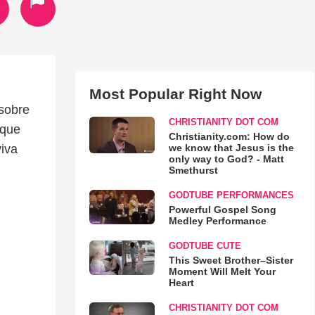
Most Popular Right Now
sobre
CHRISTIANITY DOT COM
 que
Christianity.com: How do
we know that Jesus is the
viva
only way to God? - Matt
Smethurst
GODTUBE PERFORMANCES
Powerful Gospel Song
Medley Performance
GODTUBE CUTE
This Sweet Brother–Sister
Moment Will Melt Your
Heart
CHRISTIANITY DOT COM