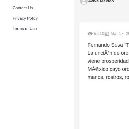
Aviva Mexico
Contact Us
Privacy Policy
Terms of Use
5,610
Mar 17, 2
Fernando Sosa "Th
La unciÃ³n de oro
viene prosperidad
MÃ©xico cayo oro 
manos, rostros, r