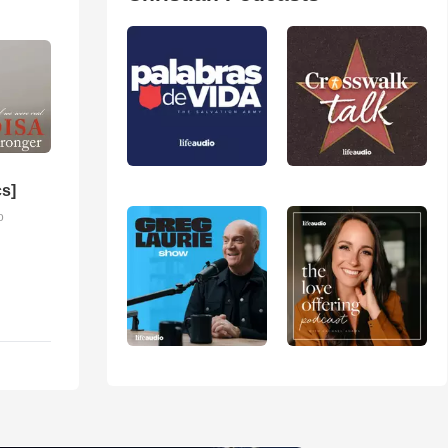
cs]
o