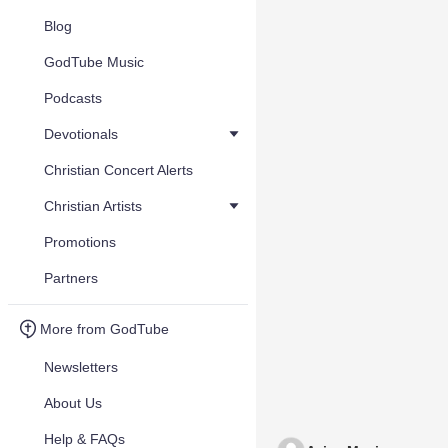
Blog
GodTube Music
Podcasts
Devotionals
Christian Concert Alerts
Christian Artists
Promotions
Partners
More from GodTube
Newsletters
About Us
Help & FAQs