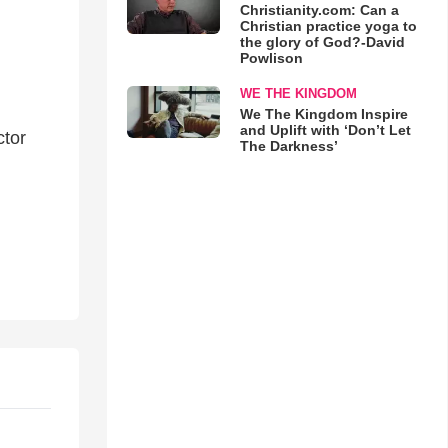
Christianity.com: Can a
Christian practice yoga to
the glory of God?-David
Powlison
WE THE KINGDOM
We The Kingdom Inspire
and Uplift with ‘Don’t Let
ctor
The Darkness’