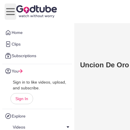
Open main menu
Home
Clips
Subscriptions
Uncion De Oro
You
Sign in to like videos, upload,
and subscribe.
Sign In
Explore
Videos