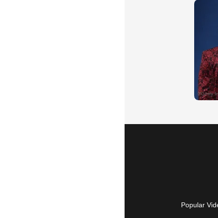
Popular Vid