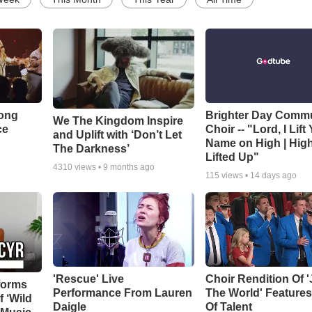
Song
Brighter Day Comm
We The Kingdom Inspire
ce
Choir -- "Lord, I Lift
and Uplift with ‘Don’t Let
Name on High | Hig
The Darkness’
Lifted Up"
4310
views •
9 months ago
115
views •
14 days ago
'Rescue' Live
Choir Rendition Of 
forms
Performance From Lauren
The World' Feature
f ‘Wild
Daigle
Of Talent