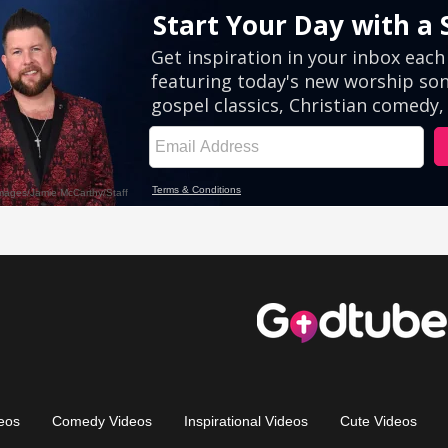
eos
Comedy Videos
Inspirational Videos
Cute Videos