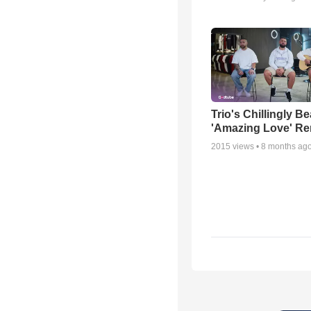
Trio's Chillingly Be
'Amazing Love' Re
2015
views •
8 months ag