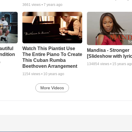
3661
views •
7 years ago
autiful
Watch This Piantist Use
Mandisa - Stronger
ndition
The Entire Piano To Create
[Slideshow with lyri
This Cuban Rumba
o
134854
views •
15 years ag
Beethoven Arrangement
1154
views •
10 years ago
More Videos