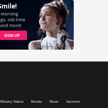
Ministry Videos
Movies
Music
Sermons