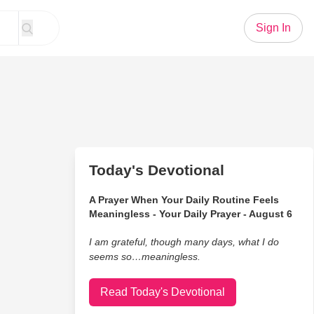
Sign In
Today's Devotional
A Prayer When Your Daily Routine Feels
Meaningless - Your Daily Prayer - August 6
I am grateful, though many days, what I do
seems so…meaningless.
Read Today's Devotional