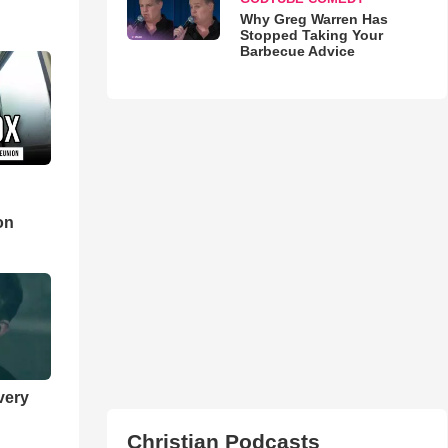
Why Greg Warren Has
Stopped Taking Your
Barbecue Advice
d
on
very
Christian Podcasts