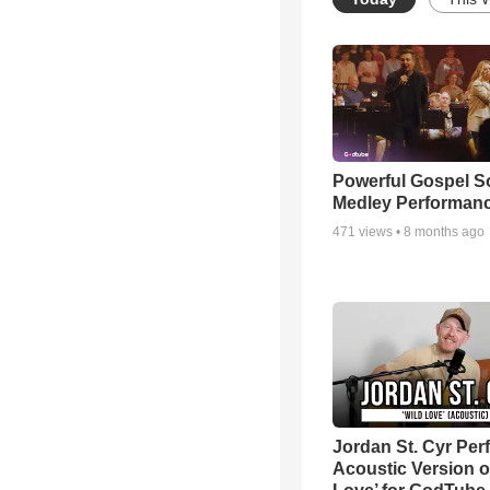
Powerful Gospel 
Medley Performan
471
views •
8 months ago
Jordan St. Cyr Per
Acoustic Version o