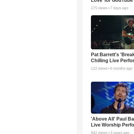
Love’ for GodTube
175
views •
7 days ago
Pat Barrett's 'Brea
Chilling Live Perf
122
views •
6 months ago
'Above All' Paul B
Live Worship Perf
942
views •
3 years ago