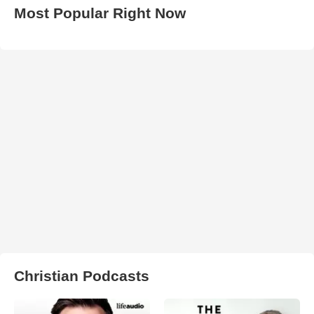
Most Popular Right Now
Christian Podcasts