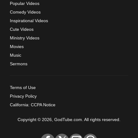
Popular Videos
Comedy Videos
Inspirational Videos
Cute Videos
Ministry Videos
Movies
Music
Sermons
Terms of Use
Privacy Policy
California: CCPA Notice
Copyright © 2026, GodTube.com. All rights reserved.