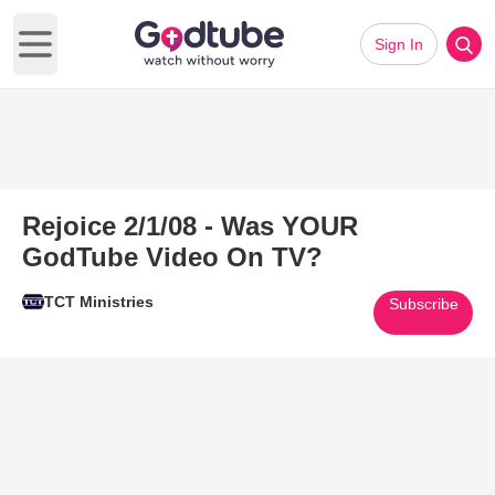
Sign In
Open main menu
Rejoice 2/1/08 - Was YOUR
GodTube Video On TV?
TCT Ministries
Subscribe