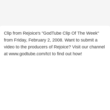
Clip from Rejoice's "GodTube Clip Of The Week"
from Friday, February 2, 2008. Want to submit a
video to the producers of Rejoice? Visit our channel
at www.godtube.com/tct to find out how!