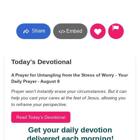
Share
Embed
Today's Devotional
A Prayer for Untangling from the Stress of Worry - Your
Daily Prayer - August 8
Prayer won’t instantly erase your circumstances. But it can
help you cast your cares at the feet of Jesus, allowing you
to reframe your perspective.
Read Today's Devotional