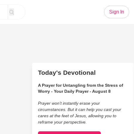
Sign In
Today's Devotional
A Prayer for Untangling from the Stress of
Worry - Your Daily Prayer - August 8
Prayer won’t instantly erase your
circumstances. But it can help you cast your
cares at the feet of Jesus, allowing you to
reframe your perspective.