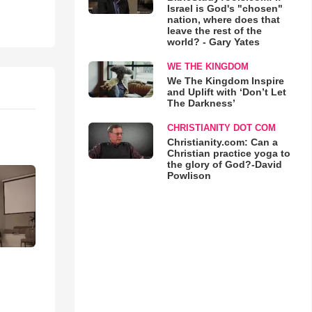
Israel is God's "chosen"
nation, where does that
leave the rest of the
world? - Gary Yates
WE THE KINGDOM
We The Kingdom Inspire
and Uplift with ‘Don’t Let
The Darkness’
CHRISTIANITY DOT COM
Christianity.com: Can a
Christian practice yoga to
the glory of God?-David
Powlison