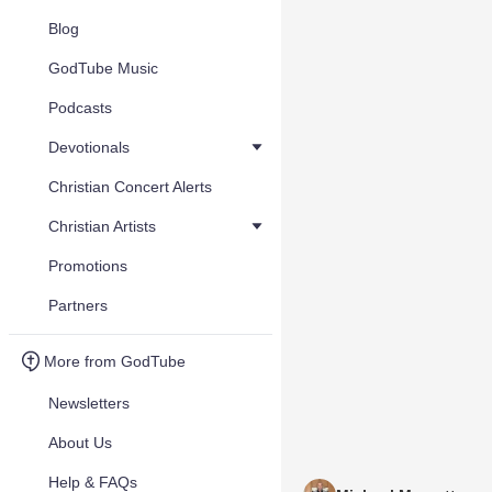
Blog
GodTube Music
Podcasts
Devotionals
Christian Concert Alerts
Christian Artists
Promotions
Partners
More from GodTube
Newsletters
About Us
Help & FAQs