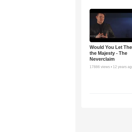
Would You Let Th
the Majesty - The
Neverclaim
17886
views •
12 years a