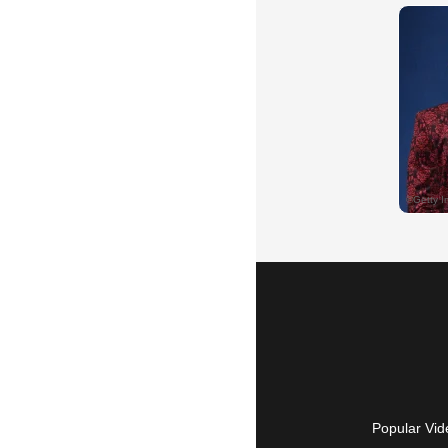
Popular Vid