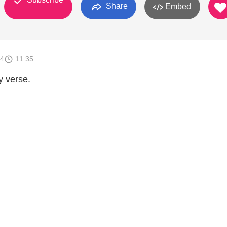
Share
Embed
14
11:35
y verse.