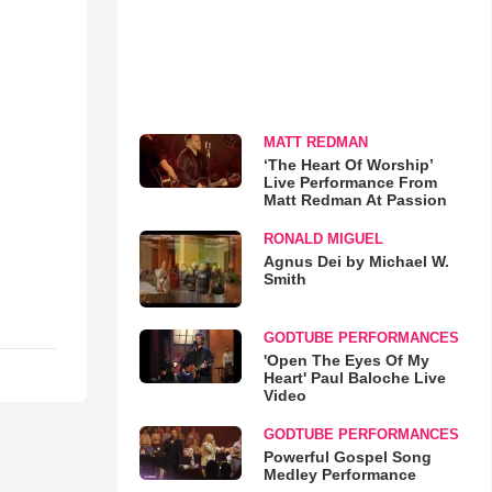
MATT REDMAN
‘The Heart Of Worship’
Live Performance From
Matt Redman At Passion
RONALD MIGUEL
Agnus Dei by Michael W.
Smith
GODTUBE PERFORMANCES
'Open The Eyes Of My
Heart' Paul Baloche Live
Video
GODTUBE PERFORMANCES
Powerful Gospel Song
Medley Performance