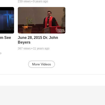
239
views •
9 years ago
em See
June 28, 2015 Dr. John
Beyers
367
views •
11 years ago
go
More Videos