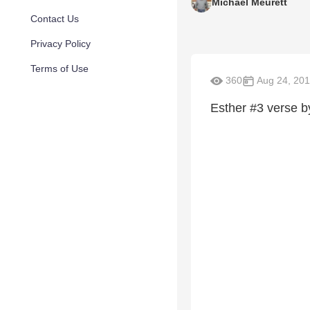
Michael Meurett
Contact Us
Privacy Policy
Terms of Use
360
Aug 24, 20
Esther #3 verse b