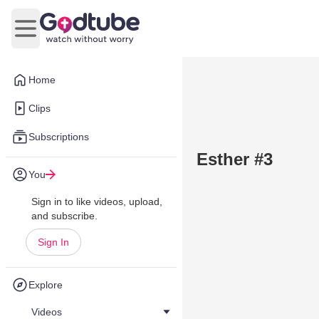
Open main menu
Home
Clips
Subscriptions
Esther #3
You
Sign in to like videos, upload,
and subscribe.
Sign In
Explore
Videos