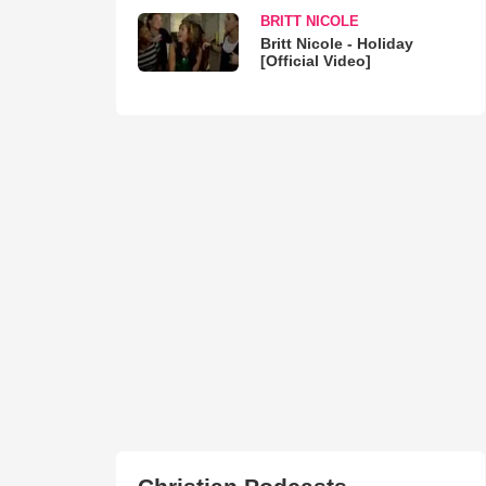
BRITT NICOLE
Britt Nicole - Holiday
[Official Video]