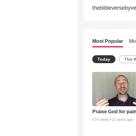
thebibleversebyv
Most Popular
Mo
Today
This 
Praise God for pai
574
views •
11 years ago