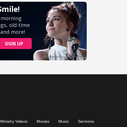
Ministry Videos
Movies
Music
Sermons