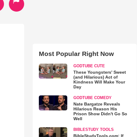
Most Popular Right Now
GODTUBE CUTE
These Youngsters' Sweet
(and Hilarious) Act of
Kindness Will Make Your
Day
GODTUBE COMEDY
Nate Bargatze Reveals
Hilarious Reason His
Prison Show Didn't Go So
Well
BIBLESTUDY TOOLS
BibleStudyTools.com: If