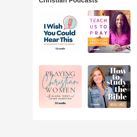
Christian Podcasts