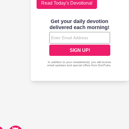
Read Today's Devotional