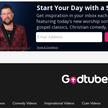
eos
Comedy Videos
Inspirational Videos
Cute Videos