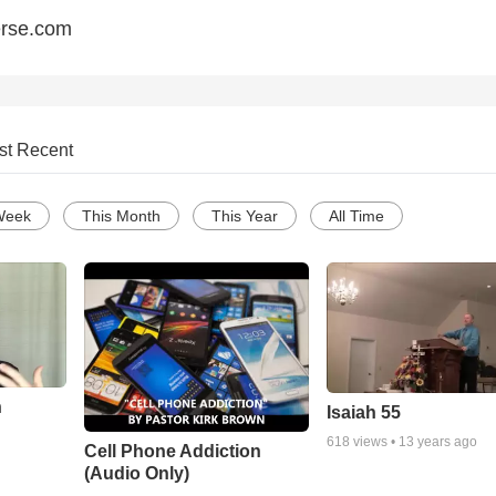
erse.com
st Recent
Week
This Month
This Year
All Time
n
Isaiah 55
618
views •
13 years ago
Cell Phone Addiction
(Audio Only)