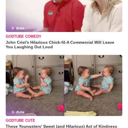
GODTUBE COMEDY
John Crist’s Hilarious Chick-fil-A Commercial Will Leave
You Laughing Out Loud
GODTUBE CUTE
These Youngsters' Sweet (and Hilarious) Act of Kindness