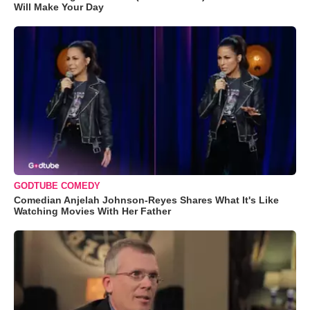
Will Make Your Day
GODTUBE COMEDY
Comedian Anjelah Johnson-Reyes Shares What It's Like
Watching Movies With Her Father