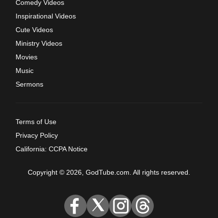
Comedy Videos
Inspirational Videos
Cute Videos
Ministry Videos
Movies
Music
Sermons
Terms of Use
Privacy Policy
California: CCPA Notice
Copyright © 2026, GodTube.com. All rights reserved.