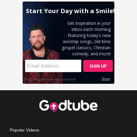
Popular Videos