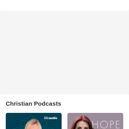
Christian Podcasts