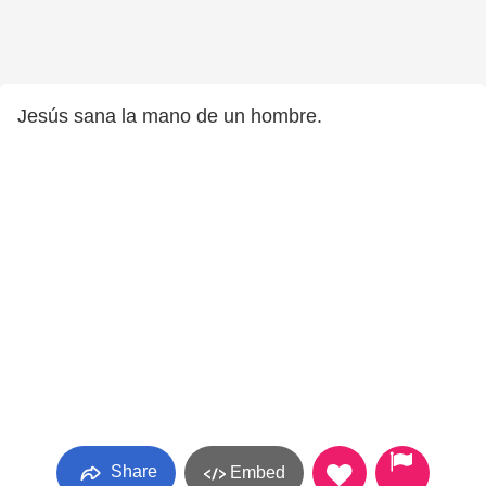
Jesús sana la mano de un hombre.
Share
Embed