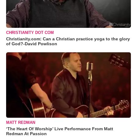
CHRISTIANITY DOT COM
Christianity.com: Can a Christian practice yoga to the glory
of God?-David Powlison
MATT REDMAN
‘The Heart Of Worship’ Live Performance From Matt
Redman At Passion