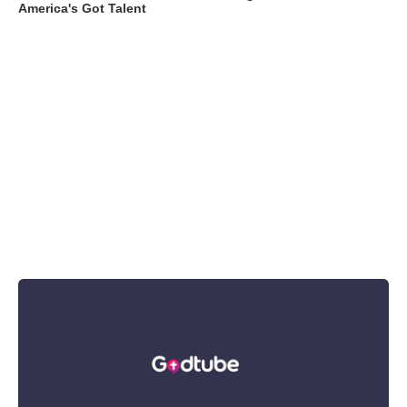
America's Got Talent