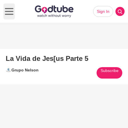
Sign In
Open main menu
La Vida de Jes[us Parte 5
Grupo Nelson
Subscribe