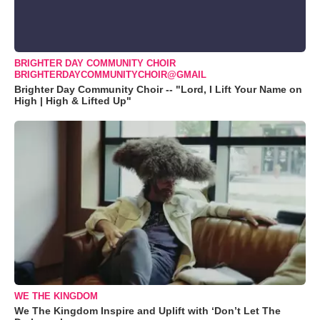
BRIGHTER DAY COMMUNITY CHOIR
BRIGHTERDAYCOMMUNITYCHOIR@GMAIL
Brighter Day Community Choir -- "Lord, I Lift Your Name on
High | High & Lifted Up"
WE THE KINGDOM
We The Kingdom Inspire and Uplift with ‘Don’t Let The