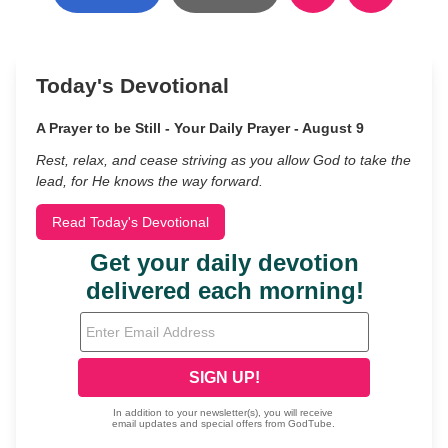
Today's Devotional
A Prayer to be Still - Your Daily Prayer - August 9
Rest, relax, and cease striving as you allow God to take the
lead, for He knows the way forward.
Read Today's Devotional