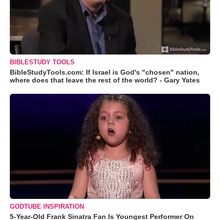
BIBLESTUDY TOOLS
BibleStudyTools.com: If Israel is God's "chosen" nation,
where does that leave the rest of the world? - Gary Yates
GODTUBE INSPIRATION
5-Year-Old Frank Sinatra Fan Is Youngest Performer On