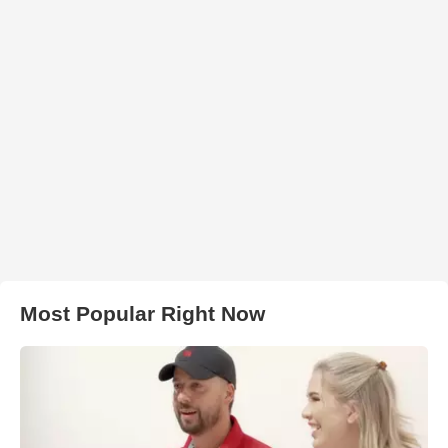
Most Popular Right Now