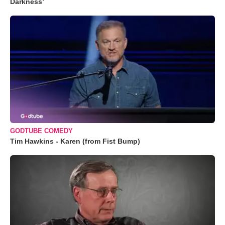
Darkness’
GODTUBE COMEDY
Tim Hawkins - Karen (from Fist Bump)