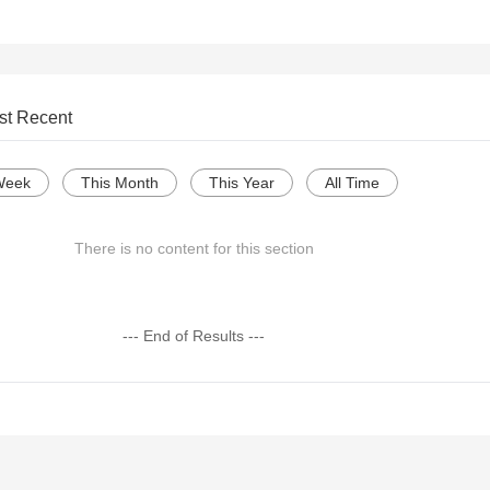
st Recent
Week
This Month
This Year
All Time
There is no content for this section
--- End of Results ---