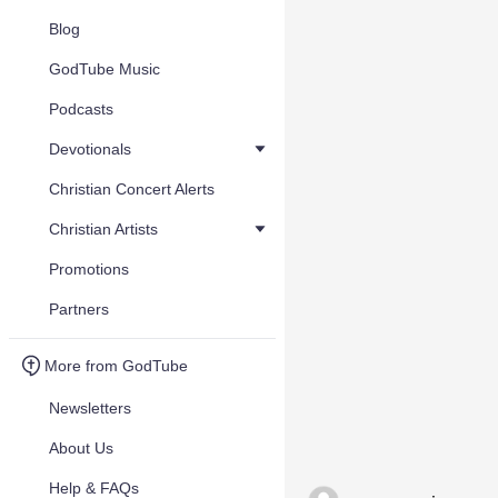
Blog
GodTube Music
Podcasts
Devotionals
Christian Concert Alerts
Christian Artists
Promotions
Partners
More from GodTube
Newsletters
About Us
Help & FAQs