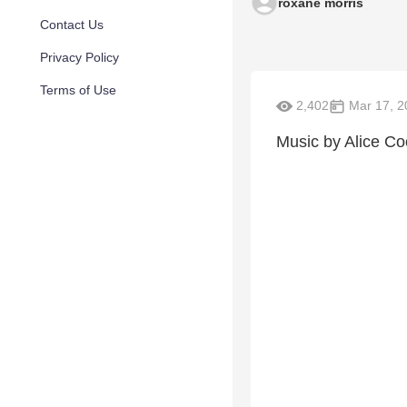
roxane morris
Contact Us
Privacy Policy
Terms of Use
2,402
Mar 17, 2
Music by Alice Co