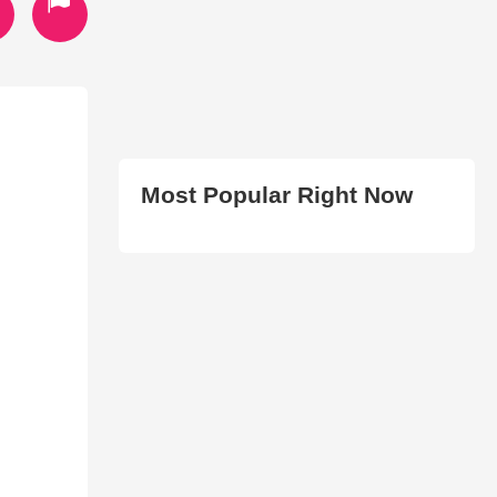
Most Popular Right Now