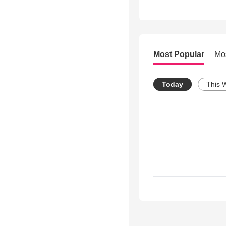
Most Popular
Mo
Today
This 