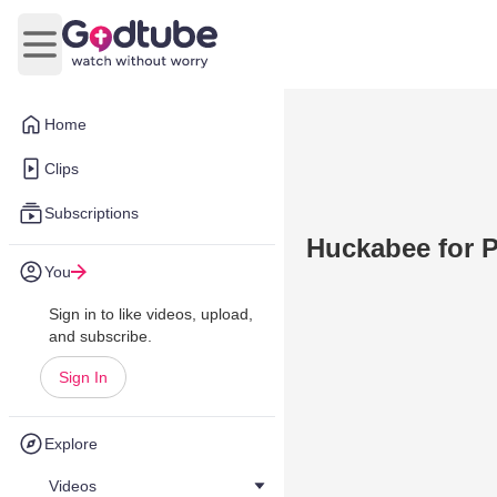
Open main menu
Home
Clips
Subscriptions
Huckabee for P
You
Sign in to like videos, upload,
and subscribe.
Sign In
Explore
Videos