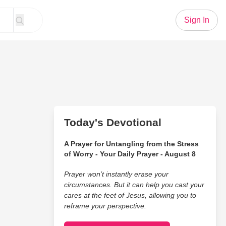
Sign In
Today's Devotional
A Prayer for Untangling from the Stress
of Worry - Your Daily Prayer - August 8
Prayer won’t instantly erase your
circumstances. But it can help you cast your
cares at the feet of Jesus, allowing you to
reframe your perspective.