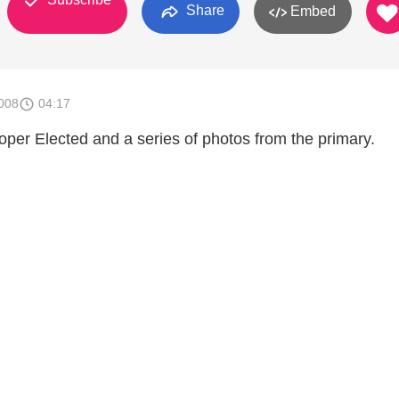
Share
Embed
008
04:17
oper Elected and a series of photos from the primary.