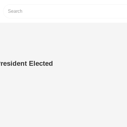
resident Elected