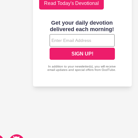
Read Today's Devotional