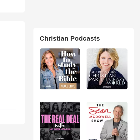
Christian Podcasts