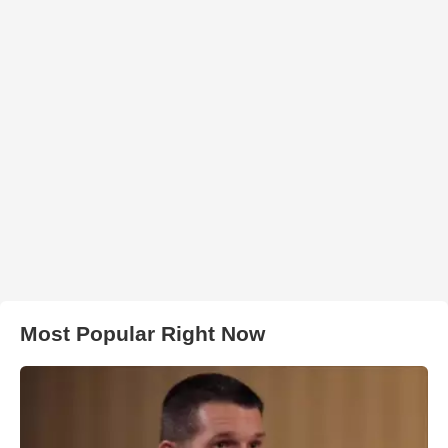
Most Popular Right Now