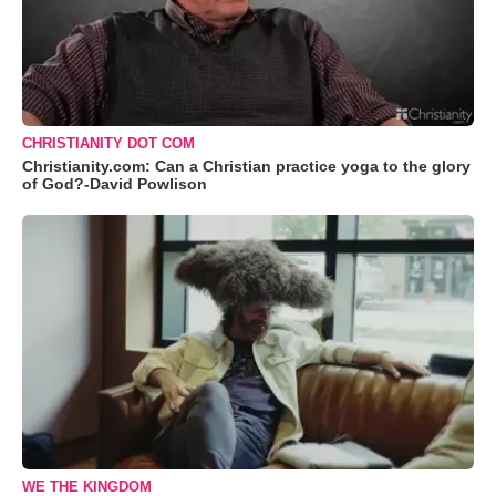
CHRISTIANITY DOT COM
Christianity.com: Can a Christian practice yoga to the glory
of God?-David Powlison
WE THE KINGDOM