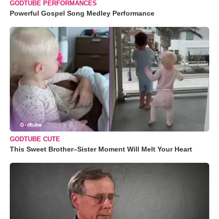
GODTUBE PERFORMANCES
Powerful Gospel Song Medley Performance
GODTUBE CUTE
This Sweet Brother–Sister Moment Will Melt Your Heart