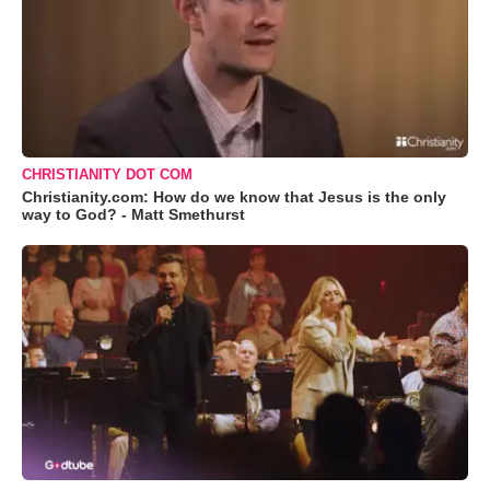
CHRISTIANITY DOT COM
Christianity.com: How do we know that Jesus is the only
way to God? - Matt Smethurst