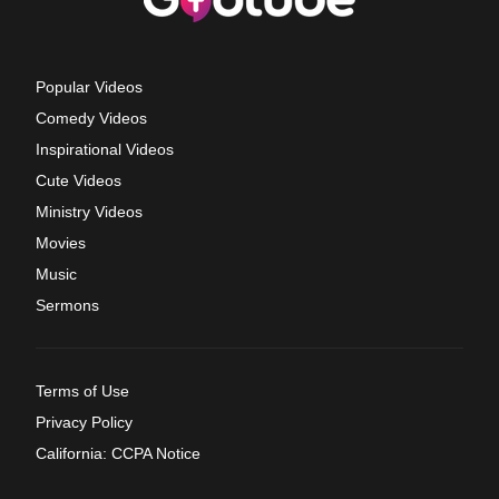
Popular Videos
Comedy Videos
Inspirational Videos
Cute Videos
Ministry Videos
Movies
Music
Sermons
Terms of Use
Privacy Policy
California: CCPA Notice