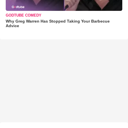
GODTUBE COMEDY
Why Greg Warren Has Stopped Taking Your Barbecue
Advice