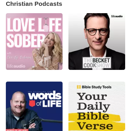
Christian Podcasts