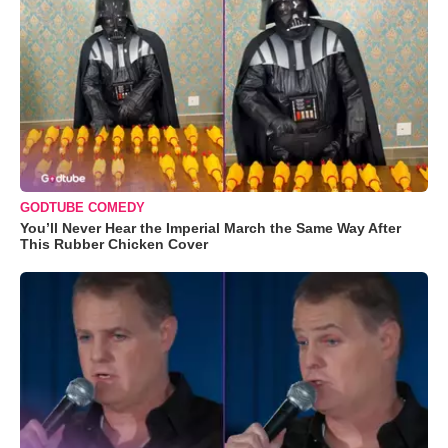
GODTUBE COMEDY
You’ll Never Hear the Imperial March the Same Way After
This Rubber Chicken Cover