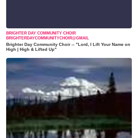
BRIGHTER DAY COMMUNITY CHOIR
BRIGHTERDAYCOMMUNITYCHOIR@GMAIL
Brighter Day Community Choir -- "Lord, I Lift Your Name on
High | High & Lifted Up"