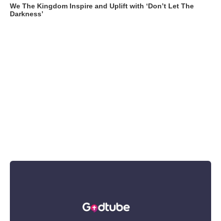
We The Kingdom Inspire and Uplift with ‘Don’t Let The
Darkness’