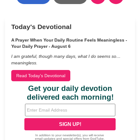
Today's Devotional
A Prayer When Your Daily Routine Feels Meaningless -
Your Daily Prayer - August 6
I am grateful, though many days, what I do seems so…
meaningless.
Read Today's Devotional