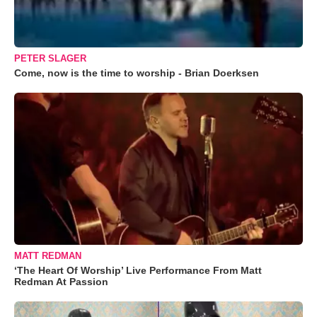
PETER SLAGER
Come, now is the time to worship - Brian Doerksen
MATT REDMAN
‘The Heart Of Worship’ Live Performance From Matt
Redman At Passion