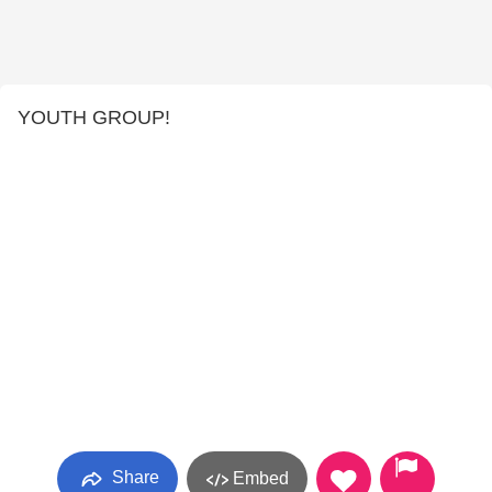
YOUTH GROUP!
Share
Embed