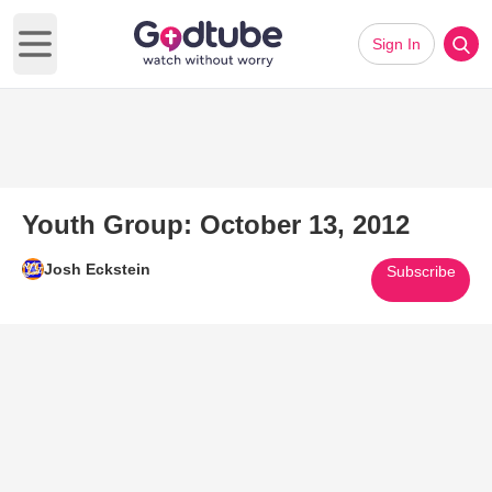
Sign In
Open main menu
Youth Group: October 13, 2012
Josh Eckstein
Subscribe