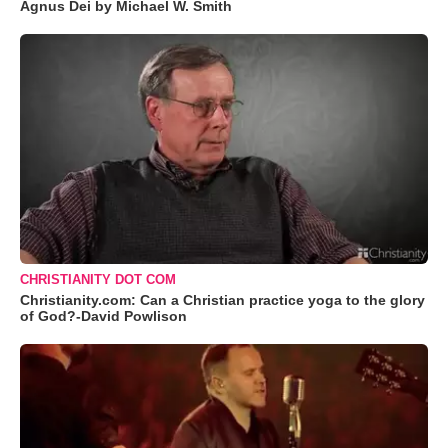
Agnus Dei by Michael W. Smith
CHRISTIANITY DOT COM
Christianity.com: Can a Christian practice yoga to the glory
of God?-David Powlison