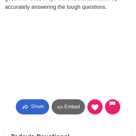
accurately answering the tough questions.
Share
Embed