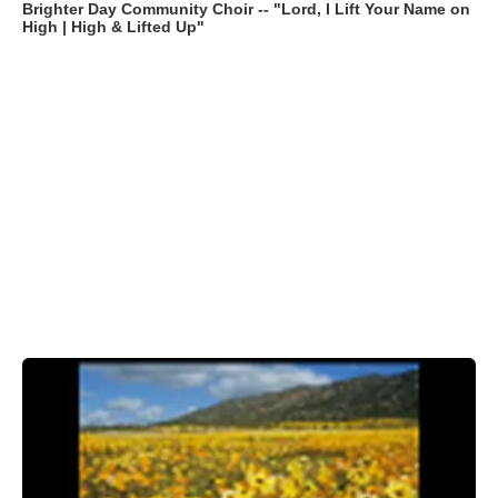
Brighter Day Community Choir -- "Lord, I Lift Your Name on
High | High & Lifted Up"