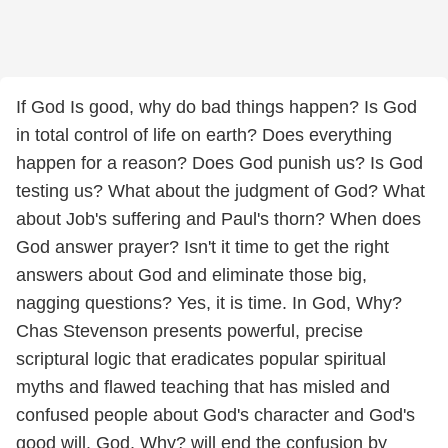
If God Is good, why do bad things happen? Is God
in total control of life on earth? Does everything
happen for a reason? Does God punish us? Is God
testing us? What about the judgment of God? What
about Job's suffering and Paul's thorn? When does
God answer prayer? Isn't it time to get the right
answers about God and eliminate those big,
nagging questions? Yes, it is time. In God, Why?
Chas Stevenson presents powerful, precise
scriptural logic that eradicates popular spiritual
myths and flawed teaching that has misled and
confused people about God's character and God's
good will. God, Why? will end the confusion by