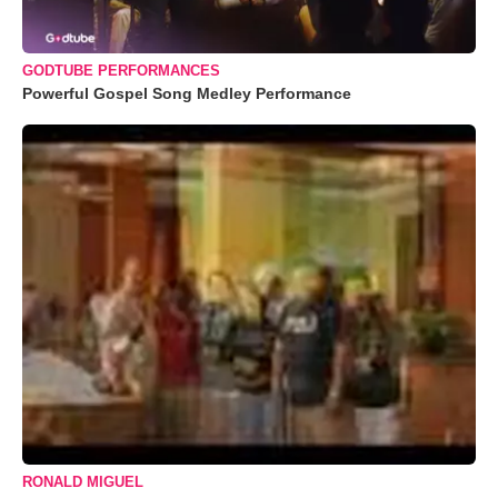
GODTUBE PERFORMANCES
Powerful Gospel Song Medley Performance
RONALD MIGUEL