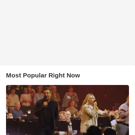
Most Popular Right Now