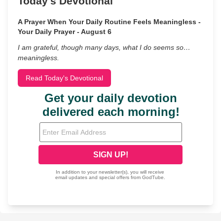
Today's Devotional
A Prayer When Your Daily Routine Feels Meaningless -
Your Daily Prayer - August 6
I am grateful, though many days, what I do seems so…
meaningless.
Read Today's Devotional