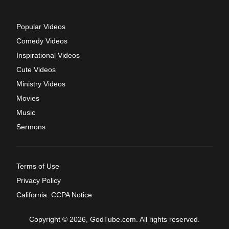
Popular Videos
Comedy Videos
Inspirational Videos
Cute Videos
Ministry Videos
Movies
Music
Sermons
Terms of Use
Privacy Policy
California: CCPA Notice
Copyright © 2026, GodTube.com. All rights reserved.