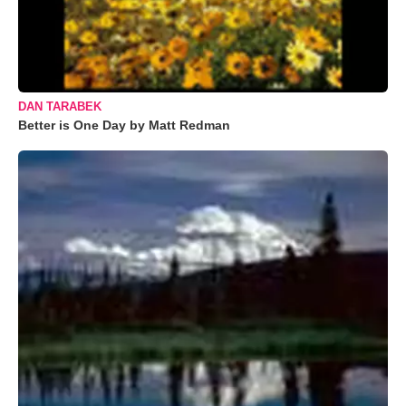
DAN TARABEK
Better is One Day by Matt Redman