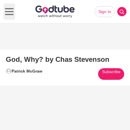
Sign In
Open main menu
God, Why? by Chas Stevenson
Patrick McGraw
Subscribe