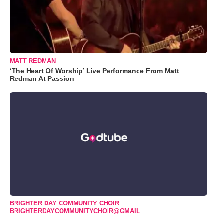
MATT REDMAN
‘The Heart Of Worship’ Live Performance From Matt
Redman At Passion
BRIGHTER DAY COMMUNITY CHOIR
BRIGHTERDAYCOMMUNITYCHOIR@GMAIL