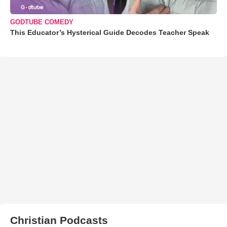
GODTUBE COMEDY
This Educator’s Hysterical Guide Decodes Teacher Speak
Christian Podcasts