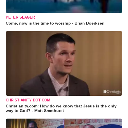
PETER SLAGER
Come, now is the time to worship - Brian Doerksen
CHRISTIANITY DOT COM
Christianity.com: How do we know that Jesus is the only
way to God? - Matt Smethurst