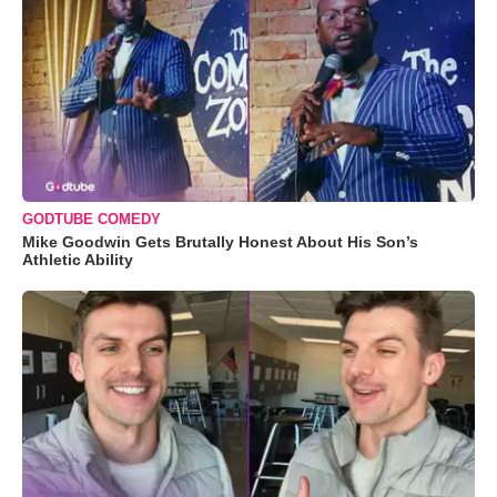
GODTUBE COMEDY
Mike Goodwin Gets Brutally Honest About His Son’s
Athletic Ability