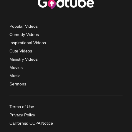
Popular Videos
Comedy Videos
Inspirational Videos
Cute Videos
Ministry Videos
Movies
Music
Sermons
Terms of Use
Privacy Policy
California: CCPA Notice