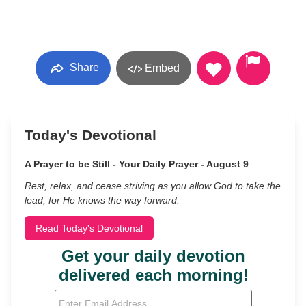
Share
Embed
Today's Devotional
A Prayer to be Still - Your Daily Prayer - August 9
Rest, relax, and cease striving as you allow God to take the
lead, for He knows the way forward.
Read Today's Devotional