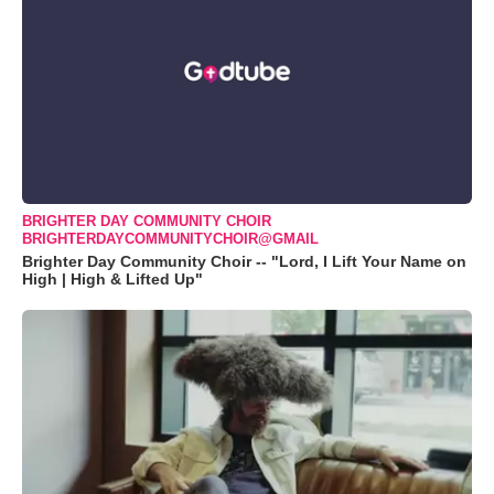
BRIGHTER DAY COMMUNITY CHOIR
BRIGHTERDAYCOMMUNITYCHOIR@GMAIL
Brighter Day Community Choir -- "Lord, I Lift Your Name on
High | High & Lifted Up"