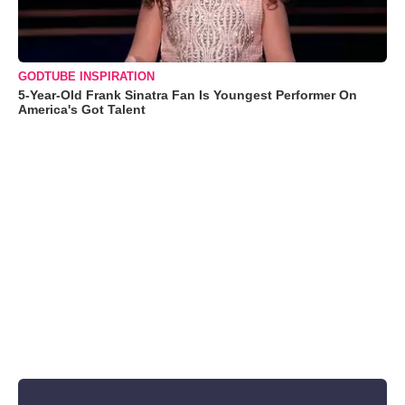
GODTUBE INSPIRATION
5-Year-Old Frank Sinatra Fan Is Youngest Performer On
America's Got Talent