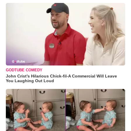
GODTUBE COMEDY
John Crist’s Hilarious Chick-fil-A Commercial Will Leave
You Laughing Out Loud