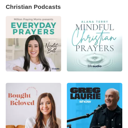
Christian Podcasts