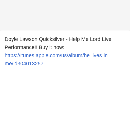
Doyle Lawson Quicksilver - Help Me Lord Live
Performance!! Buy it now:
https://itunes.apple.com/us/album/he-lives-in-
me/id304013257