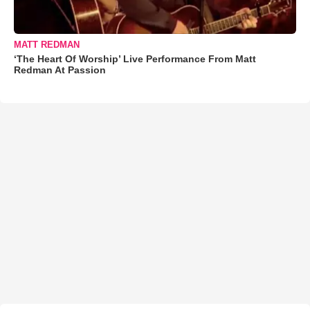
MATT REDMAN
‘The Heart Of Worship’ Live Performance From Matt
Redman At Passion