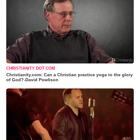
CHRISTIANITY DOT COM
Christianity.com: Can a Christian practice yoga to the glory
of God?-David Powlison