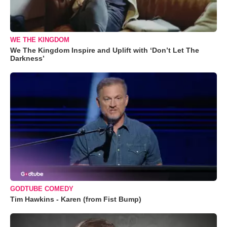
WE THE KINGDOM
We The Kingdom Inspire and Uplift with ‘Don’t Let The
Darkness’
GODTUBE COMEDY
Tim Hawkins - Karen (from Fist Bump)