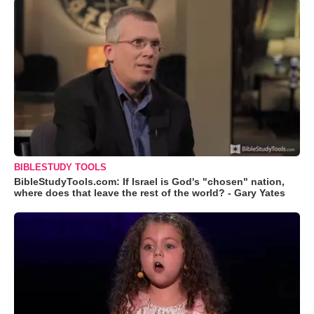
BIBLESTUDY TOOLS
BibleStudyTools.com: If Israel is God's "chosen" nation,
where does that leave the rest of the world? - Gary Yates