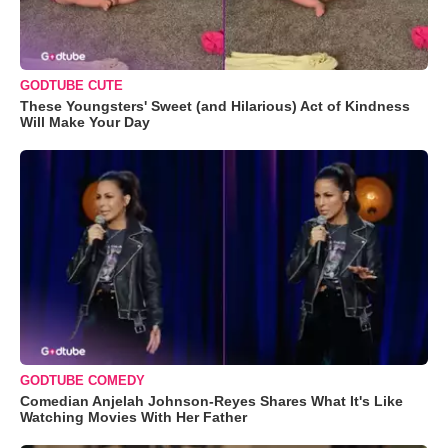
GODTUBE CUTE
These Youngsters' Sweet (and Hilarious) Act of Kindness
Will Make Your Day
GODTUBE COMEDY
Comedian Anjelah Johnson-Reyes Shares What It's Like
Watching Movies With Her Father