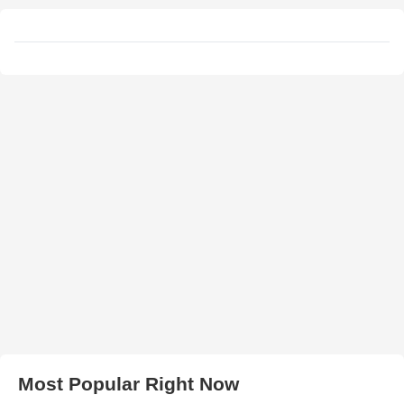
Most Popular Right Now