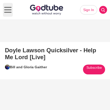
Sign In
Open main menu
Doyle Lawson Quicksilver - Help
Me Lord [Live]
Bill and Gloria Gaither
Subscribe