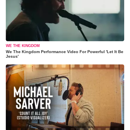
WE THE KINGDOM
We The Kingdom Performance Video For Powerful 'Let It Be
Jesus'