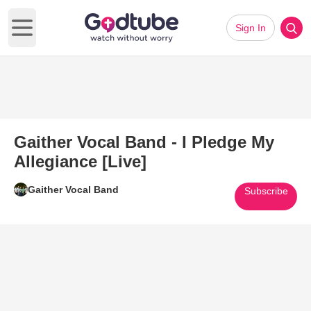
Sign In
Open main menu
Gaither Vocal Band - I Pledge My
Allegiance [Live]
Gaither Vocal Band
Subscribe