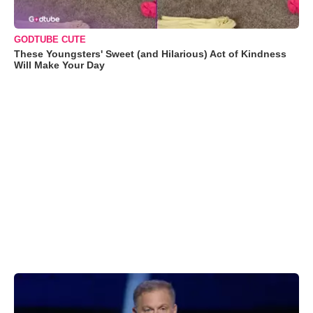
GODTUBE CUTE
These Youngsters' Sweet (and Hilarious) Act of Kindness
Will Make Your Day