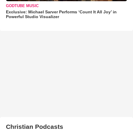
GODTUBE MUSIC
Exclusive: Michael Sarver Performs ‘Count It All Joy’ in
Powerful Studio Visualizer
Christian Podcasts