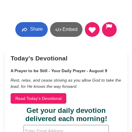
Share
Embed
Today's Devotional
A Prayer to be Still - Your Daily Prayer - August 9
Rest, relax, and cease striving as you allow God to take the
lead, for He knows the way forward.
Read Today's Devotional