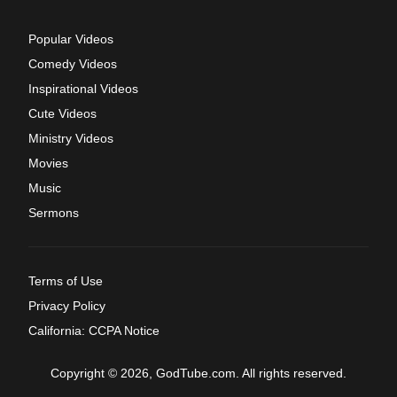
Popular Videos
Comedy Videos
Inspirational Videos
Cute Videos
Ministry Videos
Movies
Music
Sermons
Terms of Use
Privacy Policy
California: CCPA Notice
Copyright © 2026, GodTube.com. All rights reserved.