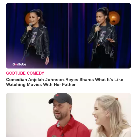
GODTUBE COMEDY
Comedian Anjelah Johnson-Reyes Shares What It's Like
Watching Movies With Her Father