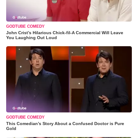
GODTUBE COMEDY
John Crist’s Hilarious Chick-fil-A Commercial Will Leave
You Laughing Out Loud
GODTUBE COMEDY
This Comedian’s Story About a Confused Doctor is Pure
Gold