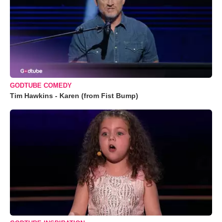
GODTUBE COMEDY
Tim Hawkins - Karen (from Fist Bump)