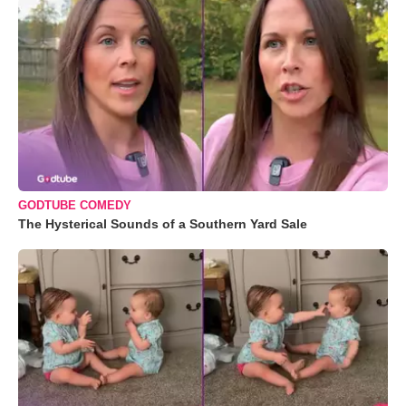
GODTUBE COMEDY
The Hysterical Sounds of a Southern Yard Sale