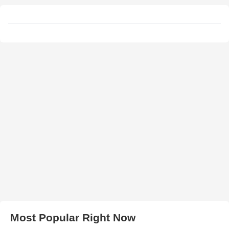
Most Popular Right Now