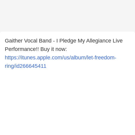
Gaither Vocal Band - I Pledge My Allegiance Live
Performance!! Buy it now:
https://itunes.apple.com/us/album/let-freedom-
ring/id266645411