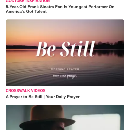
GODTUBE INSPIRATION
5-Year-Old Frank Sinatra Fan Is Youngest Performer On
America's Got Talent
CROSSWALK VIDEOS
A Prayer to Be Still | Your Daily Prayer