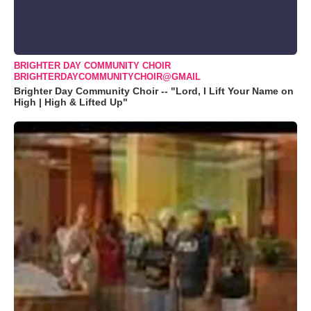
BRIGHTER DAY COMMUNITY CHOIR
BRIGHTERDAYCOMMUNITYCHOIR@GMAIL
Brighter Day Community Choir -- "Lord, I Lift Your Name on
High | High & Lifted Up"