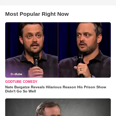
Most Popular Right Now
GODTUBE COMEDY
Nate Bargatze Reveals Hilarious Reason His Prison Show
Didn't Go So Well