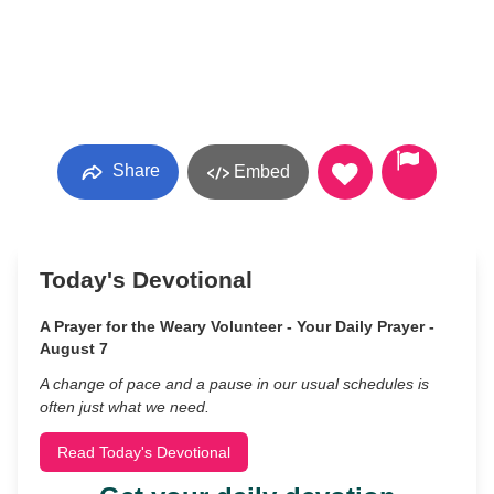
Share
Embed
Today's Devotional
A Prayer for the Weary Volunteer - Your Daily Prayer -
August 7
A change of pace and a pause in our usual schedules is
often just what we need.
Read Today's Devotional