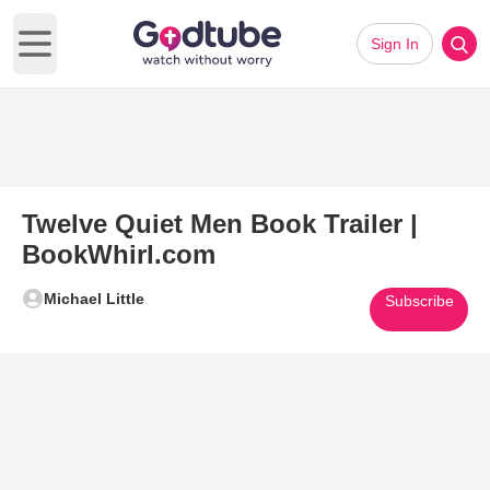
Sign In
Open main menu
Twelve Quiet Men Book Trailer |
BookWhirl.com
Michael Little
Subscribe