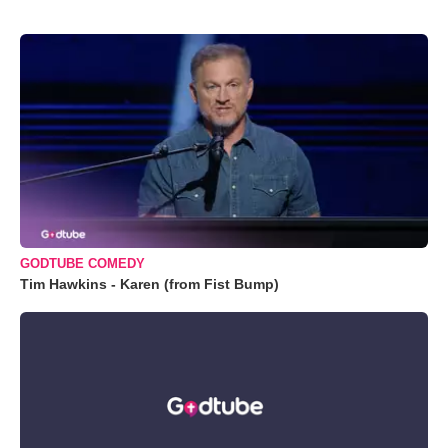
GODTUBE COMEDY
Tim Hawkins - Karen (from Fist Bump)