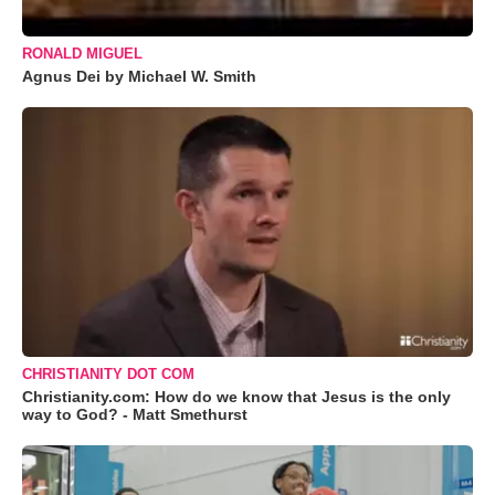
RONALD MIGUEL
Agnus Dei by Michael W. Smith
CHRISTIANITY DOT COM
Christianity.com: How do we know that Jesus is the only
way to God? - Matt Smethurst