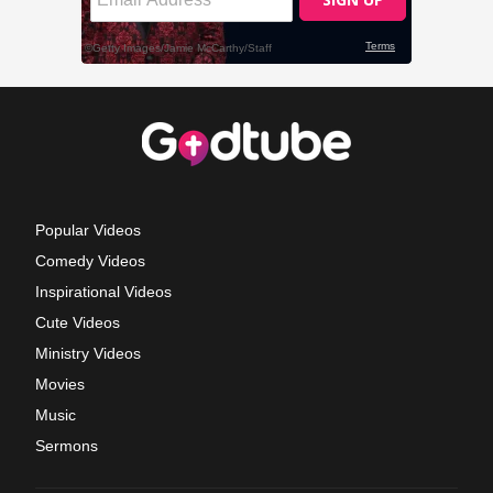
Popular Videos
Comedy Videos
Inspirational Videos
Cute Videos
Ministry Videos
Movies
Music
Sermons