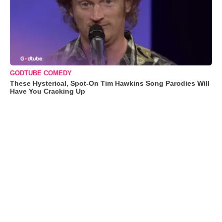
GODTUBE COMEDY
These Hysterical, Spot-On Tim Hawkins Song Parodies Will
Have You Cracking Up