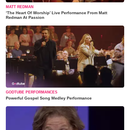
MATT REDMAN
‘The Heart Of Worship’ Live Performance From Matt
Redman At Passion
GODTUBE PERFORMANCES
Powerful Gospel Song Medley Performance