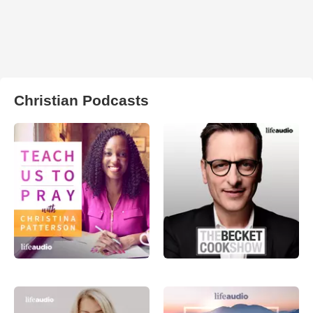
Christian Podcasts