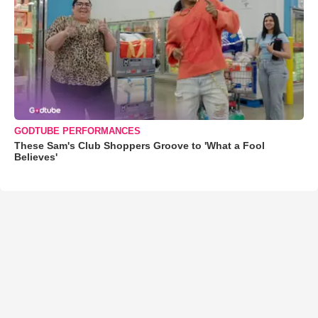
GODTUBE PERFORMANCES
These Sam's Club Shoppers Groove to 'What a Fool
Believes'