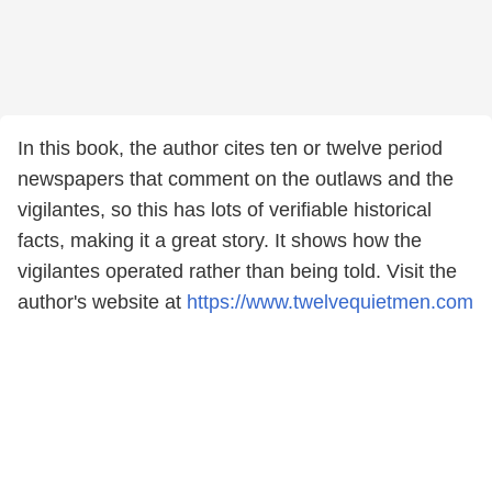
In this book, the author cites ten or twelve period
newspapers that comment on the outlaws and the
vigilantes, so this has lots of verifiable historical
facts, making it a great story. It shows how the
vigilantes operated rather than being told. Visit the
author's website at
https://www.twelvequietmen.com