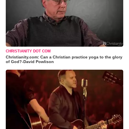
CHRISTIANITY DOT COM
Christianity.com: Can a Christian practice yoga to the glory
of God?-David Powlison