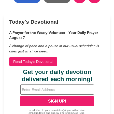
Today's Devotional
A Prayer for the Weary Volunteer - Your Daily Prayer -
August 7
A change of pace and a pause in our usual schedules is
often just what we need.
Read Today's Devotional