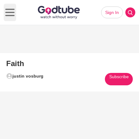
Sign In
Open main menu
Faith
justin vosburg
Subscribe