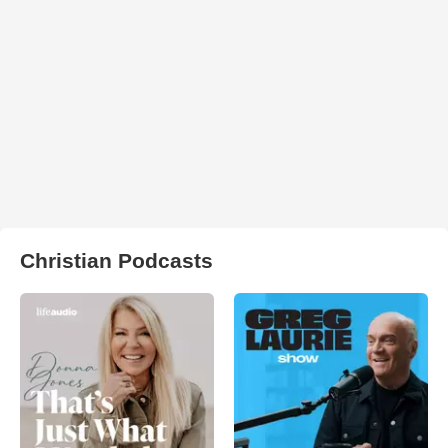
Christian Podcasts