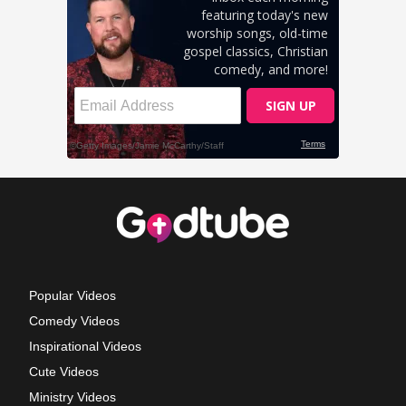
Popular Videos
Comedy Videos
Inspirational Videos
Cute Videos
Ministry Videos