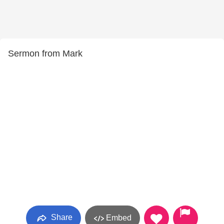
Sermon from Mark
Share
Embed