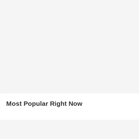
Most Popular Right Now