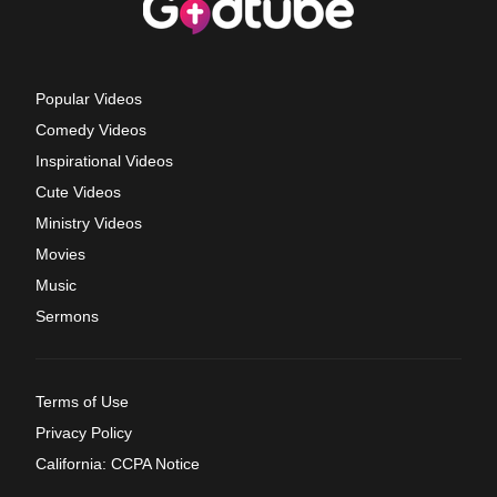
Popular Videos
Comedy Videos
Inspirational Videos
Cute Videos
Ministry Videos
Movies
Music
Sermons
Terms of Use
Privacy Policy
California: CCPA Notice