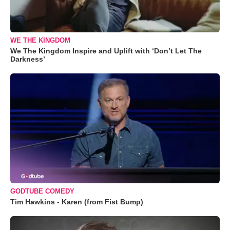
WE THE KINGDOM
We The Kingdom Inspire and Uplift with ‘Don’t Let The
Darkness’
GODTUBE COMEDY
Tim Hawkins - Karen (from Fist Bump)