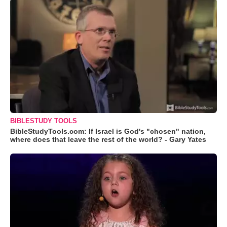
BIBLESTUDY TOOLS
BibleStudyTools.com: If Israel is God's "chosen" nation,
where does that leave the rest of the world? - Gary Yates