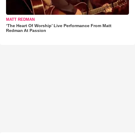
MATT REDMAN
‘The Heart Of Worship’ Live Performance From Matt
Redman At Passion