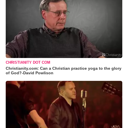
CHRISTIANITY DOT COM
Christianity.com: Can a Christian practice yoga to the glory
of God?-David Powlison