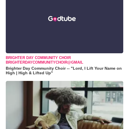
BRIGHTER DAY COMMUNITY CHOIR
BRIGHTERDAYCOMMUNITYCHOIR@GMAIL
Brighter Day Community Choir -- "Lord, I Lift Your Name on
High | High & Lifted Up"