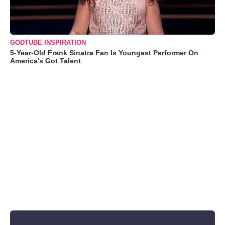
GODTUBE INSPIRATION
5-Year-Old Frank Sinatra Fan Is Youngest Performer On
America's Got Talent