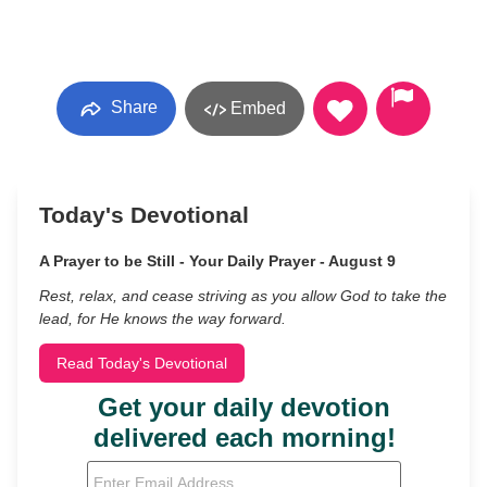
Share
Embed
Today's Devotional
A Prayer to be Still - Your Daily Prayer - August 9
Rest, relax, and cease striving as you allow God to take the
lead, for He knows the way forward.
Read Today's Devotional