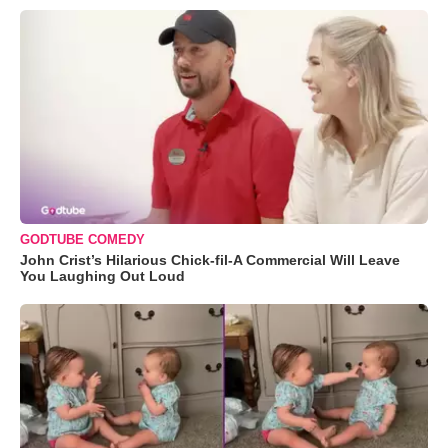
GODTUBE COMEDY
John Crist’s Hilarious Chick-fil-A Commercial Will Leave
You Laughing Out Loud