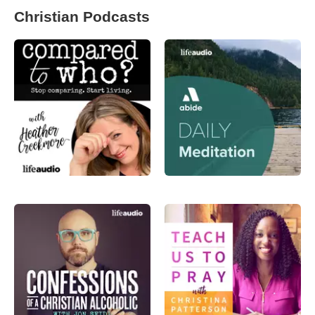
Christian Podcasts