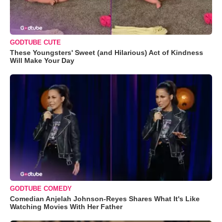
GODTUBE CUTE
These Youngsters' Sweet (and Hilarious) Act of Kindness
Will Make Your Day
GODTUBE COMEDY
Comedian Anjelah Johnson-Reyes Shares What It's Like
Watching Movies With Her Father