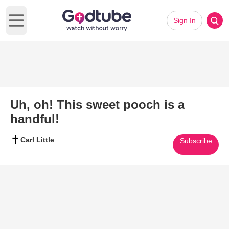
Sign In
Open main menu
Uh, oh! This sweet pooch is a
handful!
Carl Little
Subscribe