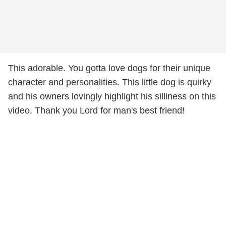
This adorable. You gotta love dogs for their unique
character and personalities. This little dog is quirky
and his owners lovingly highlight his silliness on this
video. Thank you Lord for man's best friend!