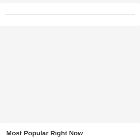
Most Popular Right Now