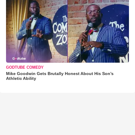
GODTUBE COMEDY
Mike Goodwin Gets Brutally Honest About His Son’s
Athletic Ability