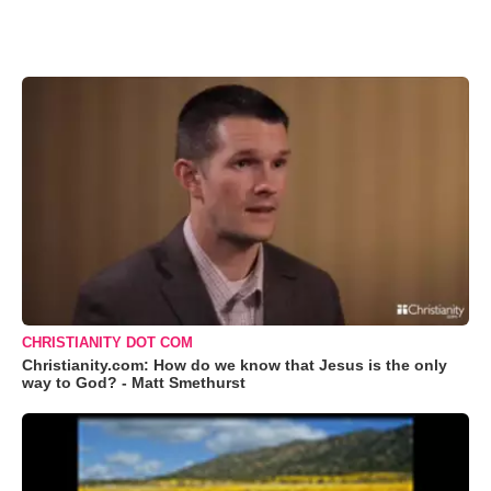
CHRISTIANITY DOT COM
Christianity.com: How do we know that Jesus is the only
way to God? - Matt Smethurst