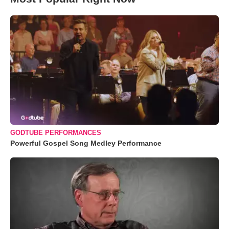
GODTUBE PERFORMANCES
Powerful Gospel Song Medley Performance