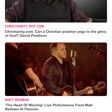
CHRISTIANITY DOT COM
Christianity.com: Can a Christian practice yoga to the glory
of God?-David Powlison
MATT REDMAN
‘The Heart Of Worship’ Live Performance From Matt
Redman At Passion