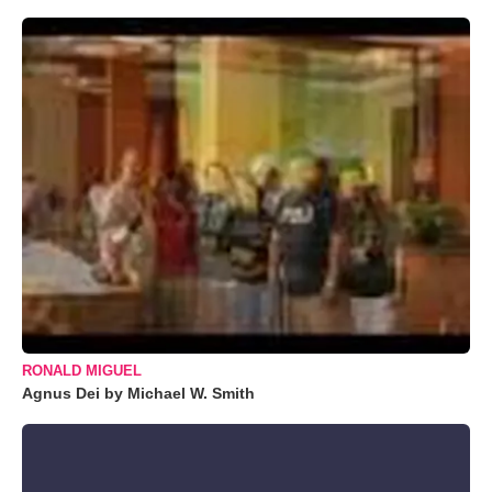
RONALD MIGUEL
Agnus Dei by Michael W. Smith