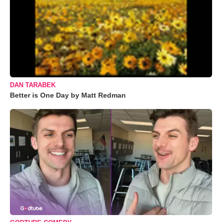
DAN TARABEK
Better is One Day by Matt Redman