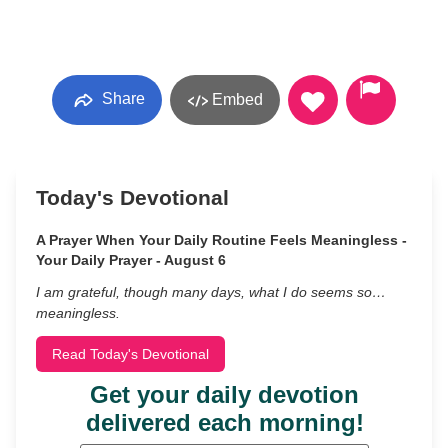
Share
Embed
Today's Devotional
A Prayer When Your Daily Routine Feels Meaningless -
Your Daily Prayer - August 6
I am grateful, though many days, what I do seems so…
meaningless.
Read Today's Devotional