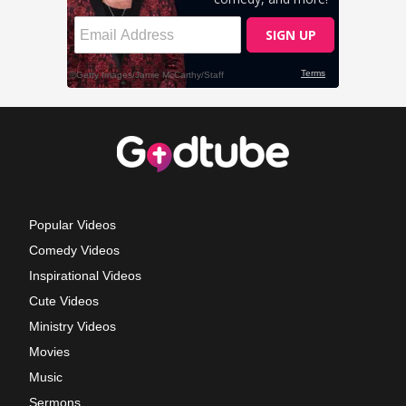
Popular Videos
Comedy Videos
Inspirational Videos
Cute Videos
Ministry Videos
Movies
Music
Sermons