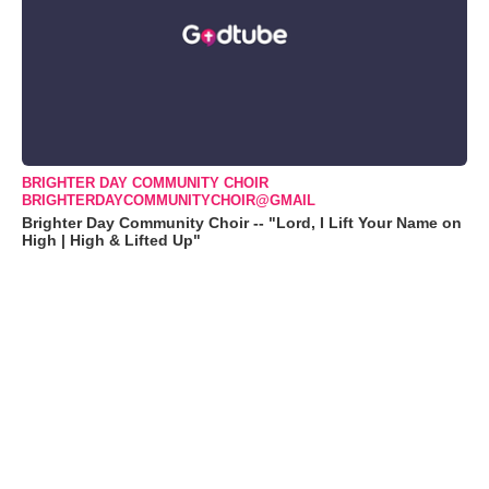
BRIGHTER DAY COMMUNITY CHOIR
BRIGHTERDAYCOMMUNITYCHOIR@GMAIL
Brighter Day Community Choir -- "Lord, I Lift Your Name on
High | High & Lifted Up"