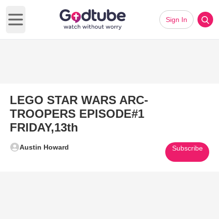
Sign In
Open main menu
LEGO STAR WARS ARC-
TROOPERS EPISODE#1
FRIDAY,13th
Austin Howard
Subscribe