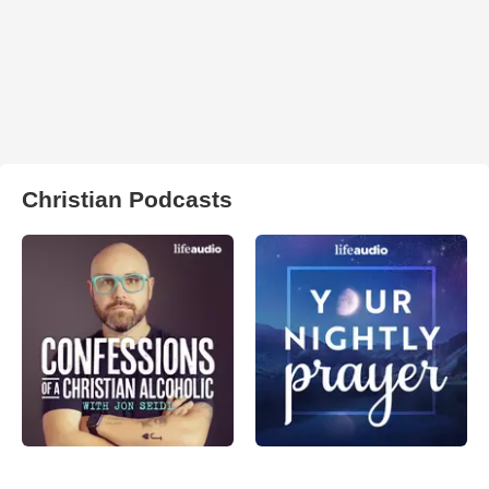
Christian Podcasts