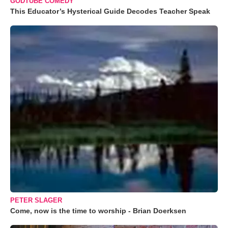
GODTUBE COMEDY
This Educator’s Hysterical Guide Decodes Teacher Speak
PETER SLAGER
Come, now is the time to worship - Brian Doerksen