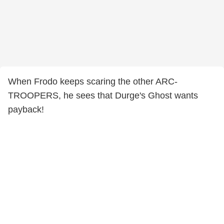
When Frodo keeps scaring the other ARC-
TROOPERS, he sees that Durge's Ghost wants
payback!