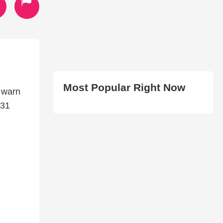
Most Popular Right Now
m warn
-31