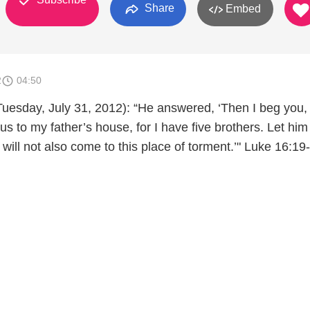
Share
Embed
2
04:50
Tuesday, July 31, 2012): “He answered, ‘Then I beg you,
us to my father’s house, for I have five brothers. Let hi
 will not also come to this place of torment.’" Luke 16:19