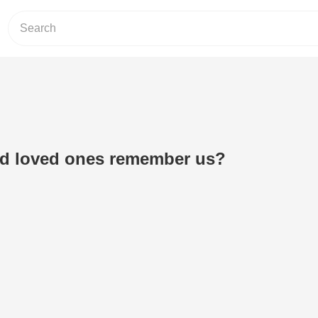
ed loved ones remember us?