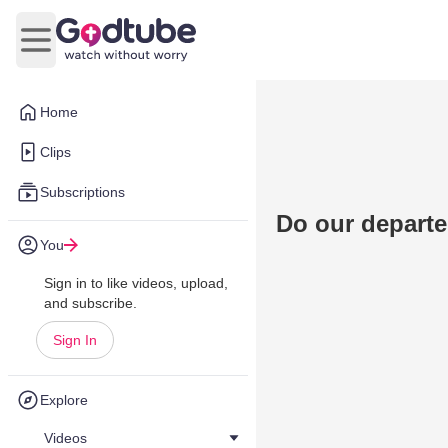
Open main menu
Home
Clips
Subscriptions
Do our depart
You
Sign in to like videos, upload,
and subscribe.
Sign In
Explore
Videos