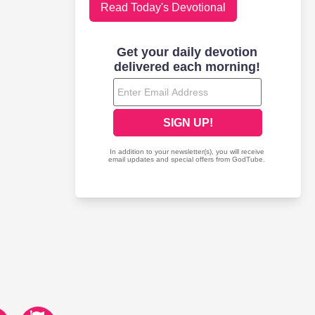
Read Today's Devotional