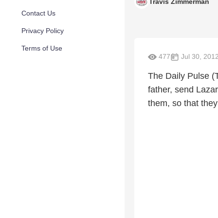
Travis Zimmerman
Contact Us
Privacy Policy
Terms of Use
477
Jul 30, 201
The Daily Pulse (
father, send Lazar
them, so that they