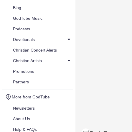
Blog
GodTube Music
Podcasts
Devotionals
Christian Concert Alerts
Christian Artists
Promotions
Partners
More from GodTube
Newsletters
About Us
Help & FAQs