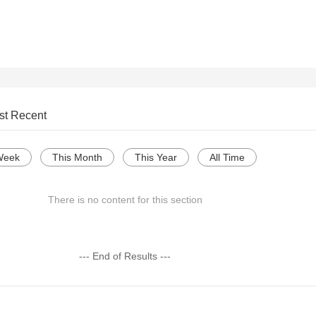
st Recent
Week
This Month
This Year
All Time
There is no content for this section
--- End of Results ---