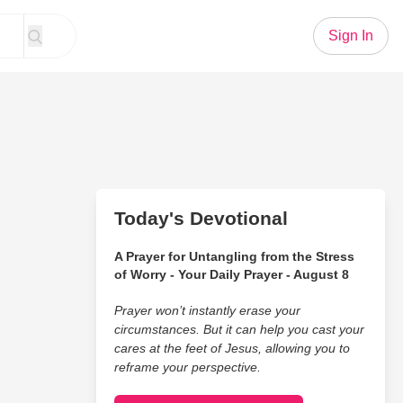
Sign In
Today's Devotional
A Prayer for Untangling from the Stress
of Worry - Your Daily Prayer - August 8
Prayer won’t instantly erase your
circumstances. But it can help you cast your
cares at the feet of Jesus, allowing you to
reframe your perspective.