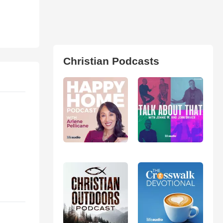
Christian Podcasts