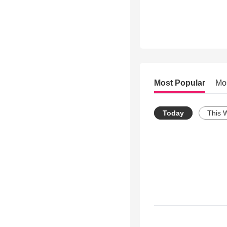
Most Popular
Mo
Today
This 