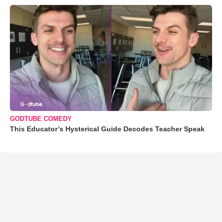
GODTUBE COMEDY
This Educator’s Hysterical Guide Decodes Teacher Speak