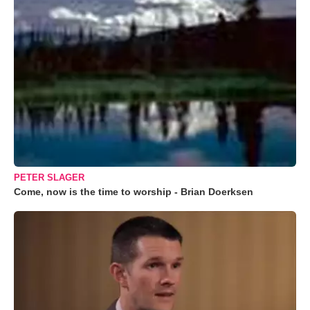
PETER SLAGER
Come, now is the time to worship - Brian Doerksen