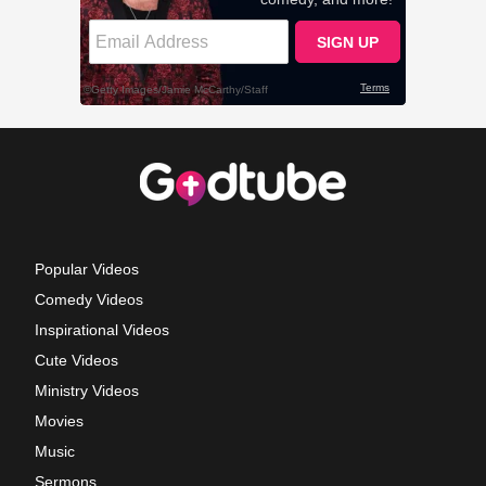
Popular Videos
Comedy Videos
Inspirational Videos
Cute Videos
Ministry Videos
Movies
Music
Sermons