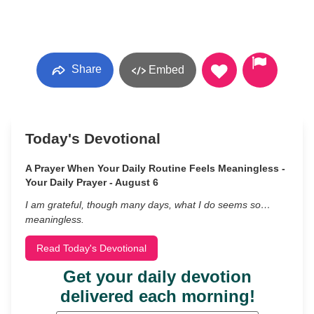
Share
Embed
Today's Devotional
A Prayer When Your Daily Routine Feels Meaningless -
Your Daily Prayer - August 6
I am grateful, though many days, what I do seems so…
meaningless.
Read Today's Devotional