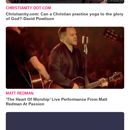
CHRISTIANITY DOT COM
Christianity.com: Can a Christian practice yoga to the glory
of God?-David Powlison
MATT REDMAN
‘The Heart Of Worship’ Live Performance From Matt
Redman At Passion