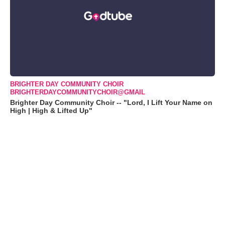
BRIGHTER DAY COMMUNITY CHOIR
BRIGHTERDAYCOMMUNITYCHOIR@GMAIL
Brighter Day Community Choir -- "Lord, I Lift Your Name on
High | High & Lifted Up"