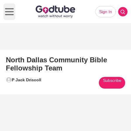
Sign In
Open main menu
North Dallas Community Bible
Fellowship Team
P Jack Driscoll
Subscribe