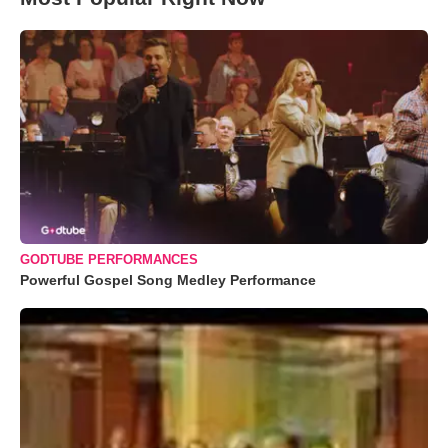
GODTUBE PERFORMANCES
Powerful Gospel Song Medley Performance