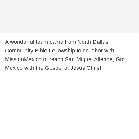
A wonderful team came from North Dallas
Community Bible Fellowship to co labor with
MissionMexico to reach San Miguel Allende, Gto.
Mexico with the Gospel of Jesus Christ