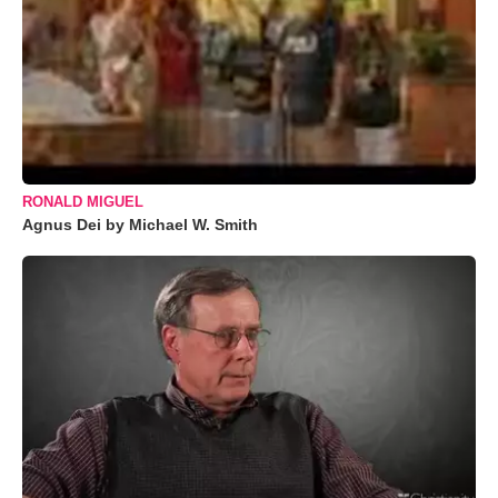
RONALD MIGUEL
Agnus Dei by Michael W. Smith