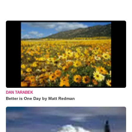
DAN TARABEK
Better is One Day by Matt Redman