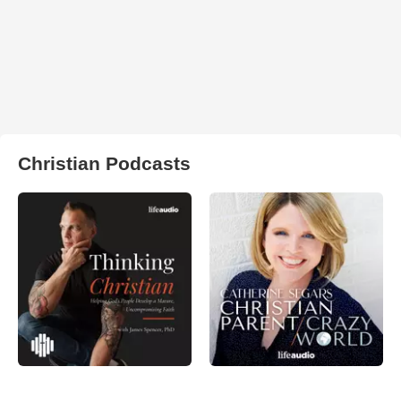
Christian Podcasts