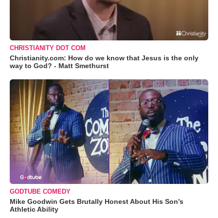
CHRISTIANITY DOT COM
Christianity.com: How do we know that Jesus is the only
way to God? - Matt Smethurst
GODTUBE COMEDY
Mike Goodwin Gets Brutally Honest About His Son’s
Athletic Ability