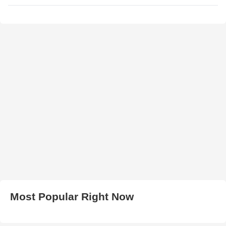
Most Popular Right Now