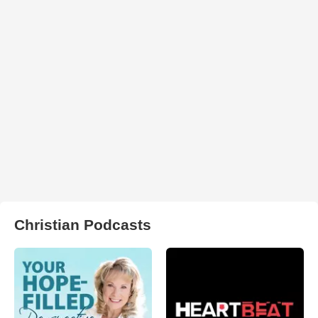
Christian Podcasts