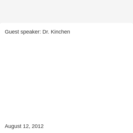
Guest speaker: Dr. Kinchen
August 12, 2012