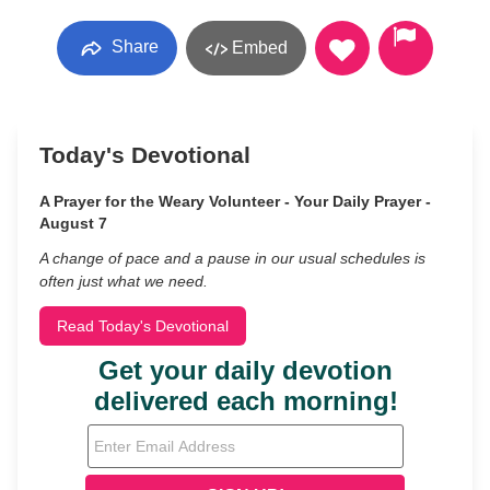
Share
Embed
Today's Devotional
A Prayer for the Weary Volunteer - Your Daily Prayer -
August 7
A change of pace and a pause in our usual schedules is
often just what we need.
Read Today's Devotional