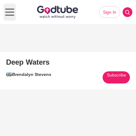
Sign In
Open main menu
Deep Waters
Brendalyn Stevens
Subscribe