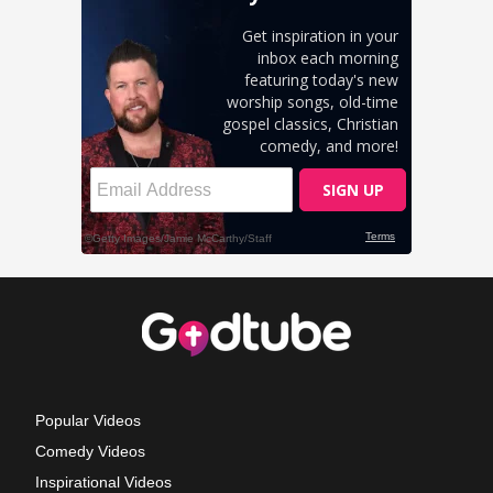
Popular Videos
Comedy Videos
Inspirational Videos