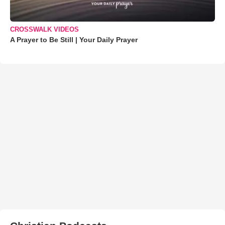
CROSSWALK VIDEOS
A Prayer to Be Still | Your Daily Prayer