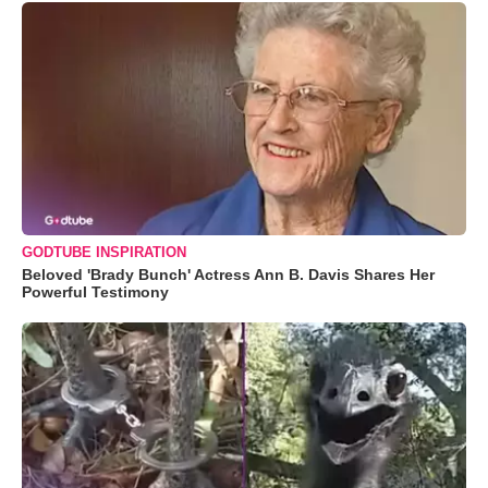
GODTUBE INSPIRATION
Beloved 'Brady Bunch' Actress Ann B. Davis Shares Her
Powerful Testimony