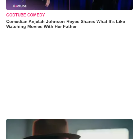
GODTUBE COMEDY
Comedian Anjelah Johnson-Reyes Shares What It's Like
Watching Movies With Her Father