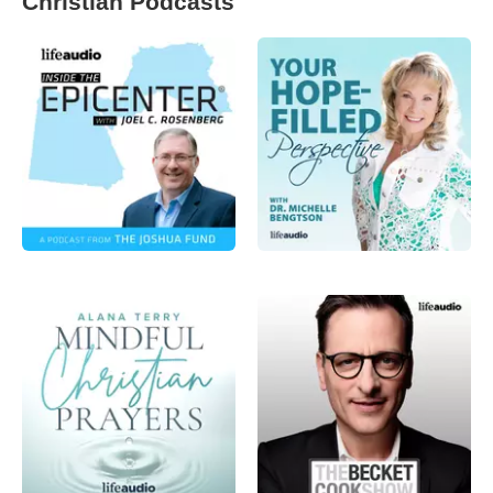
Christian Podcasts