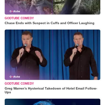
GODTUBE COMEDY
Chase Ends with Suspect in Cuffs and Officer Laughing
GODTUBE COMEDY
Greg Warren’s Hysterical Takedown of Hotel Email Follow-
Ups