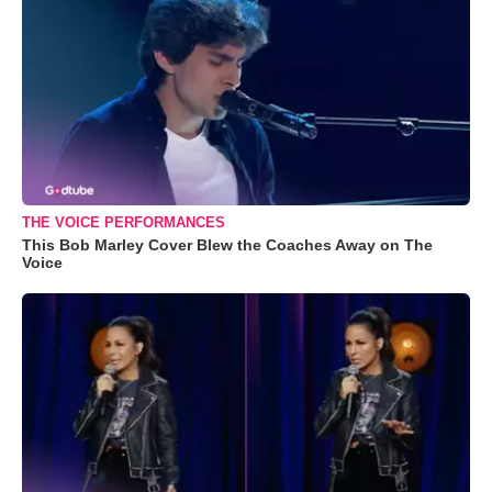
THE VOICE PERFORMANCES
This Bob Marley Cover Blew the Coaches Away on The
Voice