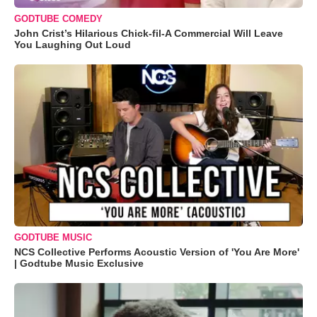
GODTUBE COMEDY
John Crist’s Hilarious Chick-fil-A Commercial Will Leave
You Laughing Out Loud
GODTUBE MUSIC
NCS Collective Performs Acoustic Version of 'You Are More'
| Godtube Music Exclusive