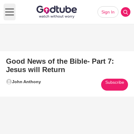
Sign In
Open main menu
Good News of the Bible- Part 7:
Jesus will Return
John Anthony
Subscribe