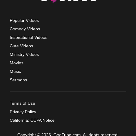
Popular Videos
Comedy Videos
Inspirational Videos
Cute Videos
Ministry Videos
Movies
Music
Sermons
Terms of Use
Privacy Policy
California: CCPA Notice
Copyright © 2026, GodTube.com. All rights reserved.