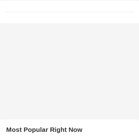
Most Popular Right Now