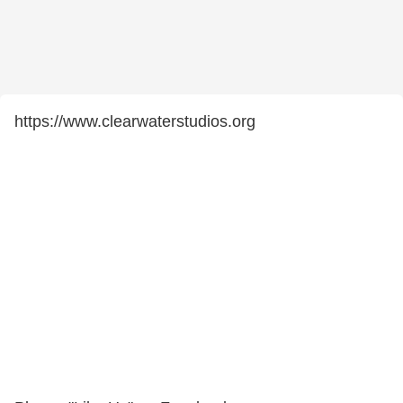
https://www.clearwaterstudios.org