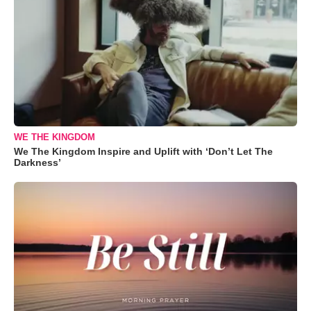
WE THE KINGDOM
We The Kingdom Inspire and Uplift with ‘Don’t Let The
Darkness’