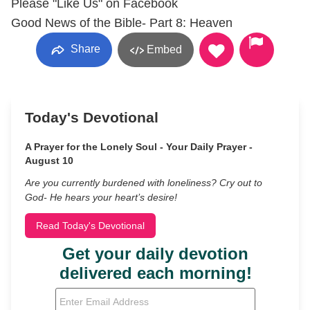
Please "Like Us" on Facebook
Good News of the Bible- Part 8: Heaven
Share
Embed
Today's Devotional
A Prayer for the Lonely Soul - Your Daily Prayer -
August 10
Are you currently burdened with loneliness? Cry out to
God- He hears your heart’s desire!
Read Today's Devotional