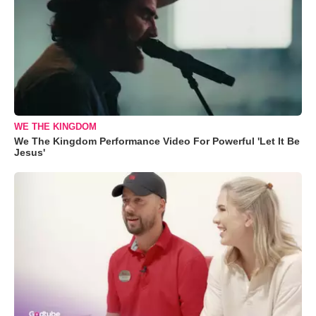
WE THE KINGDOM
We The Kingdom Performance Video For Powerful 'Let It Be
Jesus'