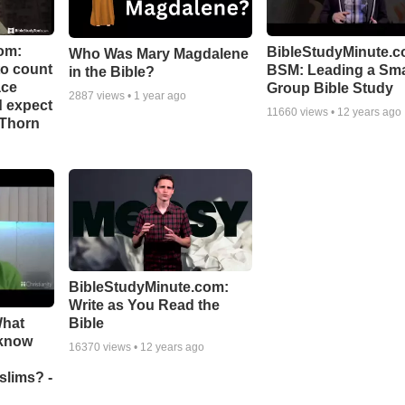
om:
BibleStudyMinute.c
Who Was Mary Magdalene
to count
BSM: Leading a Sma
in the Bible?
ace
Group Bible Study
2887
views •
1 year ago
d expect
11660
views •
12 years ago
 Thorn
BibleStudyMinute.com:
Write as You Read the
What
Bible
 know
16370
views •
12 years ago
slims? -