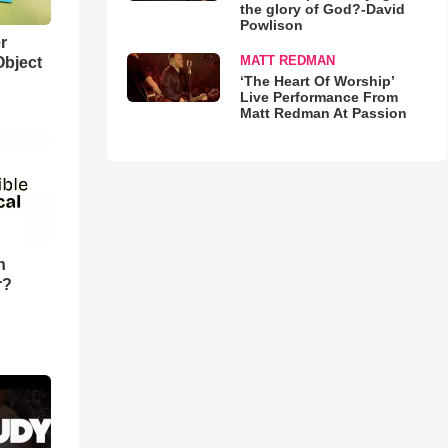
the glory of God?-David
Powlison
r
MATT REDMAN
Object
‘The Heart Of Worship’
Live Performance From
Matt Redman At Passion
n
r?