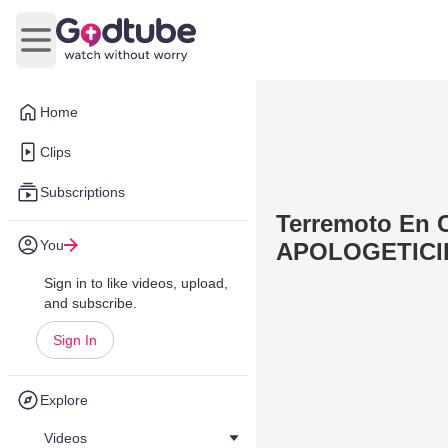
Open main menu
Home
Clips
Subscriptions
Terremoto En C
You
APOLOGETICI
Sign in to like videos, upload,
and subscribe.
Sign In
Explore
Videos