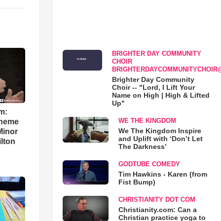
BRIGHTER DAY COMMUNITY
CHOIR
BRIGHTERDAYCOMMUNITYCHOIR
Brighter Day Community
Choir -- "Lord, I Lift Your
Name on High | High & Lifted
Up"
m:
WE THE KINGDOM
theme
We The Kingdom Inspire
Minor
and Uplift with ‘Don’t Let
lton
The Darkness’
GODTUBE COMEDY
Tim Hawkins - Karen (from
Fist Bump)
CHRISTIANITY DOT COM
Christianity.com: Can a
Christian practice yoga to