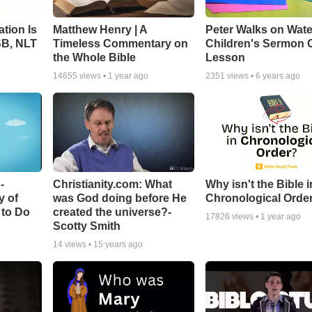
tion Is
Matthew Henry | A
Peter Walks on Wate
SB, NLT
Timeless Commentary on
Children's Sermon 
the Whole Bible
Lesson
14655
views •
1 year ago
2351
views •
6 years ago
-
Christianity.com: What
Why isn't the Bible i
y of
was God doing before He
Chronological Orde
 to Do
created the universe?-
17826
views •
1 year ago
Scotty Smith
14
views •
15 years ago