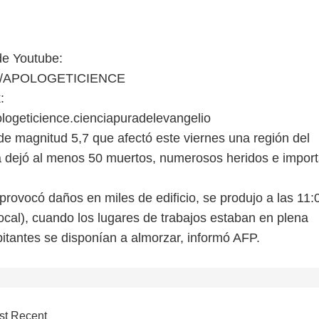
de Youtube:
er/APOLOGETICIENCE
:
ogeticience.cienciapuradelevangelio
 de magnitud 5,7 que afectó este viernes una región del
 dejó al menos 50 muertos, numerosos heridos e impor
provocó daños en miles de edificio, se produjo a las 11:
ocal), cuando los lugares de trabajos estaban en plena
bitantes se disponían a almorzar, informó AFP.
st Recent