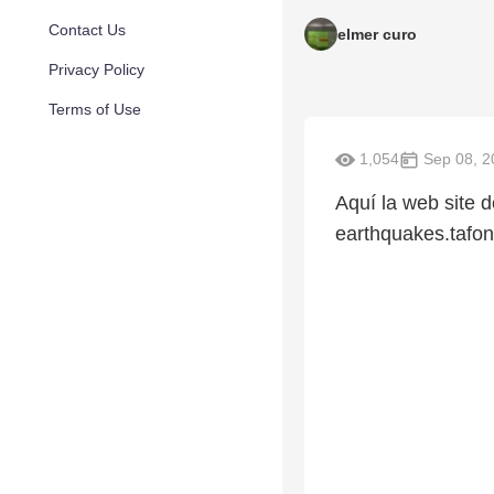
Contact Us
elmer curo
Privacy Policy
Terms of Use
1,054
Sep 08, 2
Aquí la web site d
earthquakes.tafon