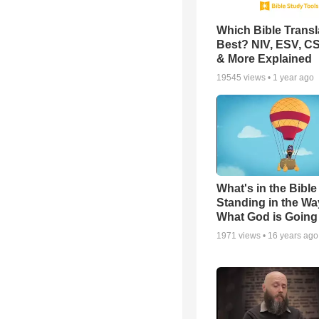
Which Bible Transla
Best? NIV, ESV, C
& More Explained
19545
views •
1 year ago
What's in the Bible 
Standing in the Wa
What God is Going
1971
views •
16 years ago