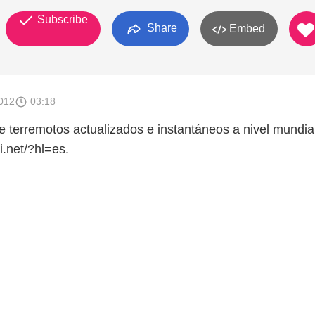
Subscribe
Share
Embed
012
03:18
e terremotos actualizados e instantáneos a nivel mundial
i.net/?hl=es.