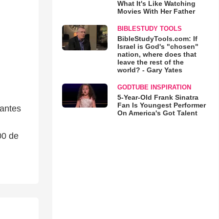
What It's Like Watching
Movies With Her Father
BIBLESTUDY TOOLS
BibleStudyTools.com: If
Israel is God's "chosen"
nation, where does that
leave the rest of the
world? - Gary Yates
GODTUBE INSPIRATION
5-Year-Old Frank Sinatra
Fan Is Youngest Performer
tantes
On America's Got Talent
00 de