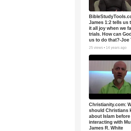
BibleStudyTools.c
James 1:2 tells us 
it all joy when we f
trials. How can Go
us to do that?-Joe
25
views •
14 years ago
Christianity.com: 
should Christians
about Islam before
interacting with Mu
James R. White