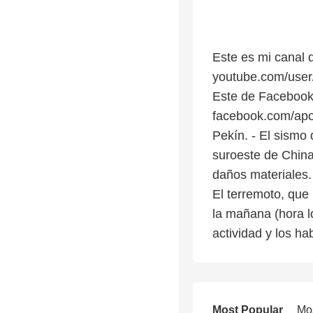
Este es mi canal 
youtube.com/us
Este de Facebook
facebook.com/apol
Pekín. - El sismo
suroeste de China
daños materiales.
El terremoto, que 
la mañana (hora l
actividad y los ha
Most Popular
Mo