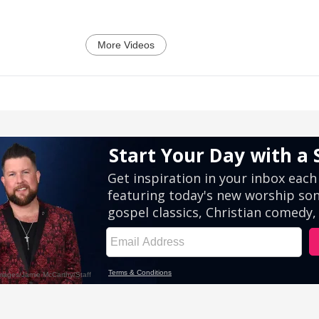
More Videos