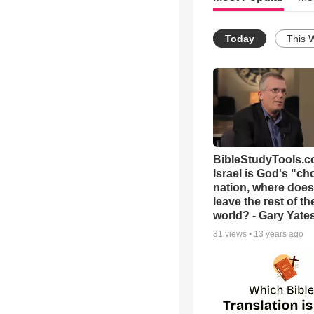
Today
This 
BibleStudyTools.co
Israel is God's "c
nation, where does
leave the rest of th
world? - Gary Yate
31
views •
13 years ago