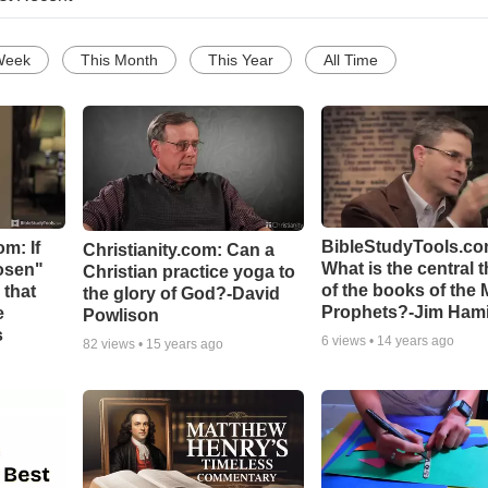
Week
This Month
This Year
All Time
BibleStudyTools.co
m: If
Christianity.com: Can a
What is the central 
hosen"
Christian practice yoga to
of the books of the 
 that
the glory of God?-David
Prophets?-Jim Hami
e
Powlison
s
6
views •
14 years ago
82
views •
15 years ago