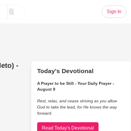
Sign In
eto) -
Today's Devotional
A Prayer to be Still - Your Daily Prayer -
August 9
Rest, relax, and cease striving as you allow
God to take the lead, for He knows the way
forward.
Read Today's Devotional