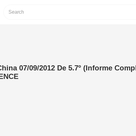
hina 07/09/2012 De 5.7º (Informe Compl
ENCE