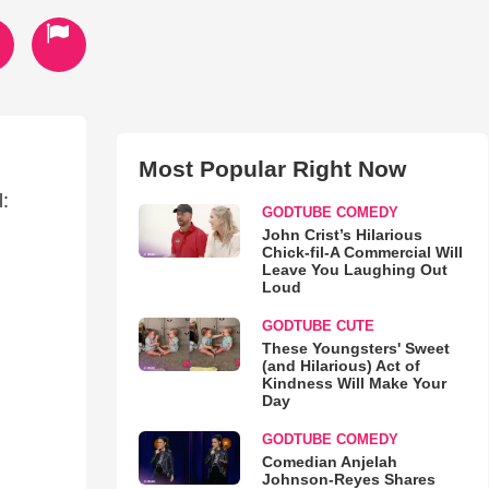
Most Popular Right Now
:
GODTUBE COMEDY
John Crist’s Hilarious
Chick-fil-A Commercial Will
Leave You Laughing Out
Loud
GODTUBE CUTE
These Youngsters' Sweet
(and Hilarious) Act of
Kindness Will Make Your
Day
GODTUBE COMEDY
Comedian Anjelah
Johnson-Reyes Shares