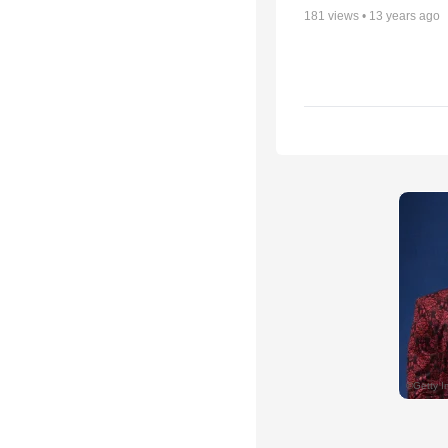
181
views •
13 years ago