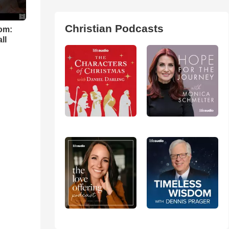
Christian Podcasts
om:
ll