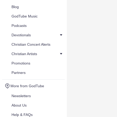
Blog
GodTube Music
Podcasts
Devotionals
Christian Concert Alerts
Christian Artists
Promotions
Partners
More from GodTube
Newsletters
About Us
Help & FAQs