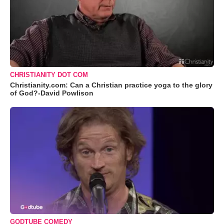
CHRISTIANITY DOT COM
Christianity.com: Can a Christian practice yoga to the glory
of God?-David Powlison
GODTUBE COMEDY