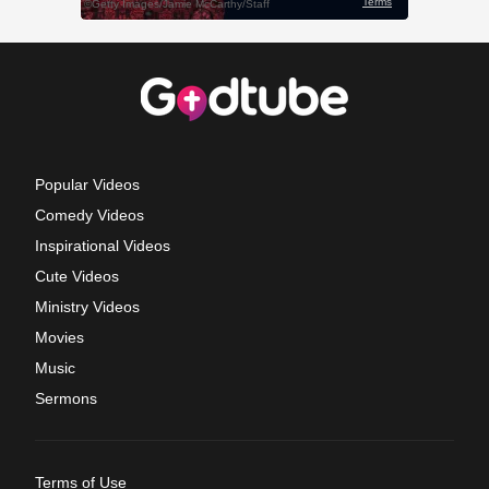
Popular Videos
Comedy Videos
Inspirational Videos
Cute Videos
Ministry Videos
Movies
Music
Sermons
Terms of Use