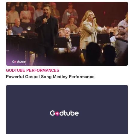
GODTUBE PERFORMANCES
Powerful Gospel Song Medley Performance