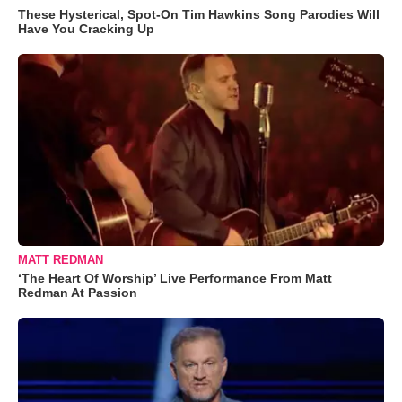
These Hysterical, Spot-On Tim Hawkins Song Parodies Will
Have You Cracking Up
MATT REDMAN
‘The Heart Of Worship’ Live Performance From Matt
Redman At Passion