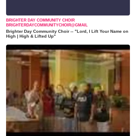
BRIGHTER DAY COMMUNITY CHOIR
BRIGHTERDAYCOMMUNITYCHOIR@GMAIL
Brighter Day Community Choir -- "Lord, I Lift Your Name on
High | High & Lifted Up"