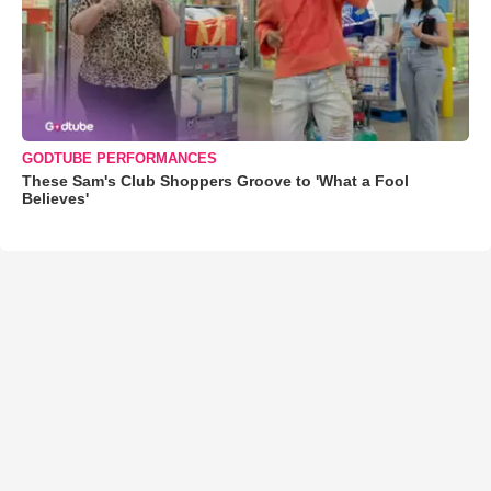
GODTUBE PERFORMANCES
These Sam's Club Shoppers Groove to 'What a Fool
Believes'