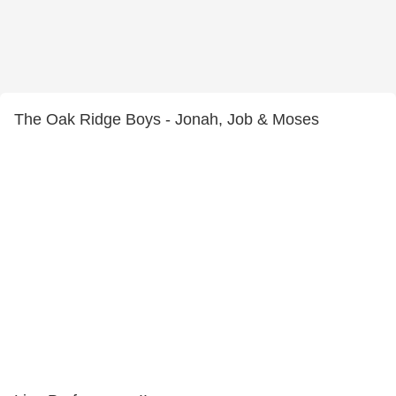
The Oak Ridge Boys - Jonah, Job & Moses