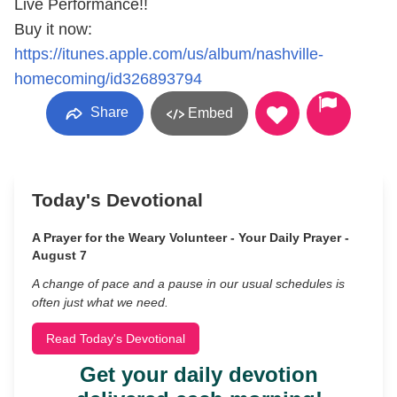
Live Performance!!
Buy it now:
https://itunes.apple.com/us/album/nashville-
homecoming/id326893794
Share
Embed
Today's Devotional
A Prayer for the Weary Volunteer - Your Daily Prayer -
August 7
A change of pace and a pause in our usual schedules is
often just what we need.
Read Today's Devotional