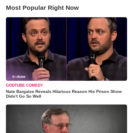
Most Popular Right Now
GODTUBE COMEDY
Nate Bargatze Reveals Hilarious Reason His Prison Show
Didn't Go So Well