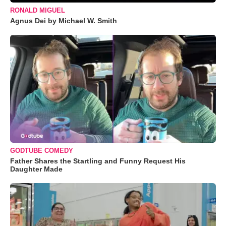
RONALD MIGUEL
Agnus Dei by Michael W. Smith
GODTUBE COMEDY
Father Shares the Startling and Funny Request His
Daughter Made