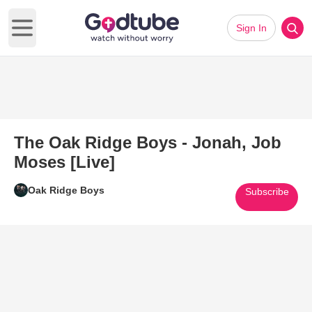
Sign In
Open main menu
The Oak Ridge Boys - Jonah, Job
Moses [Live]
Oak Ridge Boys
Subscribe