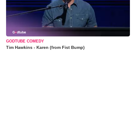
GODTUBE COMEDY
Tim Hawkins - Karen (from Fist Bump)