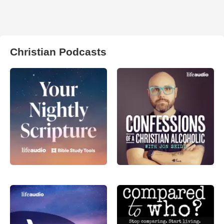
Christian Podcasts