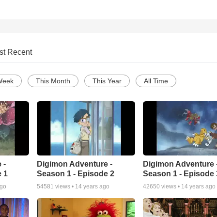
st Recent
Week
This Month
This Year
All Time
 -
Digimon Adventure -
Digimon Adventure 
 1
Season 1 - Episode 2
Season 1 - Episode 
ago
54581
views •
14 years ago
42650
views •
14 years ago