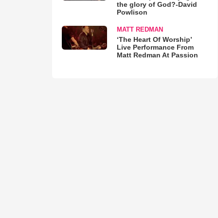
the glory of God?-David
Powlison
MATT REDMAN
‘The Heart Of Worship’
Live Performance From
Matt Redman At Passion