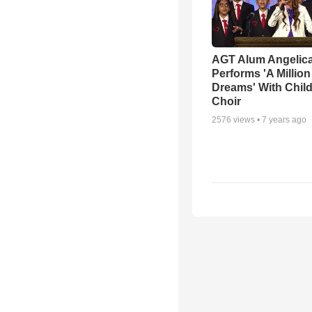
AGT Alum Angelica
Performs 'A Million
Dreams' With Child
Choir
2576
views •
7 years ago