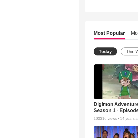
Most Popular
Mo
Today
This 
Digimon Adventure
Season 1 - Episode
103316
views •
14 years 