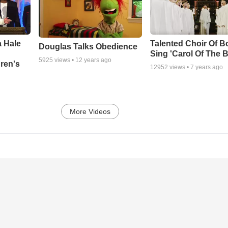
 Hale
Talented Choir Of B
Douglas Talks Obedience
Sing 'Carol Of The B
5925
views •
12 years ago
ren's
12952
views •
7 years ago
More Videos