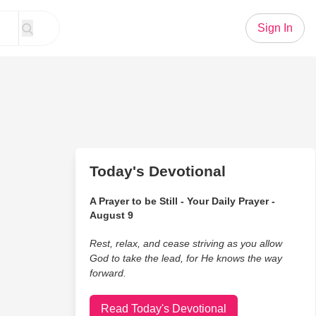
Sign In
Today's Devotional
A Prayer to be Still - Your Daily Prayer -
August 9
Rest, relax, and cease striving as you allow
God to take the lead, for He knows the way
forward.
Read Today's Devotional