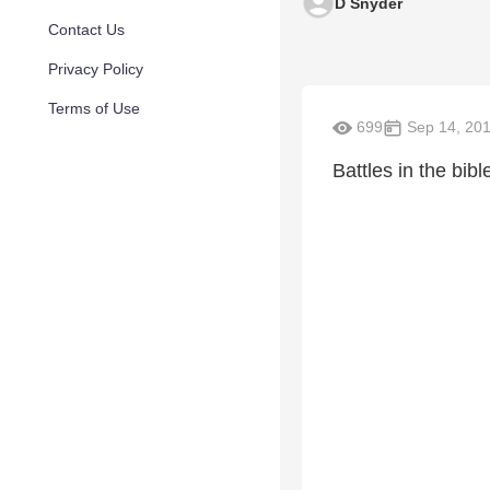
D Snyder
Contact Us
Privacy Policy
Terms of Use
699
Sep 14, 20
Battles in the bibl