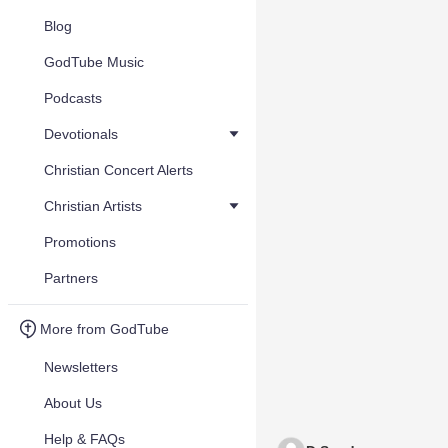
Blog
GodTube Music
Podcasts
Devotionals
Christian Concert Alerts
Christian Artists
Promotions
Partners
More from GodTube
Newsletters
About Us
Help & FAQs