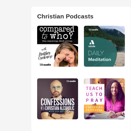
Christian Podcasts