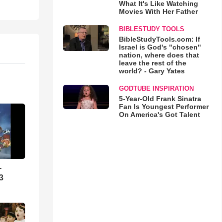
What It's Like Watching
Movies With Her Father
BIBLESTUDY TOOLS
BibleStudyTools.com: If
Israel is God's "chosen"
nation, where does that
leave the rest of the
world? - Gary Yates
GODTUBE INSPIRATION
5-Year-Old Frank Sinatra
Fan Is Youngest Performer
On America's Got Talent
-
3