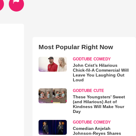
Most Popular Right Now
GODTUBE COMEDY
John Crist’s Hilarious
Chick-fil-A Commercial Will
Leave You Laughing Out
Loud
GODTUBE CUTE
These Youngsters' Sweet
(and Hilarious) Act of
Kindness Will Make Your
Day
GODTUBE COMEDY
Comedian Anjelah
Johnson-Reyes Shares