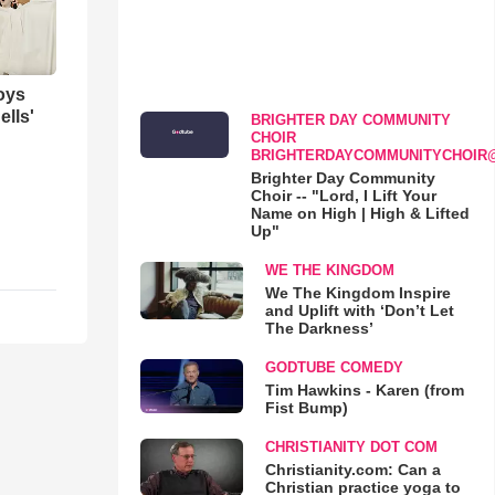
oys
ells'
BRIGHTER DAY COMMUNITY
CHOIR
BRIGHTERDAYCOMMUNITYCHOIR
Brighter Day Community
Choir -- "Lord, I Lift Your
Name on High | High & Lifted
Up"
WE THE KINGDOM
We The Kingdom Inspire
and Uplift with ‘Don’t Let
The Darkness’
GODTUBE COMEDY
Tim Hawkins - Karen (from
Fist Bump)
CHRISTIANITY DOT COM
Christianity.com: Can a
Christian practice yoga to