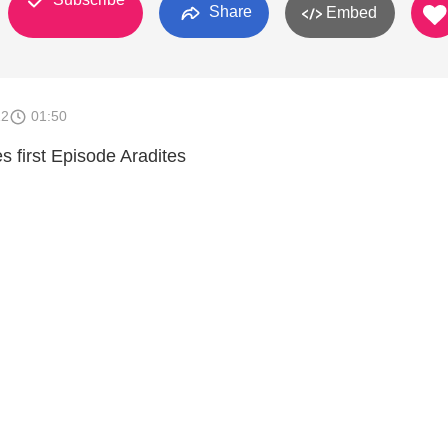
Share
Embed
12
01:50
es first Episode Aradites