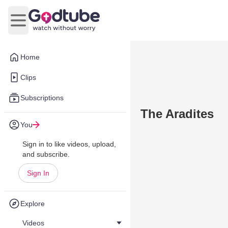
Open main menu
Home
Clips
Subscriptions
The Aradites
You
Sign in to like videos, upload,
and subscribe.
Sign In
Explore
Videos