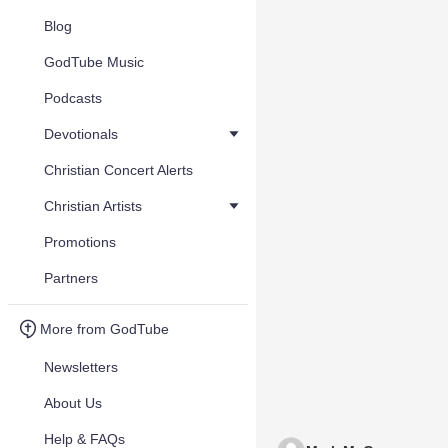
Blog
GodTube Music
Podcasts
Devotionals
Christian Concert Alerts
Christian Artists
Promotions
Partners
More from GodTube
Newsletters
About Us
Help & FAQs