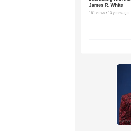
James R. White
181
views •
13 years ago