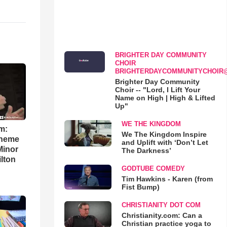
BRIGHTER DAY COMMUNITY
CHOIR
BRIGHTERDAYCOMMUNITYCHOIR
Brighter Day Community
Choir -- "Lord, I Lift Your
Name on High | High & Lifted
Up"
WE THE KINGDOM
m:
We The Kingdom Inspire
theme
and Uplift with ‘Don’t Let
Minor
The Darkness’
lton
GODTUBE COMEDY
Tim Hawkins - Karen (from
Fist Bump)
CHRISTIANITY DOT COM
Christianity.com: Can a
Christian practice yoga to