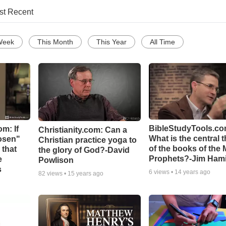
st Recent
Week
This Month
This Year
All Time
BibleStudyTools.co
m: If
Christianity.com: Can a
What is the central 
hosen"
Christian practice yoga to
of the books of the 
 that
the glory of God?-David
Prophets?-Jim Hami
e
Powlison
s
6
views •
14 years ago
82
views •
15 years ago