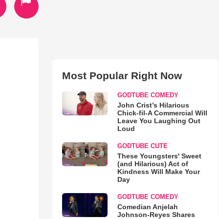
Most Popular Right Now
GODTUBE COMEDY
John Crist’s Hilarious
Chick-fil-A Commercial Will
Leave You Laughing Out
Loud
GODTUBE CUTE
These Youngsters' Sweet
(and Hilarious) Act of
Kindness Will Make Your
Day
GODTUBE COMEDY
Comedian Anjelah
Johnson-Reyes Shares