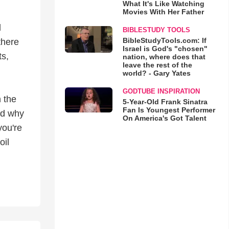
What It's Like Watching
Movies With Her Father
d
BIBLESTUDY TOOLS
BibleStudyTools.com: If
there
Israel is God's "chosen"
s,
nation, where does that
leave the rest of the
world? - Gary Yates
GODTUBE INSPIRATION
 the
5-Year-Old Frank Sinatra
Fan Is Youngest Performer
nd why
On America's Got Talent
you're
oil