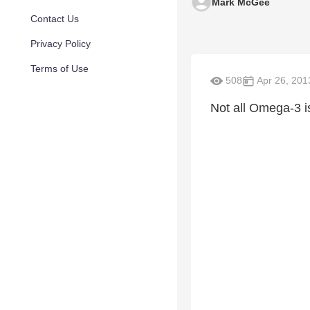
Mark McGee
Contact Us
Privacy Policy
Terms of Use
508
Apr 26, 201
Not all Omega-3 i