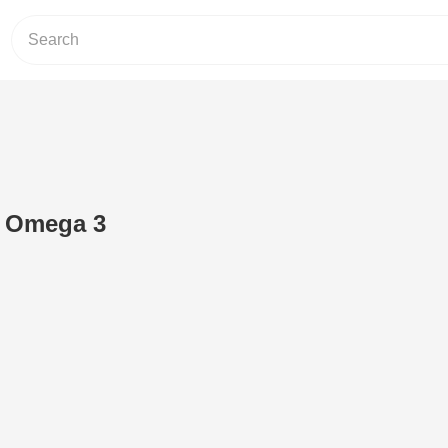
g Omega 3