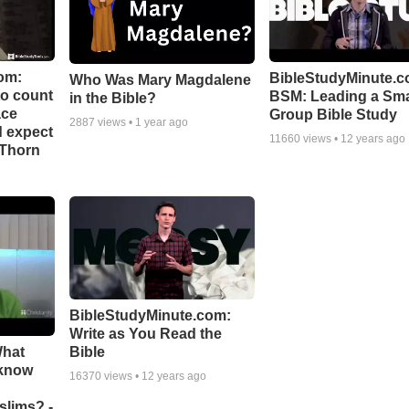
om:
BibleStudyMinute.c
Who Was Mary Magdalene
to count
BSM: Leading a Sma
in the Bible?
ace
Group Bible Study
2887
views •
1 year ago
d expect
11660
views •
12 years ago
 Thorn
BibleStudyMinute.com:
Write as You Read the
What
Bible
 know
16370
views •
12 years ago
slims? -