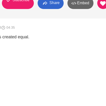
Share
Embed
3
04:35
s created equal.