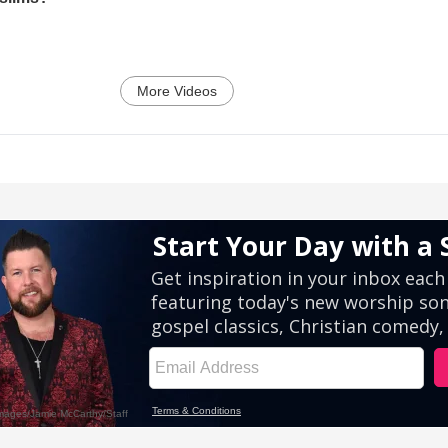
More Videos