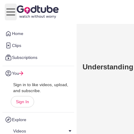
Open main menu
Home
Clips
Subscriptions
Understandin
You
Sign in to like videos, upload,
and subscribe.
Sign In
Explore
Videos