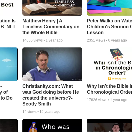
tion Is
Matthew Henry | A
Peter Walks on Wate
SB, NLT
Timeless Commentary on
Children's Sermon 
the Whole Bible
Lesson
14655
views •
1 year ago
2351
views •
6 years ago
-
Christianity.com: What
Why isn't the Bible i
y of
was God doing before He
Chronological Orde
 to Do
created the universe?-
17826
views •
1 year ago
Scotty Smith
14
views •
15 years ago