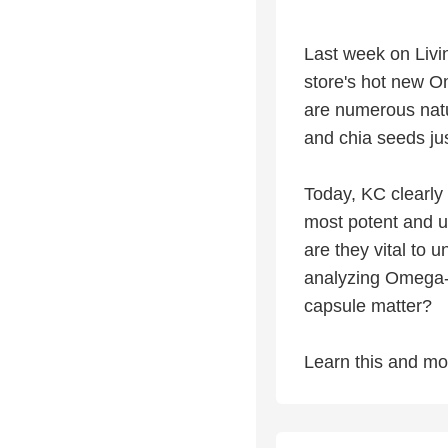
Last week on Livin
store's hot new O
are numerous nat
and chia seeds ju
Today, KC clearly
most potent and 
are they vital to 
analyzing Omega-3
capsule matter?
Learn this and mo