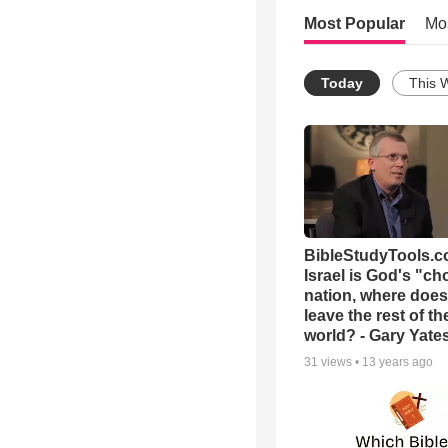
Most Popular
Mo
Today
This 
BibleStudyTools.co
Israel is God's "c
nation, where does
leave the rest of th
world? - Gary Yate
31
views •
13 years ago