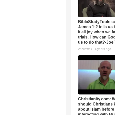
BibleStudyTools.c
James 1:2 tells us 
it all joy when we f
trials. How can Go
us to do that?-Joe
25
views •
14 years ago
Christianity.com: 
should Christians
about Islam before
interacting with Mu