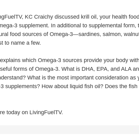
gFuelTV, KC Craichy discussed krill oil, your health foo
mega-3 supplement. In additional to supplemental form, 
ural food sources of Omega-3—sardines, salmon, walnut
st to name a few.
 explains which Omega-3 sources provide your body with
useful forms of Omega-3. What is DHA, EPA, and ALA a
understand? What is the most important consideration as 
 supplements? How about liquid fish oil? Does the fish 
re today on LivingFuelTV.