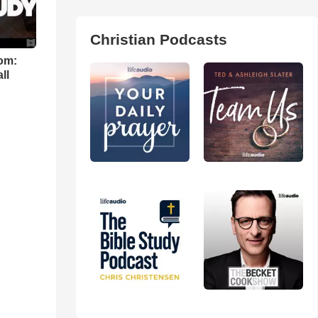
Christian Podcasts
om:
ll