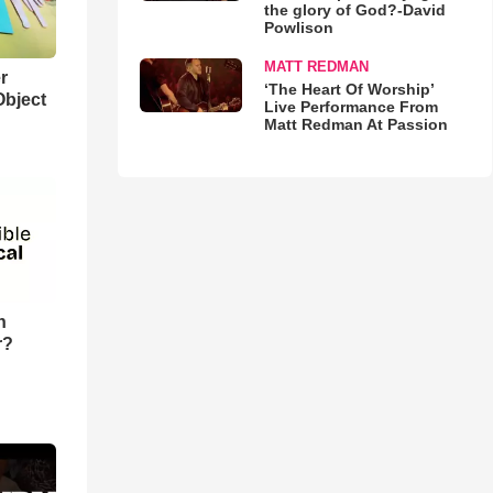
the glory of God?-David
Powlison
MATT REDMAN
r
‘The Heart Of Worship’
Object
Live Performance From
Matt Redman At Passion
n
r?