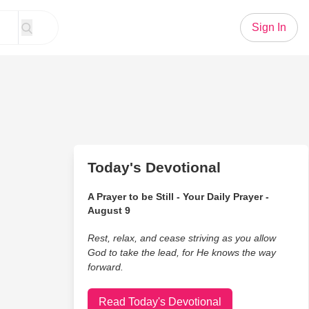
Sign In
Today's Devotional
A Prayer to be Still - Your Daily Prayer -
August 9
Rest, relax, and cease striving as you allow
God to take the lead, for He knows the way
forward.
Read Today's Devotional