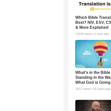
Which Bible Transla
Best? NIV, ESV, C
& More Explained
19545
views •
1 year ago
What's in the Bible 
Standing in the Wa
What God is Going
1971
views •
16 years ago