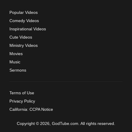
Popular Videos
Comedy Videos
Inspirational Videos
Cute Videos
Ministry Videos
Movies
Music
Sermons
Terms of Use
Privacy Policy
California: CCPA Notice
Copyright © 2026, GodTube.com. All rights reserved.