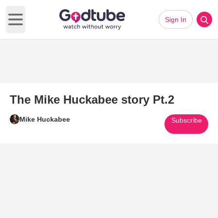
Sign In
Open main menu
The Mike Huckabee story Pt.2
Mike Huckabee
Subscribe