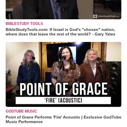
BIBLESTUDY TOOLS
BibleStudyTools.com: If Israel is God's "chosen" nation,
where does that leave the rest of the world? - Gary Yates
GODTUBE MUSIC
Point of Grace Performs 'Fire' Acoustic | Exclusive GodTube
Music Performance