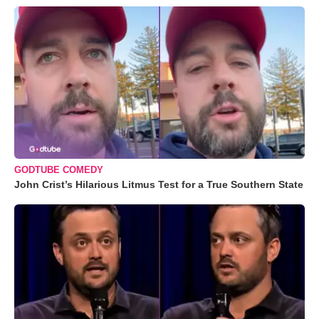
GODTUBE COMEDY
John Crist’s Hilarious Litmus Test for a True Southern State