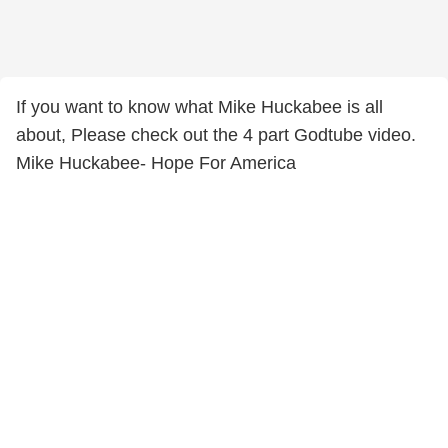
If you want to know what Mike Huckabee is all
about, Please check out the 4 part Godtube video.
Mike Huckabee- Hope For America