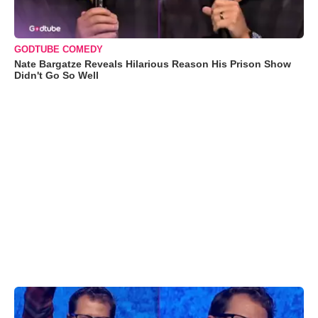
GODTUBE COMEDY
Nate Bargatze Reveals Hilarious Reason His Prison Show
Didn't Go So Well