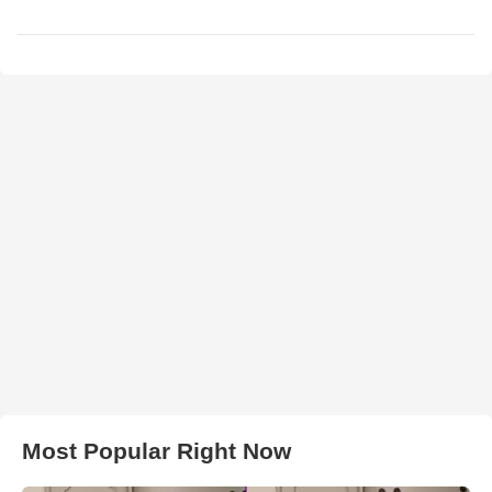
Most Popular Right Now