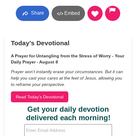
Share
Embed
Today's Devotional
A Prayer for Untangling from the Stress of Worry - Your
Daily Prayer - August 8
Prayer won’t instantly erase your circumstances. But it can
help you cast your cares at the feet of Jesus, allowing you
to reframe your perspective.
Read Today's Devotional