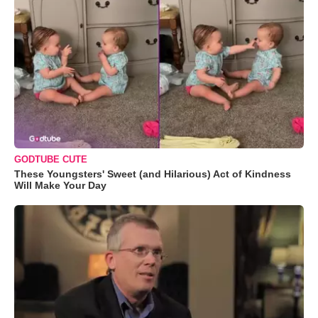
GODTUBE CUTE
These Youngsters' Sweet (and Hilarious) Act of Kindness
Will Make Your Day