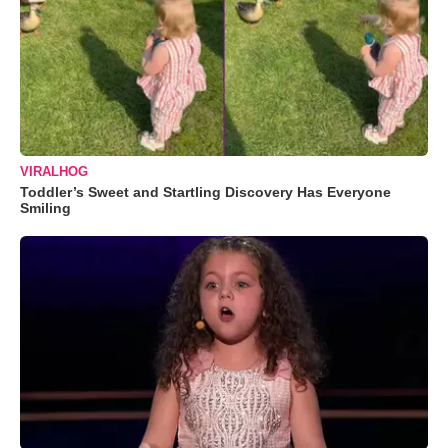
VIRALHOG
Toddler’s Sweet and Startling Discovery Has Everyone
Smiling