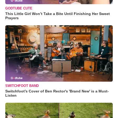
GODTUBE CUTE
This Little Girl Won’t Take a Bite Until Finishing Her Sweet
Prayers
SWITCHFOOT BAND
Switchfoot’s Cover of Ben Rector's 'Brand New' is a Must-
Listen