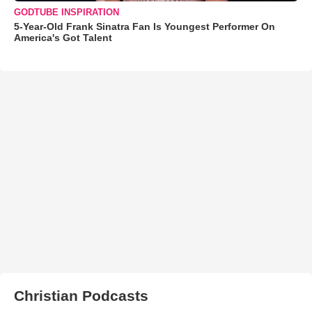
GODTUBE INSPIRATION
5-Year-Old Frank Sinatra Fan Is Youngest Performer On
America's Got Talent
Christian Podcasts