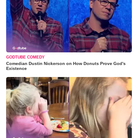
GODTUBE COMEDY
Comedian Dustin Nickerson on How Donuts Prove God's
Existence