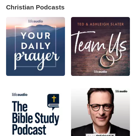
Christian Podcasts