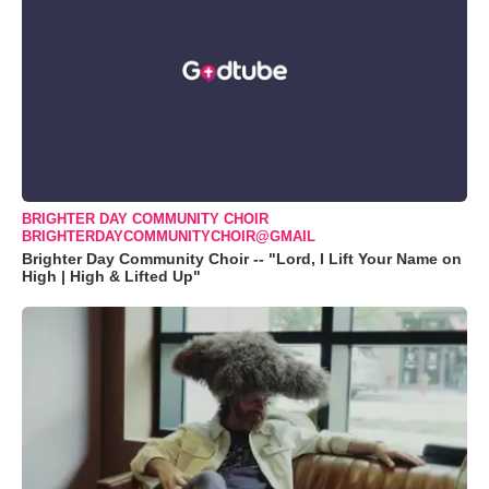
BRIGHTER DAY COMMUNITY CHOIR
BRIGHTERDAYCOMMUNITYCHOIR@GMAIL
Brighter Day Community Choir -- "Lord, I Lift Your Name on
High | High & Lifted Up"