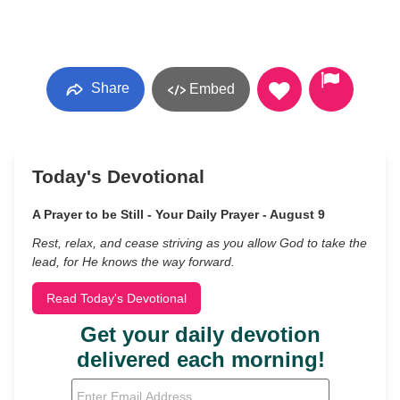
Share
Embed
Today's Devotional
A Prayer to be Still - Your Daily Prayer - August 9
Rest, relax, and cease striving as you allow God to take the
lead, for He knows the way forward.
Read Today's Devotional