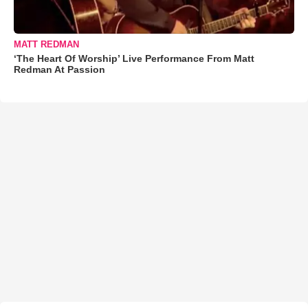
MATT REDMAN
‘The Heart Of Worship’ Live Performance From Matt
Redman At Passion