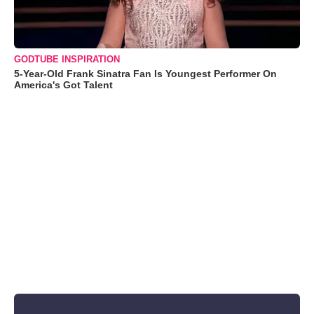
GODTUBE INSPIRATION
5-Year-Old Frank Sinatra Fan Is Youngest Performer On
America's Got Talent