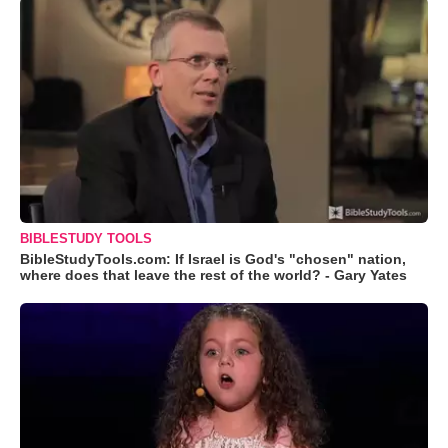
BIBLESTUDY TOOLS
BibleStudyTools.com: If Israel is God's "chosen" nation,
where does that leave the rest of the world? - Gary Yates