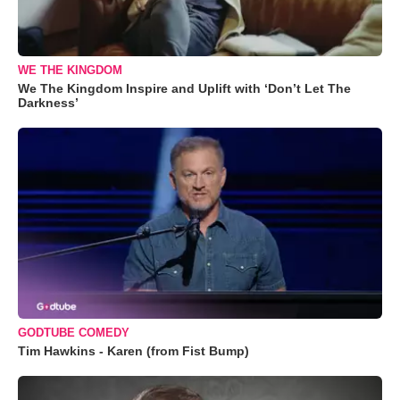
WE THE KINGDOM
We The Kingdom Inspire and Uplift with ‘Don’t Let The
Darkness’
GODTUBE COMEDY
Tim Hawkins - Karen (from Fist Bump)