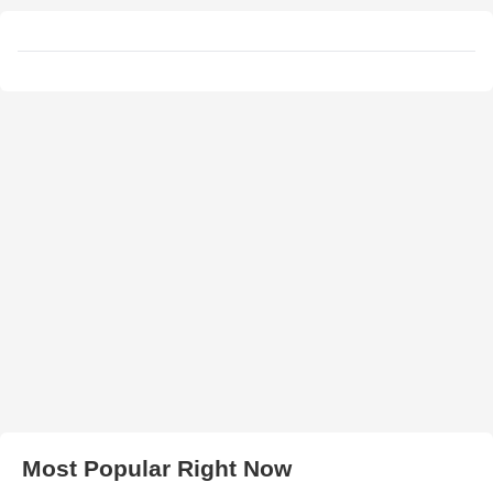
Most Popular Right Now