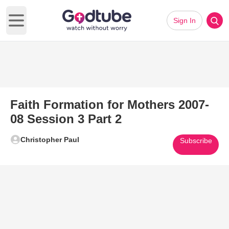
Sign In
Open main menu
Faith Formation for Mothers 2007-
08 Session 3 Part 2
Christopher Paul
Subscribe