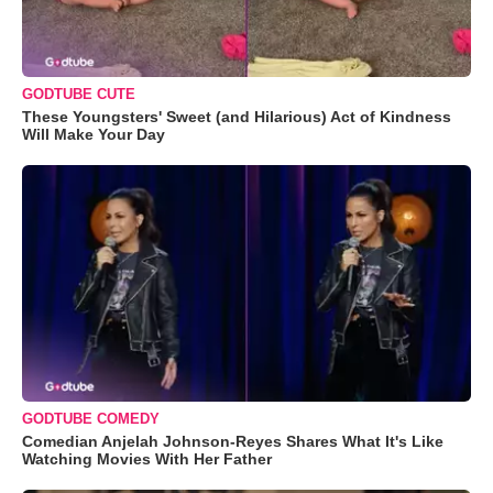
GODTUBE CUTE
These Youngsters' Sweet (and Hilarious) Act of Kindness
Will Make Your Day
GODTUBE COMEDY
Comedian Anjelah Johnson-Reyes Shares What It's Like
Watching Movies With Her Father