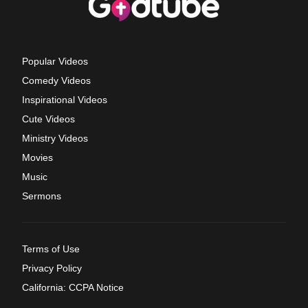
Popular Videos
Comedy Videos
Inspirational Videos
Cute Videos
Ministry Videos
Movies
Music
Sermons
Terms of Use
Privacy Policy
California: CCPA Notice