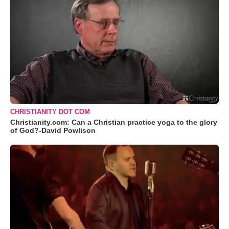
CHRISTIANITY DOT COM
Christianity.com: Can a Christian practice yoga to the glory
of God?-David Powlison