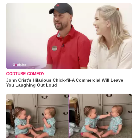
GODTUBE COMEDY
John Crist’s Hilarious Chick-fil-A Commercial Will Leave
You Laughing Out Loud