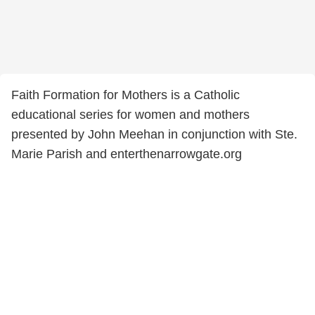
Faith Formation for Mothers is a Catholic
educational series for women and mothers
presented by John Meehan in conjunction with Ste.
Marie Parish and enterthenarrowgate.org